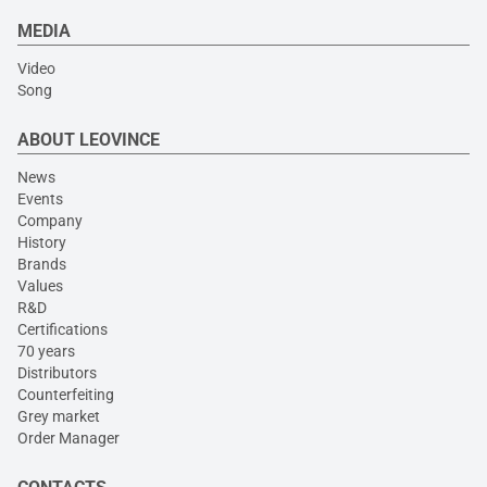
MEDIA
Video
Song
ABOUT LEOVINCE
News
Events
Company
History
Brands
Values
R&D
Certifications
70 years
Distributors
Counterfeiting
Grey market
Order Manager