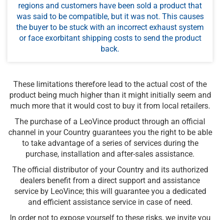
regions and customers have been sold a product that
was said to be compatible, but it was not. This causes
the buyer to be stuck with an incorrect exhaust system
or face exorbitant shipping costs to send the product
back.
These limitations therefore lead to the actual cost of the
product being much higher than it might initially seem and
much more that it would cost to buy it from local retailers.
The purchase of a LeoVince product through an official
channel in your Country guarantees you the right to be able
to take advantage of a series of services during the
purchase, installation and after-sales assistance.
The official distributor of your Country and its authorized
dealers benefit from a direct support and assistance
service by LeoVince; this will guarantee you a dedicated
and efficient assistance service in case of need.
In order not to expose yourself to these risks, we invite you