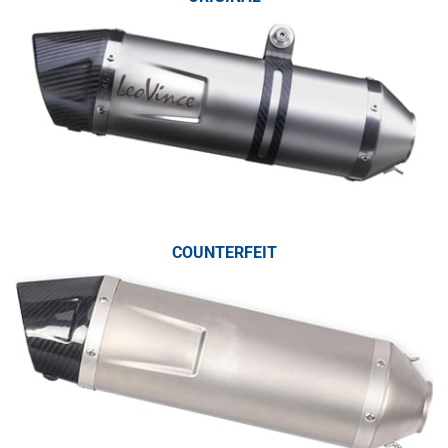
COUNTERFEIT