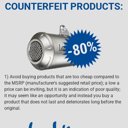
COUNTERFEIT PRODUCTS:
1) Avoid buying products that are too cheap compared to
the MSRP (manufacturer's suggested retail price); a low a
price can be inviting, but it is an indication of poor quality;
it may seem like an opportunity and instead you buy a
product that does not last and deteriorates long before the
original.