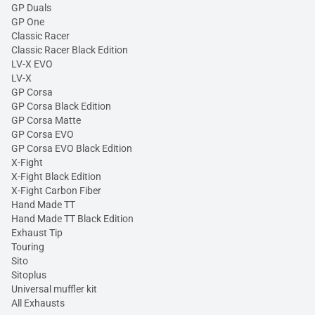
GP Duals
GP One
Classic Racer
Classic Racer Black Edition
LV-X EVO
LV-X
GP Corsa
GP Corsa Black Edition
GP Corsa Matte
GP Corsa EVO
GP Corsa EVO Black Edition
X-Fight
X-Fight Black Edition
X-Fight Carbon Fiber
Hand Made TT
Hand Made TT Black Edition
Exhaust Tip
Touring
Sito
Sitoplus
Universal muffler kit
All Exhausts