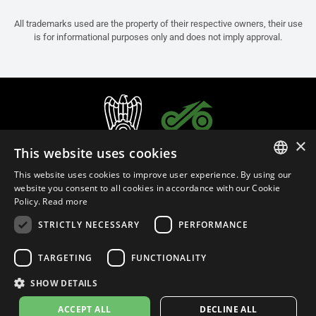
All trademarks used are the property of their respective owners, their use
is for informational purposes only and does not imply approval.
×
This website uses cookies
This website uses cookies to improve user experience. By using our
ITALIAN
website you consent to all cookies in accordance with our Cookie
Policy.
Read more
ENGLISH
STRICTLY NECESSARY
PERFORMANCE
FRENCH
English (Turkey)
SPANISH
TARGETING
FUNCTIONALITY
GERMAN
SHOW DETAILS
Privacy Policy
Cookie Settings
Cookie Policy
ACCEPT ALL
DECLINE ALL
© 2026
leovince.com
by BELGROVE -
VAT #: 1080016712