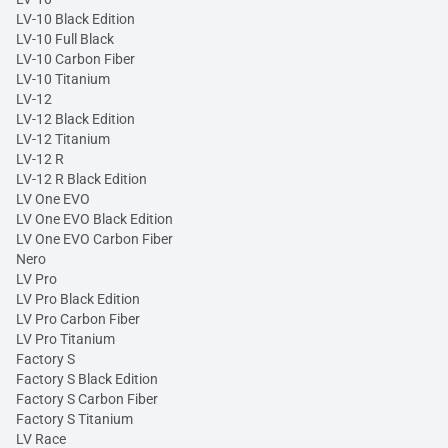
LV-10 Black Edition
LV-10 Full Black
LV-10 Carbon Fiber
LV-10 Titanium
LV-12
LV-12 Black Edition
LV-12 Titanium
LV-12 R
LV-12 R Black Edition
LV One EVO
LV One EVO Black Edition
LV One EVO Carbon Fiber
Nero
LV Pro
LV Pro Black Edition
LV Pro Carbon Fiber
LV Pro Titanium
Factory S
Factory S Black Edition
Factory S Carbon Fiber
Factory S Titanium
LV Race