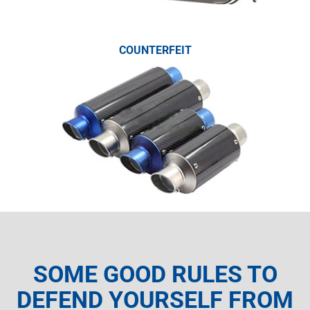
COUNTERFEIT
SOME GOOD RULES TO
DEFEND YOURSELF FROM