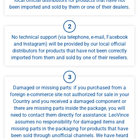
local official distributors for products that have not
been imported and sold by them or one of their dealers.
No technical support (via telephone, e-mail, Facebook
and Instagram) will be provided by our local official
distributors for products that have not been correctly
imported from them and sold by one of their resellers.
Damaged or missing parts: if you purchased from a
foreign e-commerce site not authorized for sale in your
Country and you received a damaged component or
there are missing parts inside the package, you will
need to contact them directly for assistance. LeoVince
assumes no responsibility for damaged items and
missing parts in the packaging for products that have
been sold through unofficial channels. We have heard