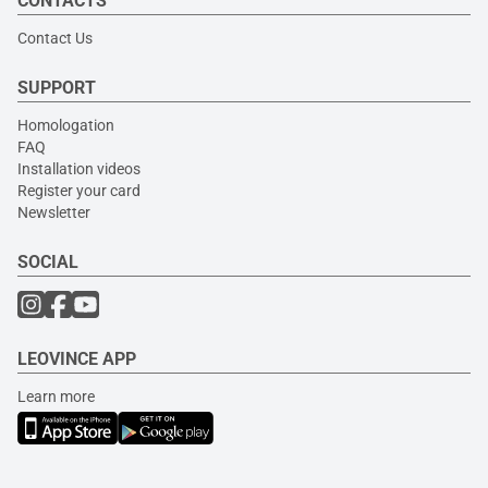
CONTACTS
Contact Us
SUPPORT
Homologation
FAQ
Installation videos
Register your card
Newsletter
SOCIAL
LEOVINCE APP
Learn more