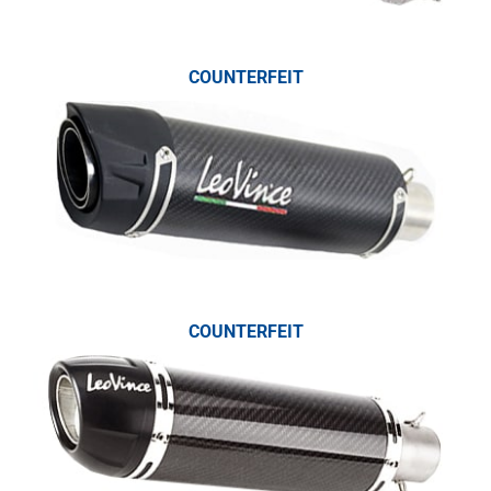
COUNTERFEIT
COUNTERFEIT