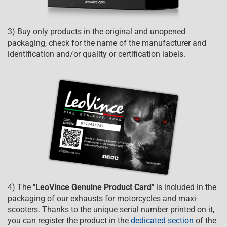
3) Buy only products in the original and unopened
packaging, check for the name of the manufacturer and
identification and/or quality or certification labels.
4) The
"LeoVince Genuine Product Card"
is included in the
packaging of our exhausts for motorcycles and maxi-
scooters. Thanks to the unique serial number printed on it,
you can register the product in the
dedicated section
of the