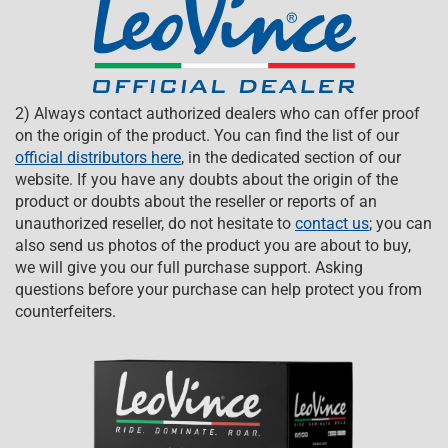
2) Always contact authorized dealers who can offer proof
on the origin of the product. You can find the list of our
official distributors here
, in the dedicated section of our
website. If you have any doubts about the origin of the
product or doubts about the reseller or reports of an
unauthorized reseller, do not hesitate to
contact us
; you can
also send us photos of the product you are about to buy,
we will give you our full purchase support. Asking
questions before your purchase can help protect you from
counterfeiters.