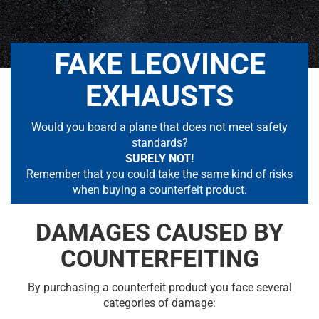
FAKE LEOVINCE
EXHAUSTS
Would you board a plane that does not meet safety
standards?
SURELY NOT!
Remember that you could take the same kind of risks
when buying a counterfeit product.
DAMAGES CAUSED BY
COUNTERFEITING
By purchasing a counterfeit product you face several
categories of damage: