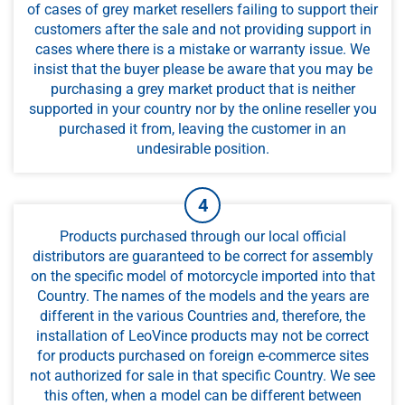
of cases of grey market resellers failing to support their
customers after the sale and not providing support in
cases where there is a mistake or warranty issue. We
insist that the buyer please be aware that you may be
purchasing a grey market product that is neither
supported in your country nor by the online reseller you
purchased it from, leaving the customer in an
undesirable position.
Products purchased through our local official
distributors are guaranteed to be correct for assembly
on the specific model of motorcycle imported into that
Country. The names of the models and the years are
different in the various Countries and, therefore, the
installation of LeoVince products may not be correct
for products purchased on foreign e-commerce sites
not authorized for sale in that specific Country. We see
this often, when a model can be different between