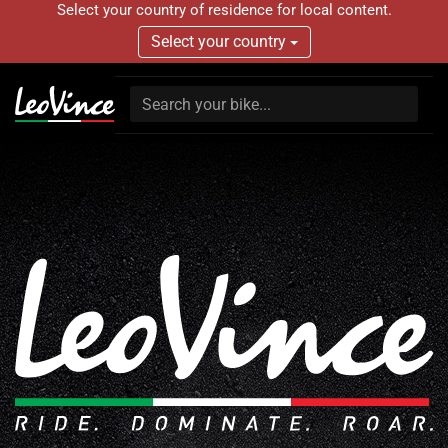
Select your country of residence for local content.
Select your country