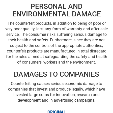
PERSONAL AND
ENVIRONMENTAL DAMAGE
The counterfeit products, in addition to being of poor or
very poor quality, lack any form of warranty and after-sale
service. The consumer risks suffering serious damage to
their health and safety. Furthermore, since they are not
subject to the controls of the appropriate authorities,
counterfeit products are manufactured in total disregard
for the rules aimed at safeguarding the safety and health
of consumers, workers and the environment.
DAMAGES TO COMPANIES
Counterfeiting causes serious economic damage to
companies that invest and produce legally, which have
invested large sums for innovation, research and
development and in advertising campaigns.
ORIGINAL