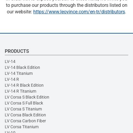
to purchase our products through the distributors listed on
our website:
https://www.leovince.com/en-tr/distributors
.
PRODUCTS
LV-14
LV-14 Black Edition
LV-14 Titanium
LV-14 R
LV-14 R Black Edition
LV-14 R Titanium
LV Corsa S Black Edition
LV Corsa S Full Black
LV Corsa S Titanium
LV Corsa Black Edition
LV Corsa Carbon Fiber
LV Corsa Titanium
LV-10