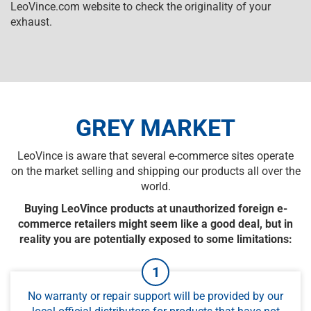
LeoVince.com website to check the originality of your
exhaust.
GREY MARKET
LeoVince is aware that several e-commerce sites operate
on the market selling and shipping our products all over the
world.
Buying LeoVince products at unauthorized foreign e-
commerce retailers might seem like a good deal, but in
reality you are potentially exposed to some limitations:
No warranty or repair support will be provided by our