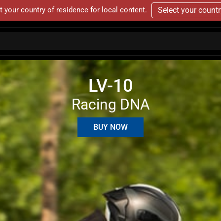
t your country of residence for local content.
Select your count
LV-10
Racing DNA
BUY NOW