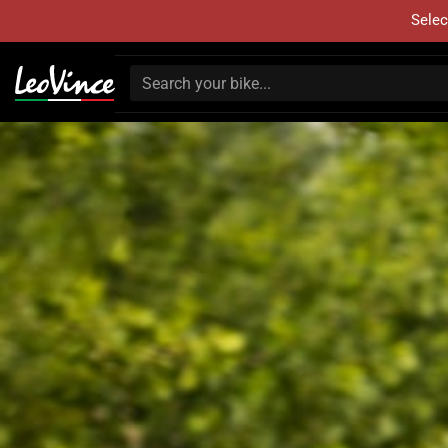
Selec