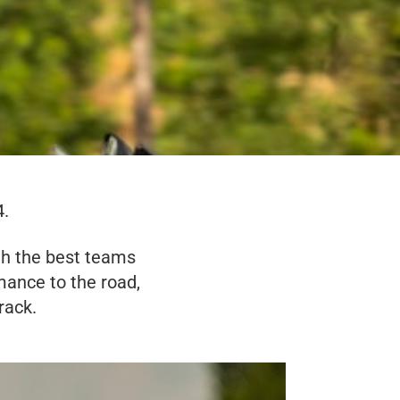
4.
th the best teams
ance to the road,
rack.