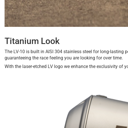
Titanium Look
The LV-10 is built in AISI 304 stainless steel for long-lastin
guaranteeing the race feeling you are looking for over time.
With the laser-etched LV logo we enhance the exclusivity of y