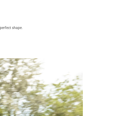
 perfect shape.