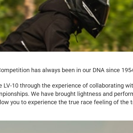
ompetition has always been in our DNA since 195
 LV-10 through the experience of collaborating wi
mpionships. We have brought lightness and perform
llow you to experience the true race feeling of the t