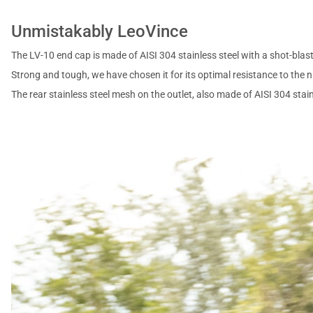
Unmistakably LeoVince
The LV-10 end cap is made of AISI 304 stainless steel with a shot-blast
Strong and tough, we have chosen it for its optimal resistance to the ni
The rear stainless steel mesh on the outlet, also made of AISI 304 stai