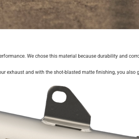
g performance. We chose this material because durability and cor
our exhaust and with the shot-blasted matte finishing, you also