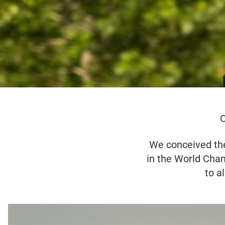
C
We conceived the
in the World Cha
to a