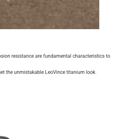
rosion resistance are fundamental characteristics to
 get the unmistakable LeoVince titanium look.