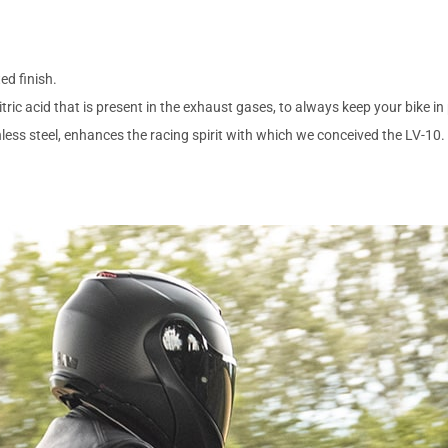
ed finish.
tric acid that is present in the exhaust gases, to always keep your bike in
nless steel, enhances the racing spirit with which we conceived the LV-10.