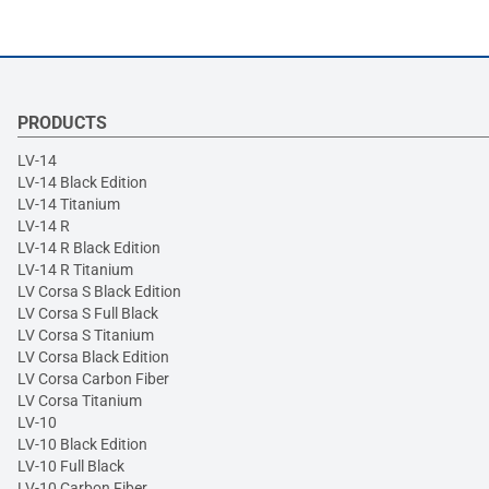
PRODUCTS
LV-14
LV-14 Black Edition
LV-14 Titanium
LV-14 R
LV-14 R Black Edition
LV-14 R Titanium
LV Corsa S Black Edition
LV Corsa S Full Black
LV Corsa S Titanium
LV Corsa Black Edition
LV Corsa Carbon Fiber
LV Corsa Titanium
LV-10
LV-10 Black Edition
LV-10 Full Black
LV-10 Carbon Fiber