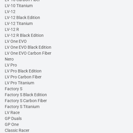
LV-10 Titanium
LV-12
LV-12 Black Edition
LV-12 Titanium
LV-12 R
LV-12 R Black Edition
LV One EVO
LV One EVO Black Edition
LV One EVO Carbon Fiber
Nero
LV Pro
LV Pro Black Edition
LV Pro Carbon Fiber
LV Pro Titanium
Factory S
Factory S Black Edition
Factory S Carbon Fiber
Factory S Titanium
LV Race
GP Duals
GP One
Classic Racer