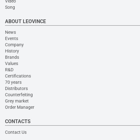
Video
Song
ABOUT LEOVINCE
News
Events
Company
History
Brands
Values
R&D
Certifications
70 years
Distributors
Counterfeiting
Grey market
Order Manager
CONTACTS
Contact Us