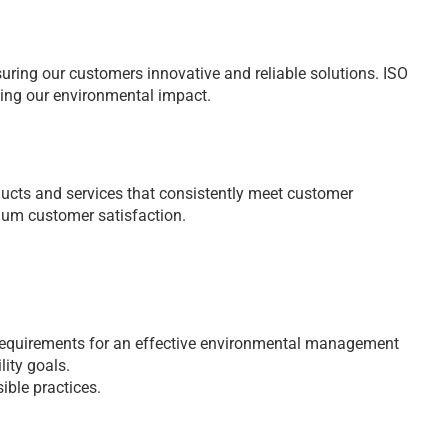
nsuring our customers innovative and reliable solutions. ISO
ing our environmental impact.
ducts and services that consistently meet customer
um customer satisfaction.
requirements for an effective environmental management
ity goals.
ible practices.