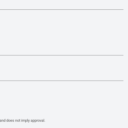
 and does not imply approval.