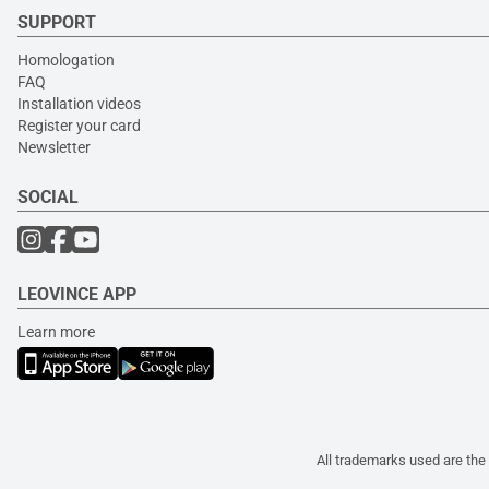
SUPPORT
Homologation
FAQ
Installation videos
Register your card
Newsletter
SOCIAL
LEOVINCE APP
Learn more
All trademarks used are the 