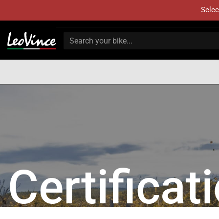
Selec
Certificat