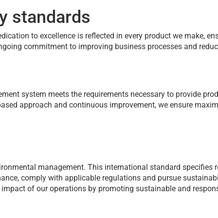
ty standards
dedication to excellence is reflected in every product we make, e
r ongoing commitment to improving business processes and reduc
nagement system meets the requirements necessary to provide pro
s-based approach and continuous improvement, we ensure maxim
ironmental management. This international standard specifies 
nce, comply with applicable regulations and pursue sustainabil
 impact of our operations by promoting sustainable and respons