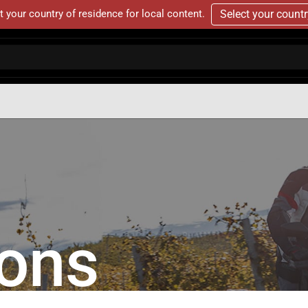
t your country of residence for local content.
Select your count
ions