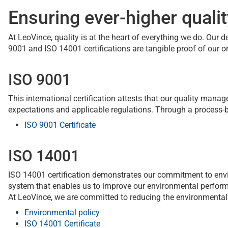
Ensuring ever-higher quali
At LeoVince, quality is at the heart of everything we do. Our 
9001 and ISO 14001 certifications are tangible proof of ou
ISO 9001
This international certification attests that our quality ma
expectations and applicable regulations. Through a proces
ISO 9001 Certificate
ISO 14001
ISO 14001 certification demonstrates our commitment to env
system that enables us to improve our environmental performa
At LeoVince, we are committed to reducing the environmental
Environmental policy
ISO 14001 Certificate