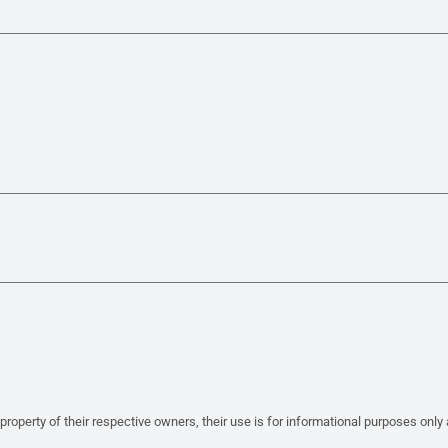
property of their respective owners, their use is for informational purposes only