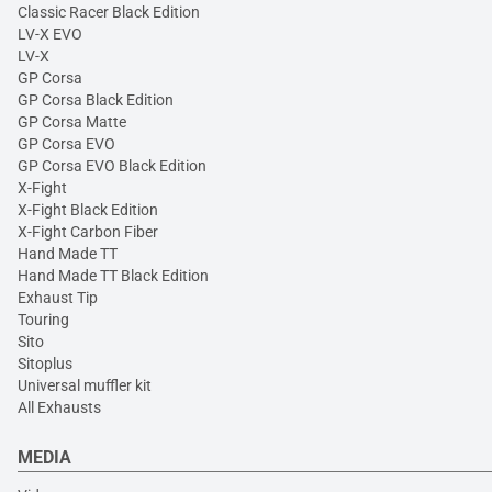
Classic Racer Black Edition
LV-X EVO
LV-X
GP Corsa
GP Corsa Black Edition
GP Corsa Matte
GP Corsa EVO
GP Corsa EVO Black Edition
X-Fight
X-Fight Black Edition
X-Fight Carbon Fiber
Hand Made TT
Hand Made TT Black Edition
Exhaust Tip
Touring
Sito
Sitoplus
Universal muffler kit
All Exhausts
MEDIA