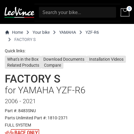
0
Home
Your bike
YAMAHA
YZF-R6
FACTORY S
Quick links:
What's in the Box
Download Documents
Installation Videos
Related Products
Compare
FACTORY S
for YAMAHA YZF-R6
2006 - 2021
Part #: 8483SNU
Parts Unlimited Part #: 1810-2371
FULL SYSTEM