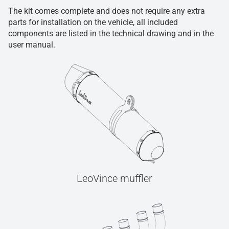
The kit comes complete and does not require any extra
parts for installation on the vehicle, all included
components are listed in the technical drawing and in the
user manual.
LeoVince muffler