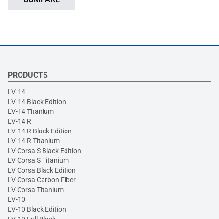
PRODUCTS
LV-14
LV-14 Black Edition
LV-14 Titanium
LV-14 R
LV-14 R Black Edition
LV-14 R Titanium
LV Corsa S Black Edition
LV Corsa S Titanium
LV Corsa Black Edition
LV Corsa Carbon Fiber
LV Corsa Titanium
LV-10
LV-10 Black Edition
LV-10 Full Black