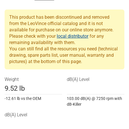
This product has been discontinued and removed
from the LeoVince official catalog and it is not
available for purchase on our online store anymore.
Please check with your
local distributor
for any
remaining availability with them.
You can still find all the resources you need (technical
drawing, spare parts list, user manual, warranty and
pictures) at the bottom of this page.
Weight
dB(A) Level
9.52 lb
-12.61 lb vs the OEM
103.00 dB(A) @ 7250 rpm with
dB-Killer
dB(A) Level