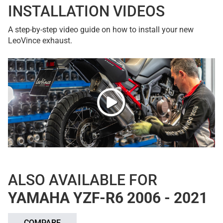
INSTALLATION VIDEOS
A step-by-step video guide on how to install your new
LeoVince exhaust.
ALSO AVAILABLE FOR
YAMAHA YZF-R6 2006 - 2021
COMPARE