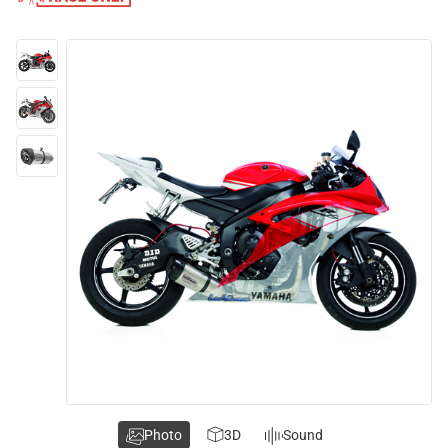
Photo
3D
Sound