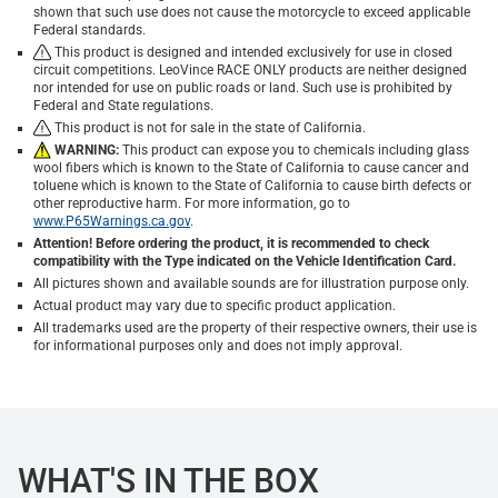
shown that such use does not cause the motorcycle to exceed applicable
Federal standards.
This product is designed and intended exclusively for use in closed
circuit competitions. LeoVince RACE ONLY products are neither designed
nor intended for use on public roads or land. Such use is prohibited by
Federal and State regulations.
This product is not for sale in the state of California.
WARNING:
This product can expose you to chemicals including glass
wool fibers which is known to the State of California to cause cancer and
toluene which is known to the State of California to cause birth defects or
other reproductive harm. For more information, go to
www.P65Warnings.ca.gov
.
Attention! Before ordering the product, it is recommended to check
compatibility with the Type indicated on the Vehicle Identification Card.
All pictures shown and available sounds are for illustration purpose only.
Actual product may vary due to specific product application.
All trademarks used are the property of their respective owners, their use is
for informational purposes only and does not imply approval.
WHAT'S IN THE BOX