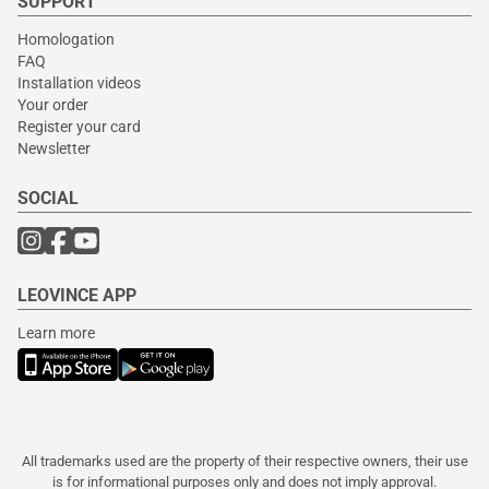
SUPPORT
Homologation
FAQ
Installation videos
Your order
Register your card
Newsletter
SOCIAL
LEOVINCE APP
Learn more
All trademarks used are the property of their respective owners, their use
is for informational purposes only and does not imply approval.