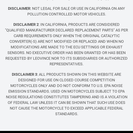
DISCLAIMER
: NOT LEGAL FOR SALE OR USE IN CALIFORNIA ON ANY
POLLUTION CONTROLLED MOTOR VEHICLES.
DISCLAIMER 2
: IN CALIFORNIA, PRODUCTS ARE CONSIDERED
"QUALIFIED MANUFACTURER DECLARED REPLACEMENT PARTS" AS PER
CARB REQUIREMENTS ONLY WHEN THE ORIGINAL CATALYTIC
CONVERTER(-S) ARE NOT MODIFIED OR REPLACED AND WHEN NO
MODIFICATIONS ARE MADE TO THE ECU SETTINGS OR EXHAUST
SENSORS. NO EXECUTIVE ORDER HAS BEEN GRANTED OR HAS BEEN
REQUESTED BY LEOVINCE NOR TO ITS SUBSIDIARIES OR AUTHORIZED
REPRESENTATIVES.
DISCLAIMER 3
: ALL PRODUCTS SHOWN ON THIS WEBSITE ARE
DESIGNED FOR USE ON CLOSED COURSE COMPETITION
MOTORCYCLES ONLY AND DO NOT CONFORM TO U.S. EPA NOISE
EMISSION STANDARDS. USED ON MOTORCYCLES SUBJECT TO EPA
NOISE REGULATIONS CONSTITUTES TAMPERING AND IS A VIOLATION
OF FEDERAL LAW UNLESS IT CAN BE SHOWN THAT SUCH USE DOES
NOT CAUSE THE MOTORCYCLE TO EXCEED APPLICABLE FEDERAL
STANDARDS.