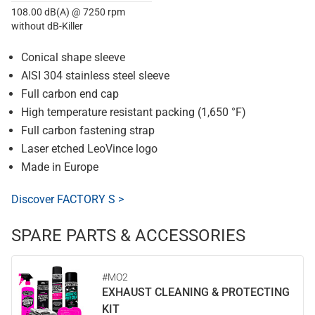
108.00 dB(A) @ 7250 rpm
without dB-Killer
Conical shape sleeve
AISI 304 stainless steel sleeve
Full carbon end cap
High temperature resistant packing (1,650 °F)
Full carbon fastening strap
Laser etched LeoVince logo
Made in Europe
Discover FACTORY S >
SPARE PARTS & ACCESSORIES
#MO2
EXHAUST CLEANING & PROTECTING
KIT