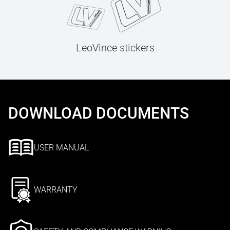
LeoVince stickers
DOWNLOAD DOCUMENTS
USER MANUAL
WARRANTY