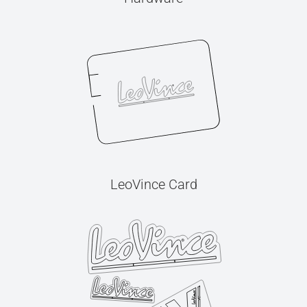
LeoVince Card