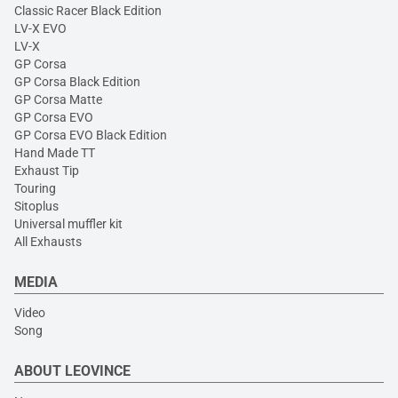
Classic Racer Black Edition
LV-X EVO
LV-X
GP Corsa
GP Corsa Black Edition
GP Corsa Matte
GP Corsa EVO
GP Corsa EVO Black Edition
Hand Made TT
Exhaust Tip
Touring
Sitoplus
Universal muffler kit
All Exhausts
MEDIA
Video
Song
ABOUT LEOVINCE