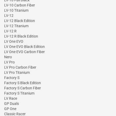
LV-10 Carbon Fiber
LV-10 Titanium
LV-12
LV-12 Black Edition
LV-12 Titanium
LV-12 R
LV-12 R Black Edition
LV One EVO
LV One EVO Black Edition
LV One EVO Carbon Fiber
Nero
LV Pro
LV Pro Carbon Fiber
LV Pro Titanium
Factory S
Factory S Black Edition
Factory S Carbon Fiber
Factory S Titanium
LV Race
GP Duals
GP One
Classic Racer