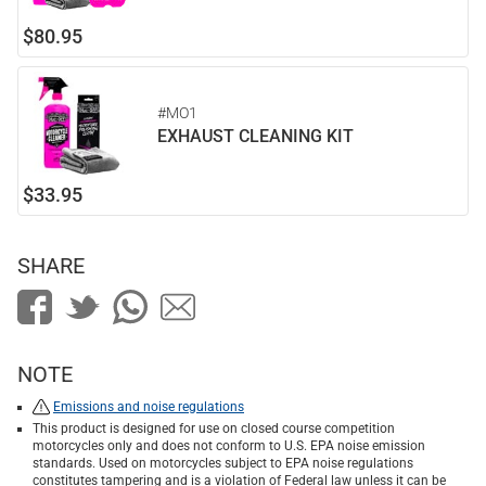
$80.95
#MO1
EXHAUST CLEANING KIT
$33.95
SHARE
NOTE
Emissions and noise regulations
This product is designed for use on closed course competition
motorcycles only and does not conform to U.S. EPA noise emission
standards. Used on motorcycles subject to EPA noise regulations
constitutes tampering and is a violation of Federal law unless it can be