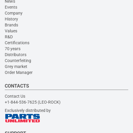
News
Events
Company
History
Brands
Values
R&D
Certifications
70 years
Distributors
Counterfeiting
Grey market
Order Manager
CONTACTS
Contact Us
+1-844-536-7625 (LEO-ROCK)
Exclusively distributed by