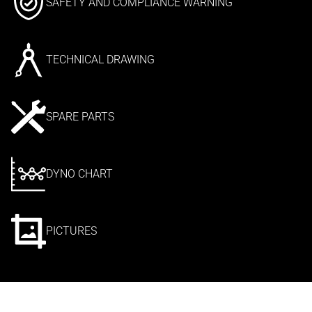
SAFETY AND COMPLIANCE WARNING
TECHNICAL DRAWING
SPARE PARTS
DYNO CHART
PICTURES