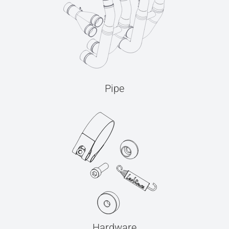
Pipe
Hardware