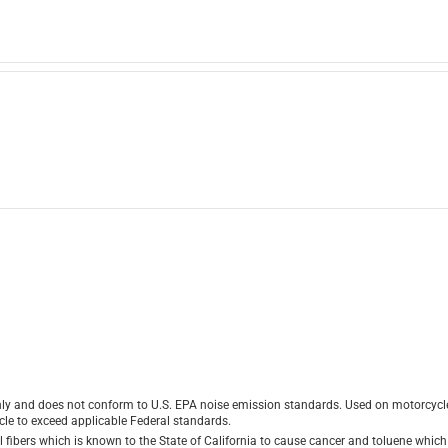
ly and does not conform to U.S. EPA noise emission standards. Used on motorcycles
le to exceed applicable Federal standards.
ibers which is known to the State of California to cause cancer and toluene which i