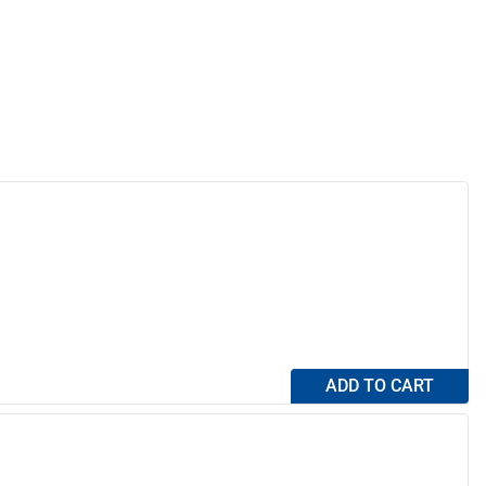
ADD TO CART