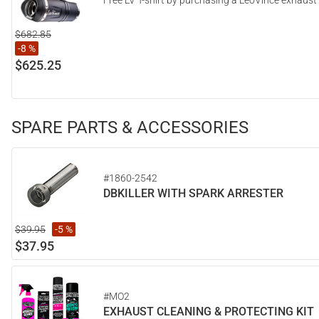
Free LV T-shirt by purchasing a LeoVince exhaust
$682.85
-8 %
$625.25
SPARE PARTS & ACCESSORIES
#1860-2542
DBKILLER WITH SPARK ARRESTER
$39.95
-5 %
$37.95
#MO2
EXHAUST CLEANING & PROTECTING KIT