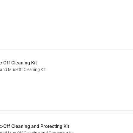
-Off Cleaning Kit
 and Muc-Off Cleaning Kit.
-Off Cleaning and Protecting Kit