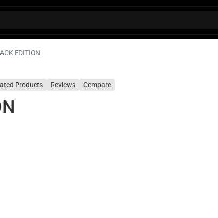
LACK EDITION
lated Products
Reviews
Compare
ON