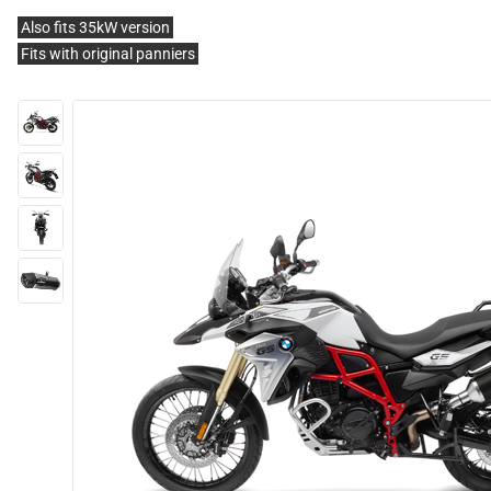
Also fits 35kW version
Fits with original panniers