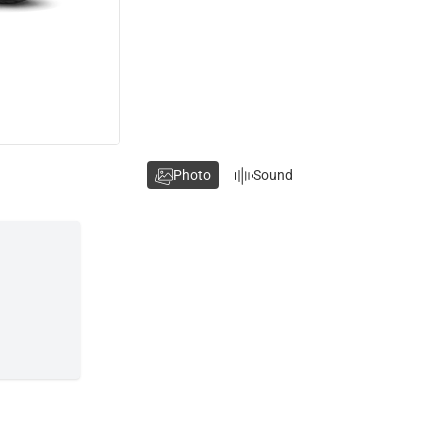
Photo
Sound