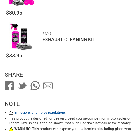
$80.95
#MO1
EXHAUST CLEANING KIT
$33.95
SHARE
NOTE
Emissions and noise regulations
This product is designed for use on closed course competition motorcycles on
Federal law unless it can be shown that such use does not cause the motorcyc
WARNING:
This product can expose you to chemicals including glass wool f