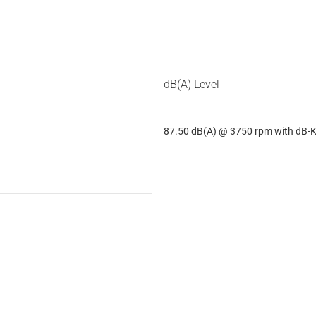
dB(A) Level
87.50 dB(A) @ 3750 rpm with dB-Ki