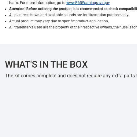
harm. For more information, go to
www.P65Warnings.ca.gov
.
Attention! Before ordering the product, it is recommended to check compatibilit
All pictures shown and available sounds are for illustration purpose only.
Actual product may vary due to specific product application.
All trademarks used are the property of their respective owners, their use is 
WHAT'S IN THE BOX
The kit comes complete and does not require any extra parts fo