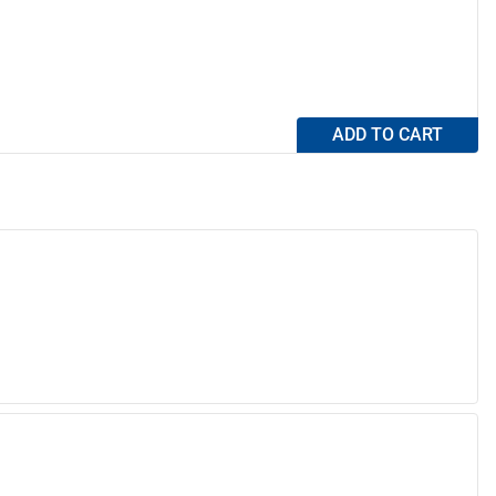
ADD TO CART