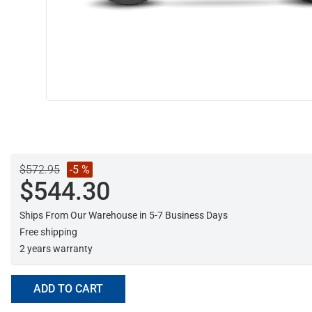
$572.95
-5 %
$544.30
Ships From Our Warehouse in 5-7 Business Days
Free shipping
2 years warranty
ADD TO CART