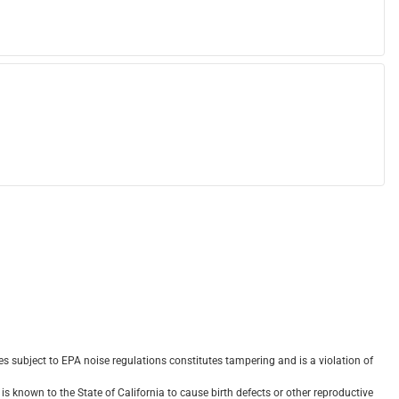
 subject to EPA noise regulations constitutes tampering and is a violation of
s known to the State of California to cause birth defects or other reproductive