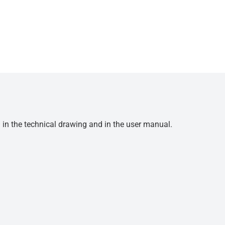
d in the technical drawing and in the user manual.