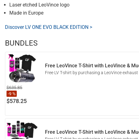
Laser etched LeoVince logo
Made in Europe
Discover LV ONE EVO BLACK EDITION >
BUNDLES
Free LeoVince T-Shirt with LeoVince & Muc
Free LV T-shirt by purchasing a LeoVince exhaust
$635.85
-9 %
$578.25
Free LeoVince T-Shirt with LeoVince & Muc