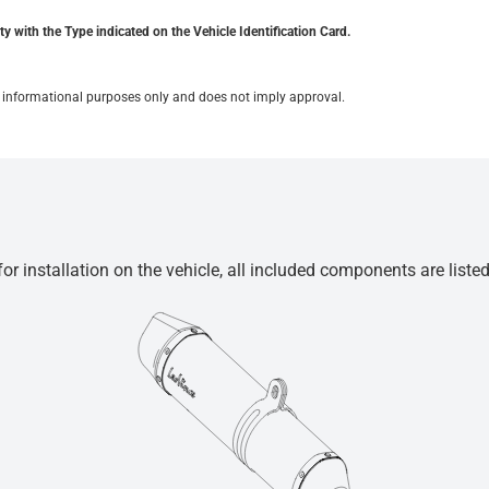
y with the Type indicated on the Vehicle Identification Card.
for informational purposes only and does not imply approval.
r installation on the vehicle, all included components are liste