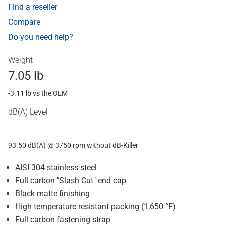
Find a reseller
Compare
Do you need help?
Weight
7.05 lb
-3.11 lb vs the OEM
dB(A) Level
93.50 dB(A) @ 3750 rpm without dB-Killer
AISI 304 stainless steel
Full carbon "Slash Cut" end cap
Black matte finishing
High temperature resistant packing (1,650 °F)
Full carbon fastening strap