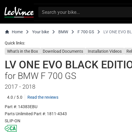
Home
Your bike
BMW
F 700 GS
LV ONE EVO B
Quick links:
What's in the Box
Download Documents
Installation Videos
Re
LV ONE EVO BLACK EDITI
for BMW F 700 GS
2017 - 2018
4.0 / 5.0
Read the reviews
Part #: 14383EBU
Parts Unlimited Part #: 1811-4343
SLIP-ON