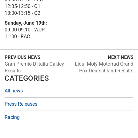
12:35-12:50 - Q1
13:00-13:15 - Q2
Sunday, June 19th:
09:00-09:10 - WUP
11:00 - RAC
PREVIOUS NEWS
NEXT NEWS
Gran Premio D’Italia Oakley
Liqui Moly Motorrad Grand
Results
Prix Deutschland Results
CATEGORIES
All news
Press Releases
Racing