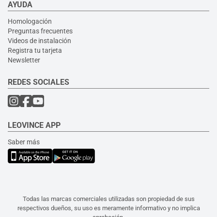
AYUDA
Homologación
Preguntas frecuentes
Videos de instalación
Registra tu tarjeta
Newsletter
REDES SOCIALES
LEOVINCE APP
Saber más
Todas las marcas comerciales utilizadas son propiedad de sus
respectivos dueños, su uso es meramente informativo y no implica