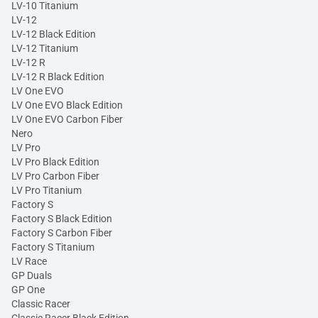
LV-10 Titanium
LV-12
LV-12 Black Edition
LV-12 Titanium
LV-12 R
LV-12 R Black Edition
LV One EVO
LV One EVO Black Edition
LV One EVO Carbon Fiber
Nero
LV Pro
LV Pro Black Edition
LV Pro Carbon Fiber
LV Pro Titanium
Factory S
Factory S Black Edition
Factory S Carbon Fiber
Factory S Titanium
LV Race
GP Duals
GP One
Classic Racer