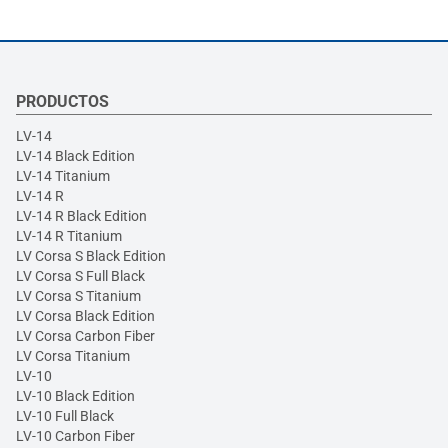
PRODUCTOS
LV-14
LV-14 Black Edition
LV-14 Titanium
LV-14 R
LV-14 R Black Edition
LV-14 R Titanium
LV Corsa S Black Edition
LV Corsa S Full Black
LV Corsa S Titanium
LV Corsa Black Edition
LV Corsa Carbon Fiber
LV Corsa Titanium
LV-10
LV-10 Black Edition
LV-10 Full Black
LV-10 Carbon Fiber