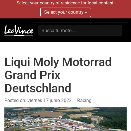
Select your country of residence for local content.
Select your country
Liqui Moly Motorrad
Grand Prix
Deutschland
Posted on:
viernes 17 junio 2022
Racing