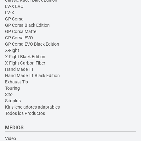
Classic Racer Black Edition
LV-X EVO
LV-X
GP Corsa
GP Corsa Black Edition
GP Corsa Matte
GP Corsa EVO
GP Corsa EVO Black Edition
X-Fight
X-Fight Black Edition
X-Fight Carbon Fiber
Hand Made TT
Hand Made TT Black Edition
Exhaust Tip
Touring
Sito
Sitoplus
Kit silenciadores adaptables
Todos los Productos
MEDIOS
Video