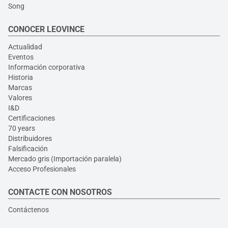
Song
CONOCER LEOVINCE
Actualidad
Eventos
Información corporativa
Historia
Marcas
Valores
I&D
Certificaciones
70 years
Distribuidores
Falsificación
Mercado gris (Importación paralela)
Acceso Profesionales
CONTACTE CON NOSOTROS
Contáctenos