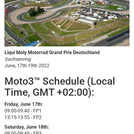
Liqui Moly Motorrad Grand Prix Deutschland
Sachsenring
June, 17th-19th 2022
Moto3™ Schedule (Local
Time, GMT +02:00):
Friday, June 17th:
09:00-09:40 - FP1
13:15-13:55 - FP2
Saturday, June 18th:
09:00-09:40 - FP3