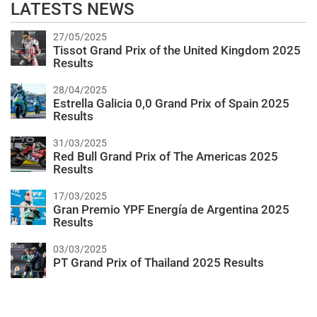
LATESTS NEWS
27/05/2025
Tissot Grand Prix of the United Kingdom 2025
Results
28/04/2025
Estrella Galicia 0,0 Grand Prix of Spain 2025
Results
31/03/2025
Red Bull Grand Prix of The Americas 2025
Results
17/03/2025
Gran Premio YPF Energía de Argentina 2025
Results
03/03/2025
PT Grand Prix of Thailand 2025 Results