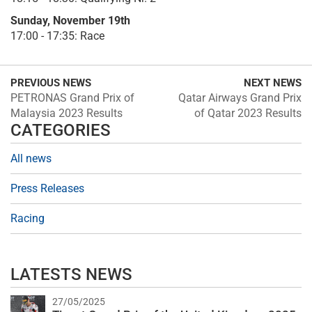
Sunday, November 19th
17:00 - 17:35: Race
PREVIOUS NEWS
NEXT NEWS
PETRONAS Grand Prix of
Qatar Airways Grand Prix
Malaysia 2023 Results
of Qatar 2023 Results
CATEGORIES
All news
Press Releases
Racing
LATESTS NEWS
27/05/2025