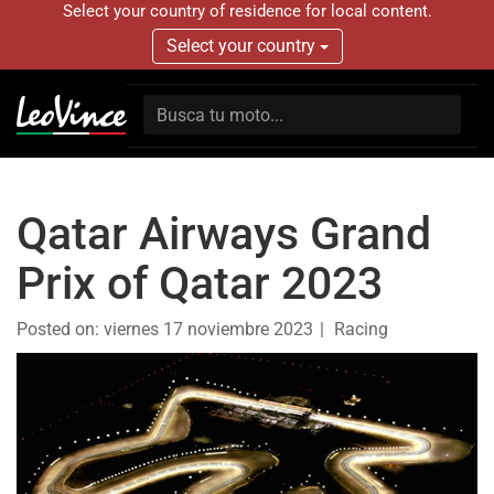
Select your country of residence for local content.
Select your country
Qatar Airways Grand
Prix of Qatar 2023
Posted on:
viernes 17 noviembre 2023
Racing