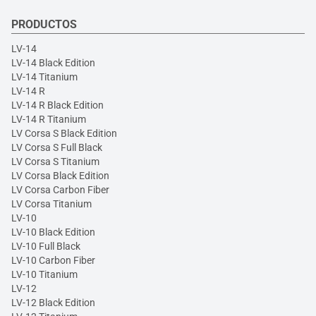
PRODUCTOS
LV-14
LV-14 Black Edition
LV-14 Titanium
LV-14 R
LV-14 R Black Edition
LV-14 R Titanium
LV Corsa S Black Edition
LV Corsa S Full Black
LV Corsa S Titanium
LV Corsa Black Edition
LV Corsa Carbon Fiber
LV Corsa Titanium
LV-10
LV-10 Black Edition
LV-10 Full Black
LV-10 Carbon Fiber
LV-10 Titanium
LV-12
LV-12 Black Edition