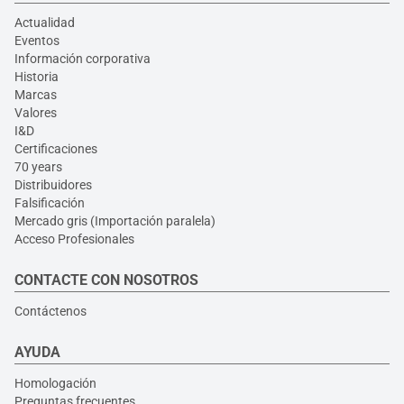
Actualidad
Eventos
Información corporativa
Historia
Marcas
Valores
I&D
Certificaciones
70 years
Distribuidores
Falsificación
Mercado gris (Importación paralela)
Acceso Profesionales
CONTACTE CON NOSOTROS
Contáctenos
AYUDA
Homologación
Preguntas frecuentes