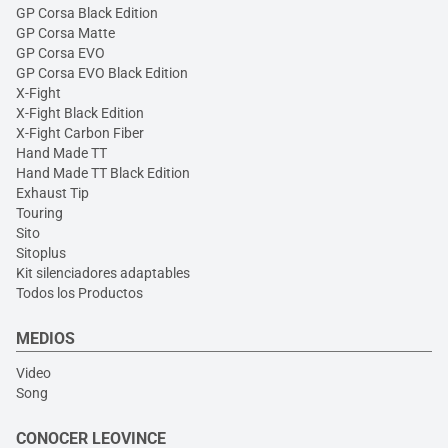
GP Corsa Black Edition
GP Corsa Matte
GP Corsa EVO
GP Corsa EVO Black Edition
X-Fight
X-Fight Black Edition
X-Fight Carbon Fiber
Hand Made TT
Hand Made TT Black Edition
Exhaust Tip
Touring
Sito
Sitoplus
Kit silenciadores adaptables
Todos los Productos
MEDIOS
Video
Song
CONOCER LEOVINCE