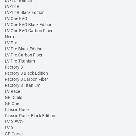
LV-12 Titanium
LV-12 R
LV-12 R Black Edition
LV One EVO
LV One EVO Black Edition
LV One EVO Carbon Fiber
Nero
LV Pro
LV Pro Black Edition
LV Pro Carbon Fiber
LV Pro Titanium
Factory S
Factory S Black Edition
Factory S Carbon Fiber
Factory S Titanium
LV Race
GP Duals
GP One
Classic Racer
Classic Racer Black Edition
LV-X EVO
LV-X
GP Corsa