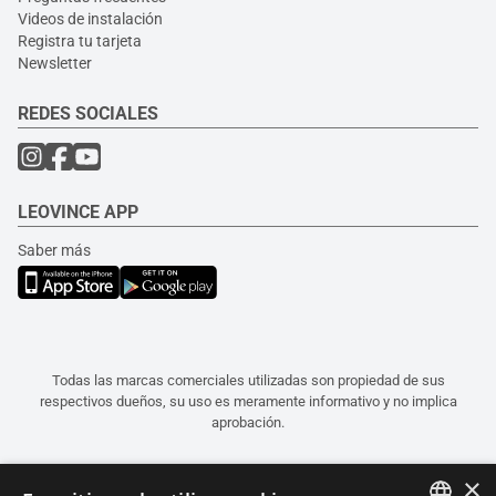
Videos de instalación
Registra tu tarjeta
Newsletter
REDES SOCIALES
LEOVINCE APP
Saber más
Todas las marcas comerciales utilizadas son propiedad de sus
respectivos dueños, su uso es meramente informativo y no implica
aprobación.
×