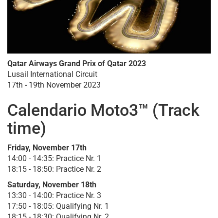
Qatar Airways Grand Prix of Qatar 2023
Lusail International Circuit
17th - 19th November 2023
Calendario Moto3™ (Track
time)
Friday, November 17th
14:00 - 14:35: Practice Nr. 1
18:15 - 18:50: Practice Nr. 2
Saturday, November 18th
13:30 - 14:00: Practice Nr. 3
17:50 - 18:05: Qualifying Nr. 1
18:15 - 18:30: Qualifying Nr. 2