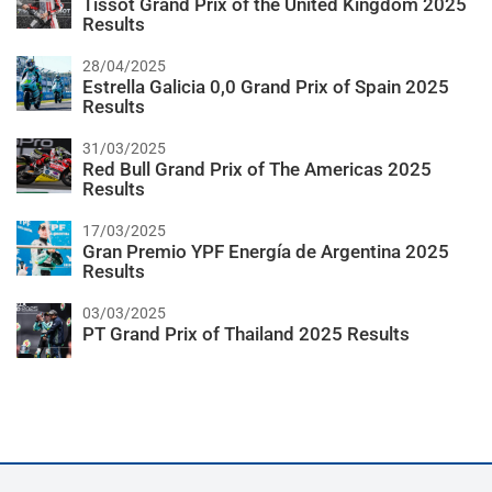
Tissot Grand Prix of the United Kingdom 2025
Results
28/04/2025
Estrella Galicia 0,0 Grand Prix of Spain 2025
Results
31/03/2025
Red Bull Grand Prix of The Americas 2025
Results
17/03/2025
Gran Premio YPF Energía de Argentina 2025
Results
03/03/2025
PT Grand Prix of Thailand 2025 Results