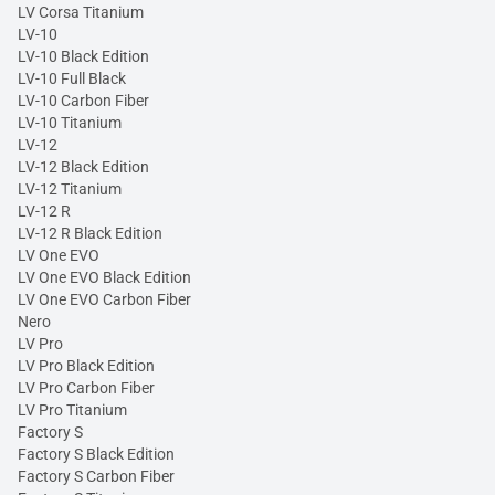
LV Corsa Titanium
LV-10
LV-10 Black Edition
LV-10 Full Black
LV-10 Carbon Fiber
LV-10 Titanium
LV-12
LV-12 Black Edition
LV-12 Titanium
LV-12 R
LV-12 R Black Edition
LV One EVO
LV One EVO Black Edition
LV One EVO Carbon Fiber
Nero
LV Pro
LV Pro Black Edition
LV Pro Carbon Fiber
LV Pro Titanium
Factory S
Factory S Black Edition
Factory S Carbon Fiber