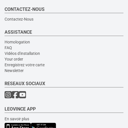
CONTACTEZ-NOUS
Contactez-Nous
ASSISTANCE
Homologation
FAQ
Vidéos d'installation
Your order
Enregistrez votre carte
Newsletter
RESEAUX SOCIAUX
LEOVINCE APP
En savoir plus