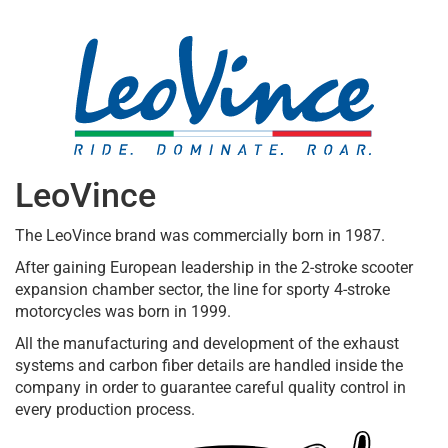
LeoVince
The LeoVince brand was commercially born in 1987.
After gaining European leadership in the 2-stroke scooter
expansion chamber sector, the line for sporty 4-stroke
motorcycles was born in 1999.
All the manufacturing and development of the exhaust
systems and carbon fiber details are handled inside the
company in order to guarantee careful quality control in
every production process.