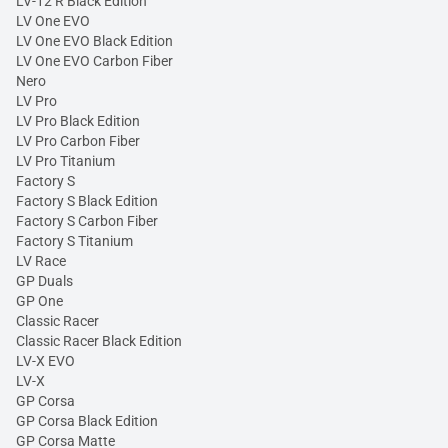
LV-12 R Black Edition
LV One EVO
LV One EVO Black Edition
LV One EVO Carbon Fiber
Nero
LV Pro
LV Pro Black Edition
LV Pro Carbon Fiber
LV Pro Titanium
Factory S
Factory S Black Edition
Factory S Carbon Fiber
Factory S Titanium
LV Race
GP Duals
GP One
Classic Racer
Classic Racer Black Edition
LV-X EVO
LV-X
GP Corsa
GP Corsa Black Edition
GP Corsa Matte