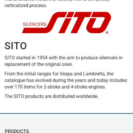
verticalized process.
SITO
SITO started in 1954 with the aim to produce silencers in
replacement of the original ones.
From the initial ranges for Vespa and Lambretta, the
catalogue has evolved during the years and today includes
over 170 items for 2-stroke and 4-stroke engines.
The SITO products are distributed worldwide.
PRODUCTS