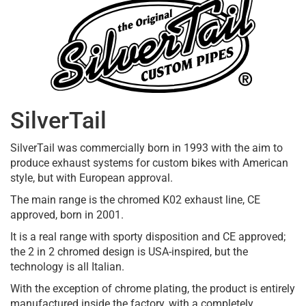
SilverTail
SilverTail was commercially born in 1993 with the aim to
produce exhaust systems for custom bikes with American
style, but with European approval.
The main range is the chromed K02 exhaust line, CE
approved, born in 2001.
It is a real range with sporty disposition and CE approved;
the 2 in 2 chromed design is USA-inspired, but the
technology is all Italian.
With the exception of chrome plating, the product is entirely
manufactured inside the factory, with a completely