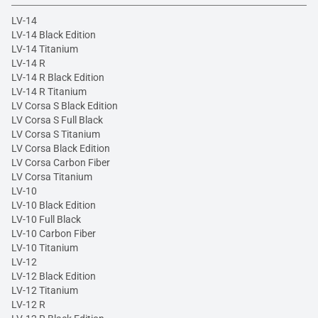
LV-14
LV-14 Black Edition
LV-14 Titanium
LV-14 R
LV-14 R Black Edition
LV-14 R Titanium
LV Corsa S Black Edition
LV Corsa S Full Black
LV Corsa S Titanium
LV Corsa Black Edition
LV Corsa Carbon Fiber
LV Corsa Titanium
LV-10
LV-10 Black Edition
LV-10 Full Black
LV-10 Carbon Fiber
LV-10 Titanium
LV-12
LV-12 Black Edition
LV-12 Titanium
LV-12 R