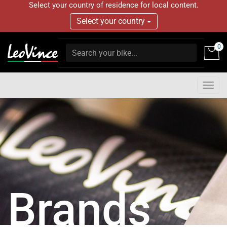
Select your country of residence for local content.
Select your country
0
Togg
navig
Brands