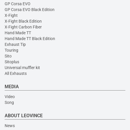
GP Corsa EVO
GP Corsa EVO Black Edition
X-Fight
X-Fight Black Edition
X-Fight Carbon Fiber
Hand Made TT
Hand Made TT Black Edition
Exhaust Tip
Touring
Sito
Sitoplus
Universal muffler kit
All Exhausts
MEDIA
Video
Song
ABOUT LEOVINCE
News