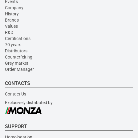
Events
Company
History
Brands
Values
R&D
Certifications
70 years
Distributors
Counterfeiting
Grey market
Order Manager
CONTACTS
Contact Us
Exclusively distributed by
SUPPORT
Homologation