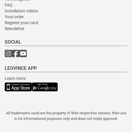
FAQ
Installation videos
Your order
Register your card
Newsletter
SOCIAL
LEOVINCE APP
Learn more
All trademarks used are the property of their respective owners, their use
is for informational purposes only and does not imply approval.