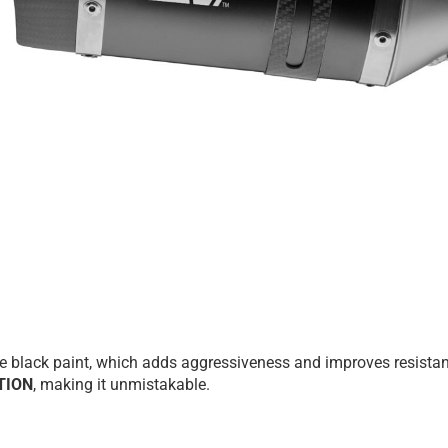
tte black paint, which adds aggressiveness and improves resista
TION
, making it unmistakable.