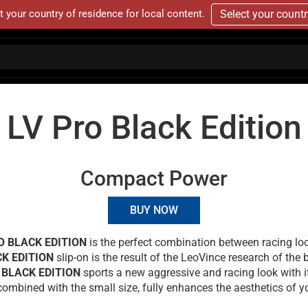
t your country of residence for local content.
Select your count
LV Pro Black Edition
Compact Power
BUY NOW
O BLACK EDITION
is the perfect combination between racing l
CK EDITION
slip-on is the result of the LeoVince research of the
 BLACK EDITION
sports a new aggressive and racing look with i
combined with the small size, fully enhances the aesthetics of yo