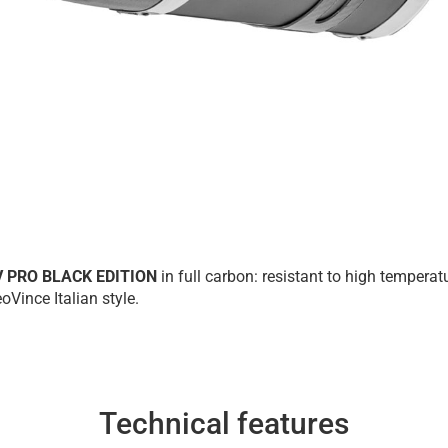
V PRO BLACK EDITION
in full carbon: resistant to high tempera
oVince Italian style.
Technical features