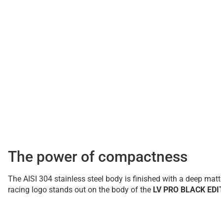
The power of compactness
The AISI 304 stainless steel body is finished with a deep ma
racing logo stands out on the body of the
LV PRO BLACK EDI