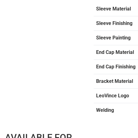
Sleeve Material
Sleeve Finishing
Sleeve Painting
End Cap Material
End Cap Finishing
Bracket Material
LeoVince Logo
Welding
AVAILABLE FOR