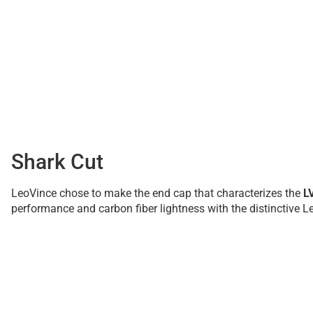
Shark Cut
LeoVince chose to make the end cap that characterizes the
L
performance and carbon fiber lightness with the distinctive Le