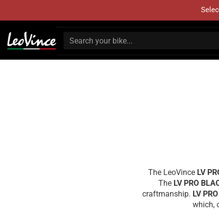
Selec
The LeoVince
LV PR
The
LV PRO BLA
craftmanship.
LV PRO
which, 