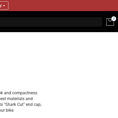
ry
0
ook and compactness.
 best materials and
ts "Shark Cut" end cap,
ur bike.