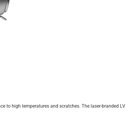
nce to high temperatures and scratches. The laser-branded LV