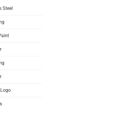
s Steel
ing
Paint
r
ing
r
 Logo
s