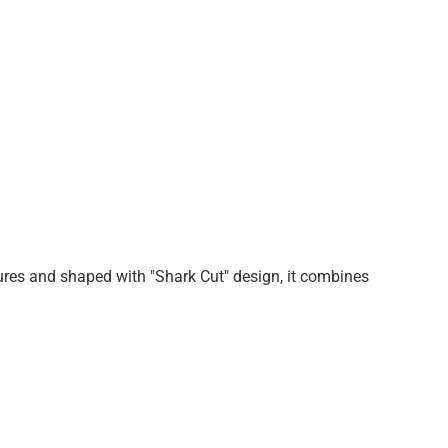
tures and shaped with "Shark Cut" design, it combines