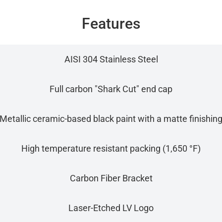
Features
AISI 304 Stainless Steel
Full carbon "Shark Cut" end cap
Metallic ceramic-based black paint with a matte finishin
High temperature resistant packing (1,650 °F)
Carbon Fiber Bracket
Laser-Etched LV Logo