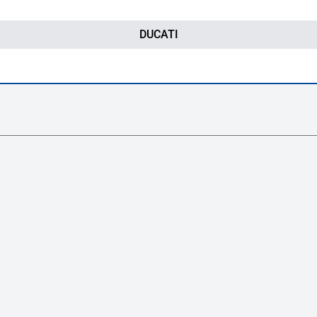
DUCATI