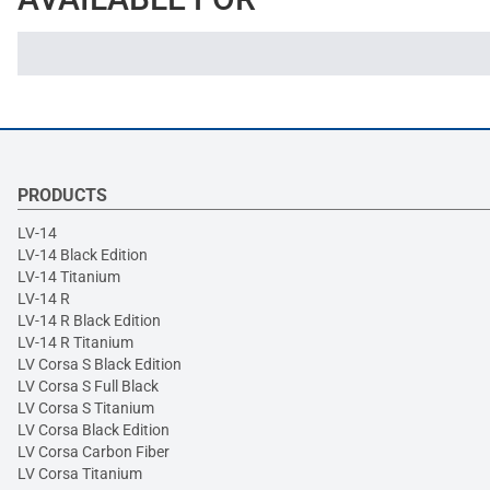
PRODUCTS
LV-14
LV-14 Black Edition
LV-14 Titanium
LV-14 R
LV-14 R Black Edition
LV-14 R Titanium
LV Corsa S Black Edition
LV Corsa S Full Black
LV Corsa S Titanium
LV Corsa Black Edition
LV Corsa Carbon Fiber
LV Corsa Titanium