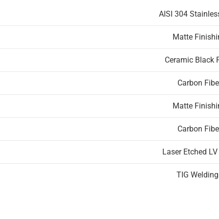
AISI 304 Stainles
Matte Finish
Ceramic Black 
Carbon Fibe
Matte Finish
Carbon Fibe
Laser Etched LV
TIG Welding