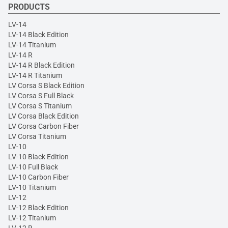
PRODUCTS
LV-14
LV-14 Black Edition
LV-14 Titanium
LV-14 R
LV-14 R Black Edition
LV-14 R Titanium
LV Corsa S Black Edition
LV Corsa S Full Black
LV Corsa S Titanium
LV Corsa Black Edition
LV Corsa Carbon Fiber
LV Corsa Titanium
LV-10
LV-10 Black Edition
LV-10 Full Black
LV-10 Carbon Fiber
LV-10 Titanium
LV-12
LV-12 Black Edition
LV-12 Titanium