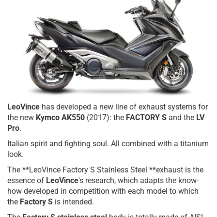
LeoVince
has developed a new line of exhaust systems for
the new
Kymco AK550
(2017): the
FACTORY S
and the
LV
Pro
.
Italian spirit and fighting soul. All combined with a titanium
look.
The **LeoVince Factory S Stainless Steel **exhaust is the
essence of
LeoVince
's research, which adapts the know-
how developed in competition with each model to which
the
Factory S
is intended.