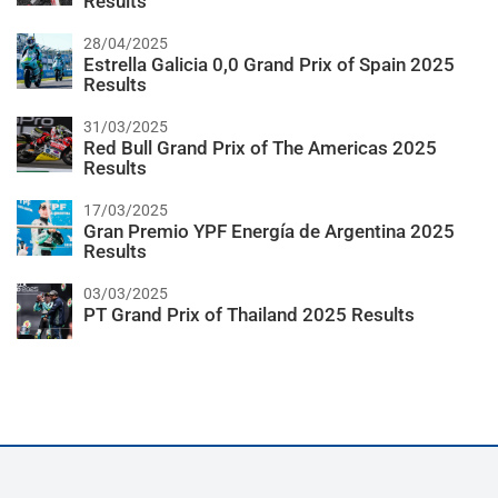
Results
28/04/2025
Estrella Galicia 0,0 Grand Prix of Spain 2025
Results
31/03/2025
Red Bull Grand Prix of The Americas 2025
Results
17/03/2025
Gran Premio YPF Energía de Argentina 2025
Results
03/03/2025
PT Grand Prix of Thailand 2025 Results