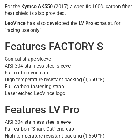
For the
Kymco AK550
(2017) a specific 100% carbon fiber
heat shield is also provided.
LeoVince
has also developed the
LV Pro
exhaust, for
"racing use only".
Features FACTORY S
Conical shape sleeve
AISI 304 stainless steel sleeve
Full carbon end cap
High temperature resistant packing (1,650 °F)
Full carbon fastening strap
Laser etched LeoVince logo
Features LV Pro
AISI 304 stainless steel sleeve
Full carbon "Shark Cut" end cap
High temperature resistant packing (1,650 °F)