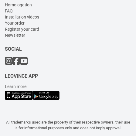
Homologation
FAQ
Installation videos
Your order
Register your card
Newsletter
SOCIAL
LEOVINCE APP
Learn more
All trademarks used are the property of their respective owners, their use
is for informational purposes only and does not imply approval.