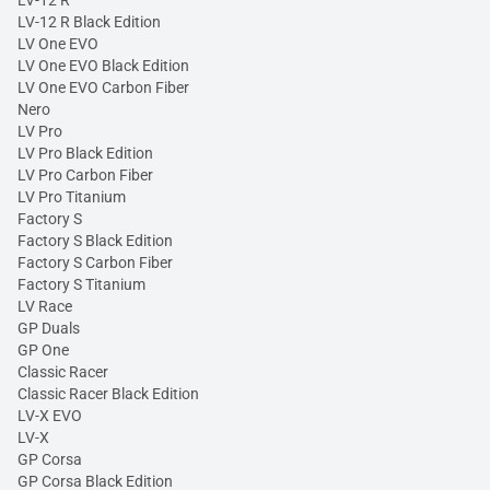
LV-12 R
LV-12 R Black Edition
LV One EVO
LV One EVO Black Edition
LV One EVO Carbon Fiber
Nero
LV Pro
LV Pro Black Edition
LV Pro Carbon Fiber
LV Pro Titanium
Factory S
Factory S Black Edition
Factory S Carbon Fiber
Factory S Titanium
LV Race
GP Duals
GP One
Classic Racer
Classic Racer Black Edition
LV-X EVO
LV-X
GP Corsa
GP Corsa Black Edition