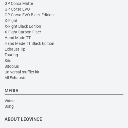
GP Corsa Matte
GP Corsa EVO
GP Corsa EVO Black Edition
X-Fight
X-Fight Black Edition
X-Fight Carbon Fiber
Hand Made TT
Hand Made TT Black Edition
Exhaust Tip
Touring
Sito
Sitoplus
Universal muffler kit
All Exhausts
MEDIA
Video
Song
ABOUT LEOVINCE