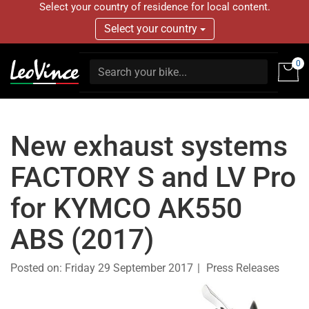
Select your country of residence for local content.
Select your country
0
New exhaust systems
FACTORY S and LV Pro
for KYMCO AK550
ABS (2017)
Posted on:
Friday 29 September 2017
Press Releases