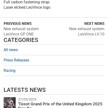
Full carbon fastening strap
Laser etched LeoVince logo
PREVIOUS NEWS
NEXT NEWS
New exhaust system
New exhaust system
LeoVince GP ONE
LeoVince LV-10
CATEGORIES
All news
Press Releases
Racing
LATESTS NEWS
27/05/2025
Tissot Grand Prix of the United Kingdom 2025