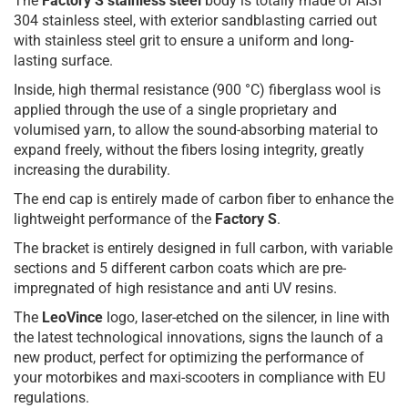
The
Factory S stainless steel
body is totally made of AISI
304 stainless steel, with exterior sandblasting carried out
with stainless steel grit to ensure a uniform and long-
lasting surface.
Inside, high thermal resistance (900 °C) fiberglass wool is
applied through the use of a single proprietary and
volumised yarn, to allow the sound-absorbing material to
expand freely, without the fibers losing integrity, greatly
increasing the durability.
The end cap is entirely made of carbon fiber to enhance the
lightweight performance of the
Factory S
.
The bracket is entirely designed in full carbon, with variable
sections and 5 different carbon coats which are pre-
impregnated of high resistance and anti UV resins.
The
LeoVince
logo, laser-etched on the silencer, in line with
the latest technological innovations, signs the launch of a
new product, perfect for optimizing the performance of
your motorbikes and maxi-scooters in compliance with EU
regulations.