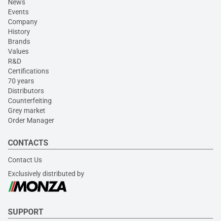
News
Events
Company
History
Brands
Values
R&D
Certifications
70 years
Distributors
Counterfeiting
Grey market
Order Manager
CONTACTS
Contact Us
Exclusively distributed by
SUPPORT