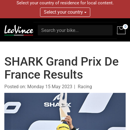
Select your country of residence for local content.
Select your country
0
SHARK Grand Prix De
France Results
Posted on:
Monday 15 May 2023
Racing