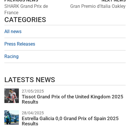
PREVIOUS NEWS
NEXT NEWS
SHARK Grand Prix de
Gran Premio d'Italia Oakley
France
CATEGORIES
All news
Press Releases
Racing
LATESTS NEWS
27/05/2025
Tissot Grand Prix of the United Kingdom 2025
Results
28/04/2025
Estrella Galicia 0,0 Grand Prix of Spain 2025
Results