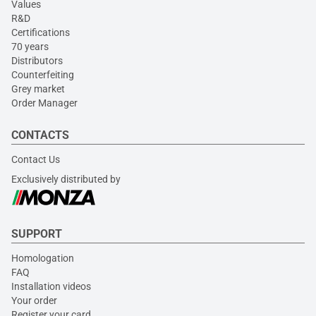
Values
R&D
Certifications
70 years
Distributors
Counterfeiting
Grey market
Order Manager
CONTACTS
Contact Us
Exclusively distributed by
SUPPORT
Homologation
FAQ
Installation videos
Your order
Register your card