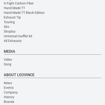
X-Fight Carbon Fiber
Hand Made TT
Hand Made TT Black Edition
Exhaust Tip
Touring
Sito
Sitoplus
Universal muffler kit
All Exhausts
MEDIA
Video
Song
ABOUT LEOVINCE
News
Events
Company
History
Brands