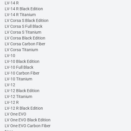
LV-14 R
LV-14 R Black Edition
LV-14 R Titanium
LV Corsa S Black Edition
LV Corsa S Full Black
LV Corsa S Titanium
LV Corsa Black Edition
LV Corsa Carbon Fiber
LV Corsa Titanium
LV-10
LV-10 Black Edition
LV-10 Full Black
LV-10 Carbon Fiber
LV-10 Titanium
LV-12
LV-12 Black Edition
LV-12 Titanium
LV-12 R
LV-12 R Black Edition
LV One EVO
LV One EVO Black Edition
LV One EVO Carbon Fiber