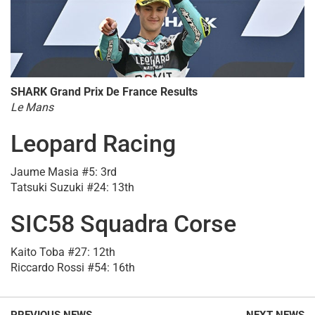
SHARK Grand Prix De France Results
Le Mans
Leopard Racing
Jaume Masia #5: 3rd
Tatsuki Suzuki #24: 13th
SIC58 Squadra Corse
Kaito Toba #27: 12th
Riccardo Rossi #54: 16th