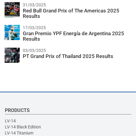
31/03/2025
Red Bull Grand Prix of The Americas 2025
Results
17/03/2025
Gran Premio YPF Energía de Argentina 2025
Results
03/03/2025
PT Grand Prix of Thailand 2025 Results
PRODUCTS
LV-14
LV-14 Black Edition
LV-14 Titanium