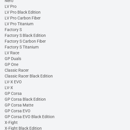
Nero
LV Pro
LV Pro Black Edition
LV Pro Carbon Fiber
LV Pro Titanium
Factory S
Factory S Black Edition
Factory S Carbon Fiber
Factory S Titanium
LV Race
GP Duals
GP One
Classic Racer
Classic Racer Black Edition
LV-X EVO
LV-X
GP Corsa
GP Corsa Black Edition
GP Corsa Matte
GP Corsa EVO
GP Corsa EVO Black Edition
X-Fight
X-Fight Black Edition