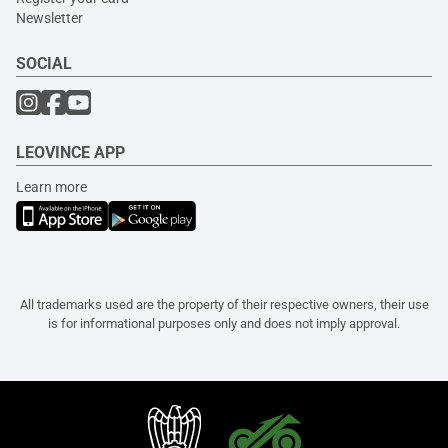
Newsletter
SOCIAL
LEOVINCE APP
Learn more
All trademarks used are the property of their respective owners, their use
is for informational purposes only and does not imply approval.