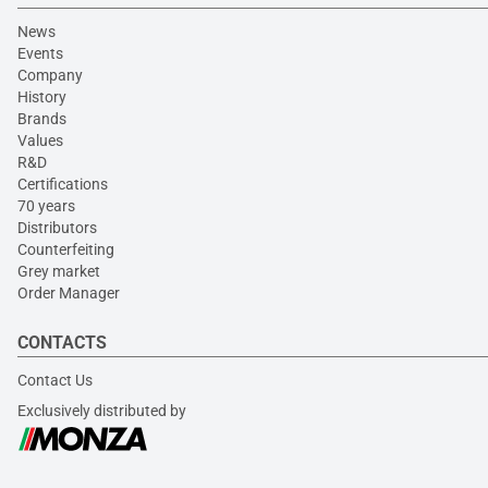
News
Events
Company
History
Brands
Values
R&D
Certifications
70 years
Distributors
Counterfeiting
Grey market
Order Manager
CONTACTS
Contact Us
Exclusively distributed by