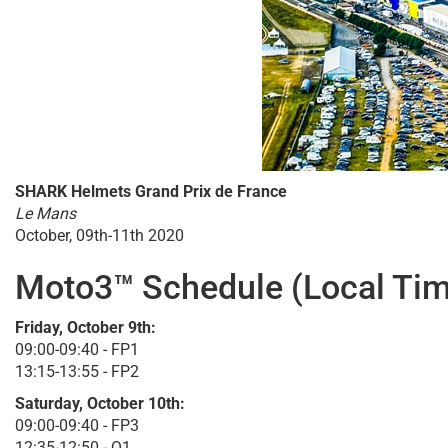
SHARK Helmets Grand Prix de France
Le Mans
October, 09th-11th 2020
Moto3™ Schedule (Local Tim
Friday, October 9th:
09:00-09:40 - FP1
13:15-13:55 - FP2
Saturday, October 10th:
09:00-09:40 - FP3
12:35-12:50 - Q1