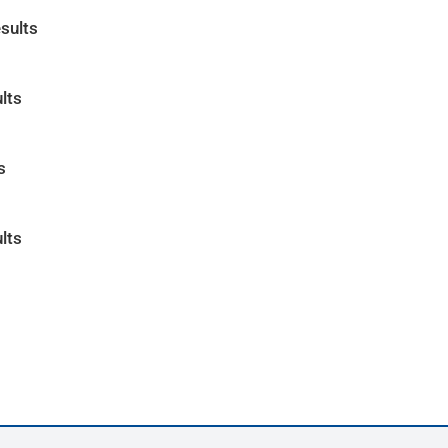
sults
lts
s
lts