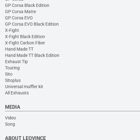
GP Corsa Black Edition
GP Corsa Matte
GP Corsa EVO
GP Corsa EVO Black Edition
X-Fight
X-Fight Black Edition
X-Fight Carbon Fiber
Hand Made TT
Hand Made TT Black Edition
Exhaust Tip
Touring
Sito
Sitoplus
Universal muffler kit
All Exhausts
MEDIA
Video
Song
ABOUT LEOVINCE