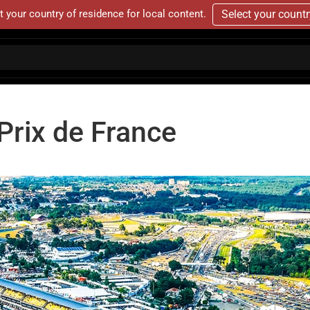
t your country of residence for local content.
Select your count
rix de France