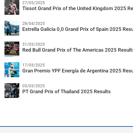
27/05/2025
Tissot Grand Prix of the United Kingdom 2025 Re
28/04/2025
Estrella Galicia 0,0 Grand Prix of Spain 2025 Resu
31/03/2025
Red Bull Grand Prix of The Americas 2025 Result
17/03/2025
Gran Premio YPF Energía de Argentina 2025 Resu
03/03/2025
PT Grand Prix of Thailand 2025 Results