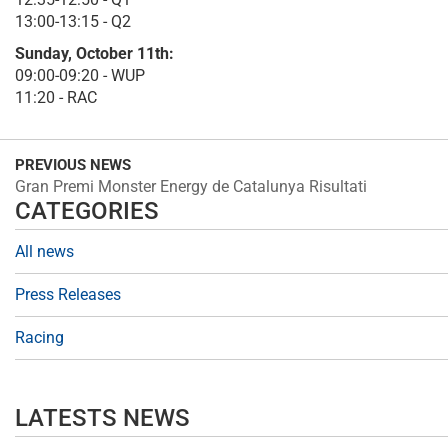
13:00-13:15 - Q2
Sunday, October 11th:
09:00-09:20 - WUP
11:20 - RAC
PREVIOUS NEWS
Gran Premi Monster Energy de Catalunya Risultati
CATEGORIES
All news
Press Releases
Racing
LATESTS NEWS