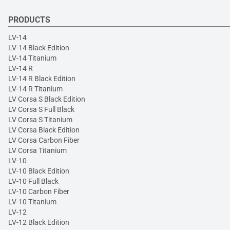
PRODUCTS
LV-14
LV-14 Black Edition
LV-14 Titanium
LV-14 R
LV-14 R Black Edition
LV-14 R Titanium
LV Corsa S Black Edition
LV Corsa S Full Black
LV Corsa S Titanium
LV Corsa Black Edition
LV Corsa Carbon Fiber
LV Corsa Titanium
LV-10
LV-10 Black Edition
LV-10 Full Black
LV-10 Carbon Fiber
LV-10 Titanium
LV-12
LV-12 Black Edition