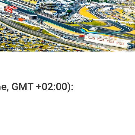
e, GMT +02:00):