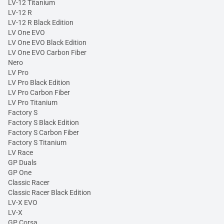
LV-12 Titanium
LV-12 R
LV-12 R Black Edition
LV One EVO
LV One EVO Black Edition
LV One EVO Carbon Fiber
Nero
LV Pro
LV Pro Black Edition
LV Pro Carbon Fiber
LV Pro Titanium
Factory S
Factory S Black Edition
Factory S Carbon Fiber
Factory S Titanium
LV Race
GP Duals
GP One
Classic Racer
Classic Racer Black Edition
LV-X EVO
LV-X
GP Corsa