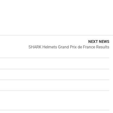
NEXT NEWS
SHARK Helmets Grand Prix de France Results