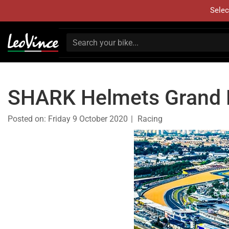
Selec
SHARK Helmets Grand P
Posted on:
Friday 9 October 2020
Racing