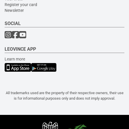
Register your card
Newsletter
SOCIAL
LEOVINCE APP
Learn more
All trademarks used are the property of their respective owners, their use
is for informational purposes only and does not imply approval.