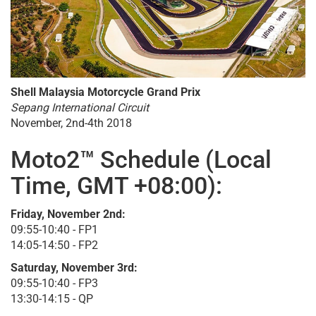
Shell Malaysia Motorcycle Grand Prix
Sepang International Circuit
November, 2nd-4th 2018
Moto2™ Schedule (Local
Time, GMT +08:00):
Friday, November 2nd:
09:55-10:40 - FP1
14:05-14:50 - FP2
Saturday, November 3rd:
09:55-10:40 - FP3
13:30-14:15 - QP