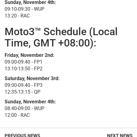
Sunday, November 4th:
09:10-09:30 - WUP
13:20 - RAC
Moto3™ Schedule (Local
Time, GMT +08:00):
Friday, November 2nd:
09:00-09:40 - FP1
13:10-13:50 - FP2
Saturday, November 3rd:
09:00-09:40 - FP3
12:35-13:15 - QP
Sunday, November 4th:
08:40-09:00 - WUP
12:00 - RAC
PREVIOUS NEWS
NEXT NEWS