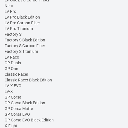
LV One EVO Carbon Fiber
Nero
LV Pro
LV Pro Black Edition
LV Pro Carbon Fiber
LV Pro Titanium
Factory S
Factory S Black Edition
Factory S Carbon Fiber
Factory S Titanium
LV Race
GP Duals
GP One
Classic Racer
Classic Racer Black Edition
LV-X EVO
LV-X
GP Corsa
GP Corsa Black Edition
GP Corsa Matte
GP Corsa EVO
GP Corsa EVO Black Edition
X-Fight