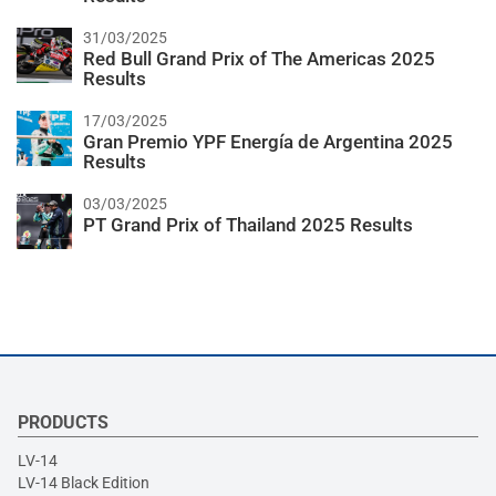
31/03/2025
Red Bull Grand Prix of The Americas 2025
Results
17/03/2025
Gran Premio YPF Energía de Argentina 2025
Results
03/03/2025
PT Grand Prix of Thailand 2025 Results
PRODUCTS
LV-14
LV-14 Black Edition