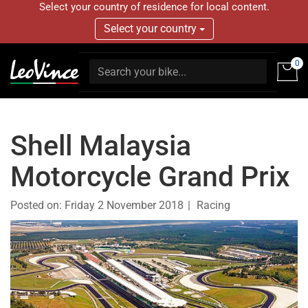
Select your country of residence for local content.
Select your country
0
Shell Malaysia
Motorcycle Grand Prix
Posted on:
Friday 2 November 2018
Racing