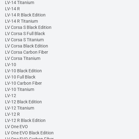
LV-14 Titanium
LV-14 R
LV-14 R Black Edition
LV-14 R Titanium
LV Corsa S Black Edition
LV Corsa S Full Black
LV Corsa S Titanium
LV Corsa Black Edition
LV Corsa Carbon Fiber
LV Corsa Titanium
LV-10
LV-10 Black Edition
LV-10 Full Black
LV-10 Carbon Fiber
LV-10 Titanium
LV-12
LV-12 Black Edition
LV-12 Titanium
LV-12 R
LV-12 R Black Edition
LV One EVO
LV One EVO Black Edition