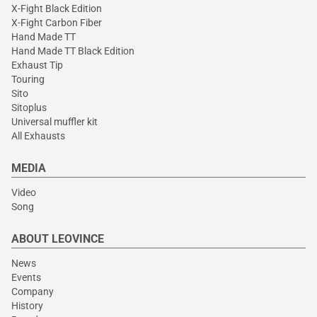
X-Fight Black Edition
X-Fight Carbon Fiber
Hand Made TT
Hand Made TT Black Edition
Exhaust Tip
Touring
Sito
Sitoplus
Universal muffler kit
All Exhausts
MEDIA
Video
Song
ABOUT LEOVINCE
News
Events
Company
History