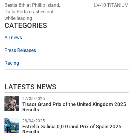
Bestia 8th at Phillip Island,
LV-10 TITANIUM
Dalla Porta crashes out
while leading
CATEGORIES
All news
Press Releases
Racing
LATESTS NEWS
27/05/2025
Tissot Grand Prix of the United Kingdom 2025
Results
28/04/2025
Estrella Galicia 0,0 Grand Prix of Spain 2025
Results