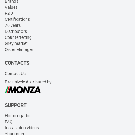
Brands
Values
R&D
Certifications
70 years
Distributors
Counterfeiting
Grey market
Order Manager
CONTACTS
Contact Us
Exclusively distributed by
SUPPORT
Homologation
FAQ
Installation videos
Your order