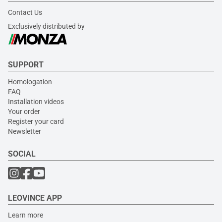
Contact Us
Exclusively distributed by
SUPPORT
Homologation
FAQ
Installation videos
Your order
Register your card
Newsletter
SOCIAL
LEOVINCE APP
Learn more