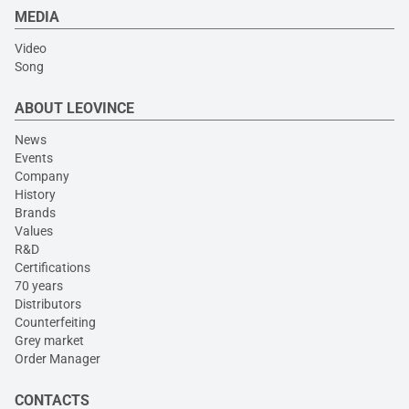
MEDIA
Video
Song
ABOUT LEOVINCE
News
Events
Company
History
Brands
Values
R&D
Certifications
70 years
Distributors
Counterfeiting
Grey market
Order Manager
CONTACTS