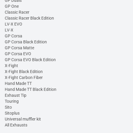
GP Duals
GP One
Classic Racer
Classic Racer Black Edition
LV-X EVO
LV-X
GP Corsa
GP Corsa Black Edition
GP Corsa Matte
GP Corsa EVO
GP Corsa EVO Black Edition
X-Fight
X-Fight Black Edition
X-Fight Carbon Fiber
Hand Made TT
Hand Made TT Black Edition
Exhaust Tip
Touring
Sito
Sitoplus
Universal muffler kit
All Exhausts