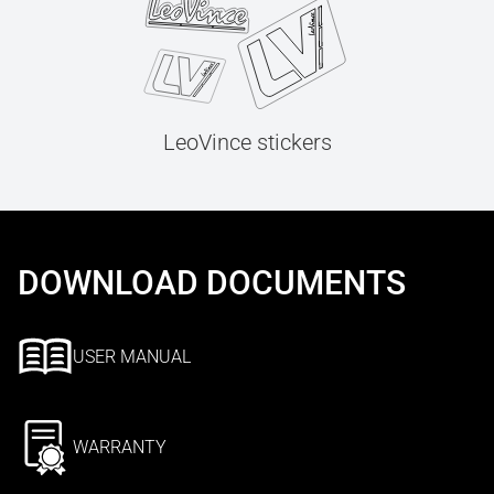
LeoVince stickers
DOWNLOAD DOCUMENTS
USER MANUAL
WARRANTY