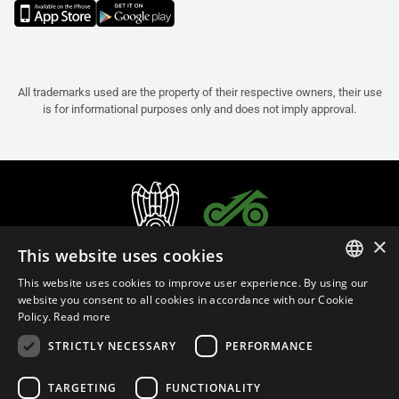
All trademarks used are the property of their respective owners, their use
is for informational purposes only and does not imply approval.
×
This website uses cookies
This website uses cookies to improve user experience. By using our
ITALIAN
website you consent to all cookies in accordance with our Cookie
Policy.
Read more
ENGLISH
STRICTLY NECESSARY
PERFORMANCE
FRENCH
English (Australia)
SPANISH
TARGETING
FUNCTIONALITY