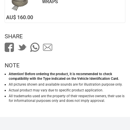
WRAPS
AU$ 160.00
SHARE
NOTE
Attention! Before ordering the product, it is recommended to check
compatibility with the Type indicated on the Vehicle Identification Card.
All pictures shown and available sounds are for illustration purpose only.
Actual product may vary due to specific product application.
All trademarks used are the property of their respective owners, their use is
for informational purposes only and does not imply approval.