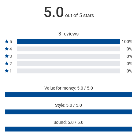
5.0
out of 5 stars
3 reviews
5
100%
4
0%
3
0%
2
0%
1
0%
Value for money: 5.0 / 5.0
Style: 5.0 / 5.0
Sound: 5.0 / 5.0