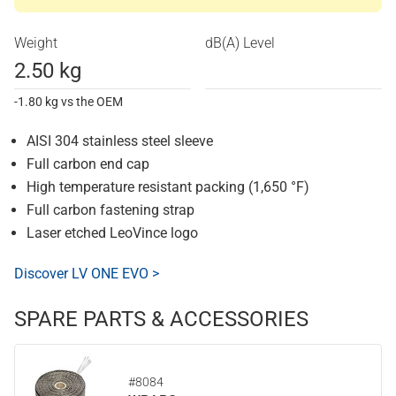
Weight
dB(A) Level
2.50 kg
-1.80 kg vs the OEM
AISI 304 stainless steel sleeve
Full carbon end cap
High temperature resistant packing (1,650 °F)
Full carbon fastening strap
Laser etched LeoVince logo
Discover LV ONE EVO >
SPARE PARTS & ACCESSORIES
#8084