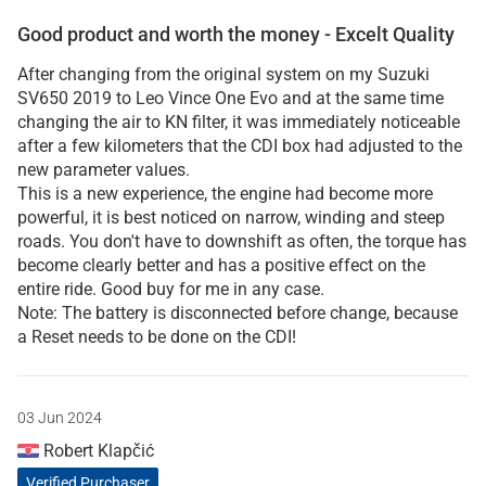
Good product and worth the money - Excelt Quality
After changing from the original system on my Suzuki
SV650 2019 to Leo Vince One Evo and at the same time
changing the air to KN filter, it was immediately noticeable
after a few kilometers that the CDI box had adjusted to the
new parameter values.
This is a new experience, the engine had become more
powerful, it is best noticed on narrow, winding and steep
roads. You don't have to downshift as often, the torque has
become clearly better and has a positive effect on the
entire ride. Good buy for me in any case.
Note: The battery is disconnected before change, because
a Reset needs to be done on the CDI!
03 Jun 2024
Robert Klapčić
Verified Purchaser