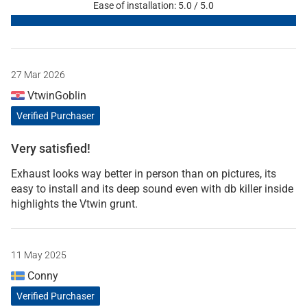
Ease of installation: 5.0 / 5.0
27 Mar 2026
VtwinGoblin
Verified Purchaser
Very satisfied!
Exhaust looks way better in person than on pictures, its
easy to install and its deep sound even with db killer inside
highlights the Vtwin grunt.
11 May 2025
Conny
Verified Purchaser