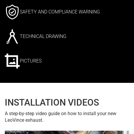
SAFETY AND COMPLIANCE WARNING
TECHNICAL DRAWING
PICTURES
INSTALLATION VIDEOS
A step-by-step video guide on how to install your new
LeoVince exhaust.