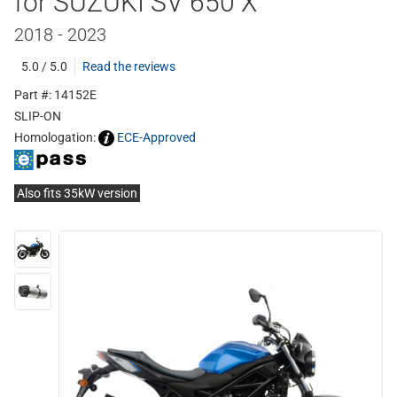
for SUZUKI SV 650 X
2018 - 2023
5.0 / 5.0
Read the reviews
Part #: 14152E
SLIP-ON
Homologation:
ECE-Approved
Also fits 35kW version