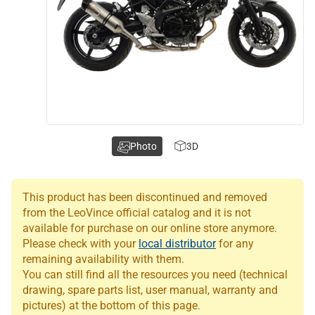
Photo
3D
This product has been discontinued and removed
from the LeoVince official catalog and it is not
available for purchase on our online store anymore.
Please check with your
local distributor
for any
remaining availability with them.
You can still find all the resources you need (technical
drawing, spare parts list, user manual, warranty and
pictures) at the bottom of this page.