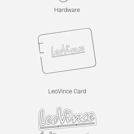
Hardware
LeoVince Card