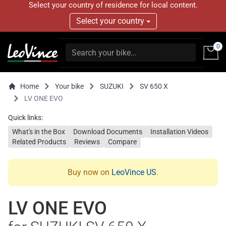
Select your country of residence for local content.
Select your country
0
Home
Your bike
SUZUKI
SV 650 X
LV ONE EVO
Quick links:
What's in the Box
Download Documents
Installation Videos
Related Products
Reviews
Compare
Buy now on
LeoVince US
.
LV ONE EVO