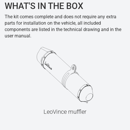
WHAT'S IN THE BOX
The kit comes complete and does not require any extra
parts for installation on the vehicle, all included
components are listed in the technical drawing and in the
user manual.
LeoVince muffler