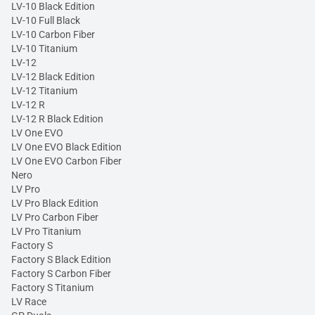
LV-10 Black Edition
LV-10 Full Black
LV-10 Carbon Fiber
LV-10 Titanium
LV-12
LV-12 Black Edition
LV-12 Titanium
LV-12 R
LV-12 R Black Edition
LV One EVO
LV One EVO Black Edition
LV One EVO Carbon Fiber
Nero
LV Pro
LV Pro Black Edition
LV Pro Carbon Fiber
LV Pro Titanium
Factory S
Factory S Black Edition
Factory S Carbon Fiber
Factory S Titanium
LV Race