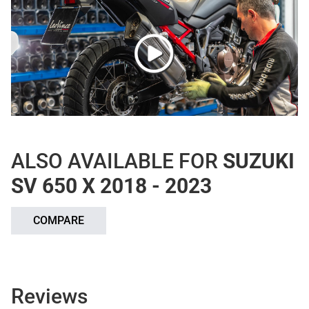
ALSO AVAILABLE FOR
SUZUKI
SV 650 X 2018 - 2023
COMPARE
Reviews