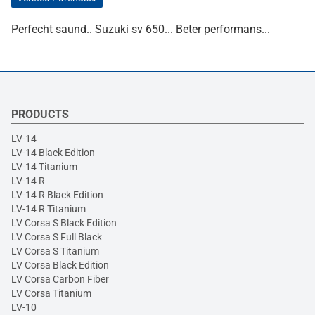
Perfecht saund.. Suzuki sv 650... Beter performans...
PRODUCTS
LV-14
LV-14 Black Edition
LV-14 Titanium
LV-14 R
LV-14 R Black Edition
LV-14 R Titanium
LV Corsa S Black Edition
LV Corsa S Full Black
LV Corsa S Titanium
LV Corsa Black Edition
LV Corsa Carbon Fiber
LV Corsa Titanium
LV-10