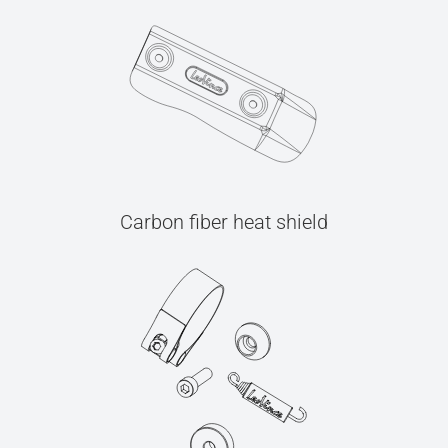
Carbon fiber heat shield