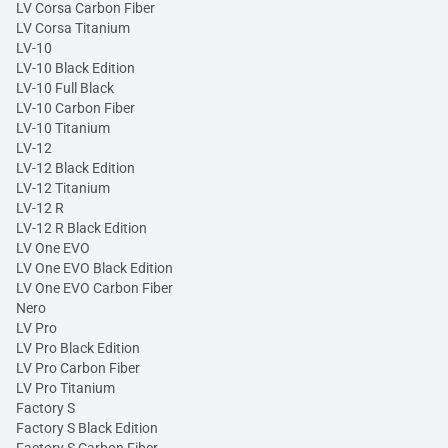
LV Corsa Carbon Fiber
LV Corsa Titanium
LV-10
LV-10 Black Edition
LV-10 Full Black
LV-10 Carbon Fiber
LV-10 Titanium
LV-12
LV-12 Black Edition
LV-12 Titanium
LV-12 R
LV-12 R Black Edition
LV One EVO
LV One EVO Black Edition
LV One EVO Carbon Fiber
Nero
LV Pro
LV Pro Black Edition
LV Pro Carbon Fiber
LV Pro Titanium
Factory S
Factory S Black Edition