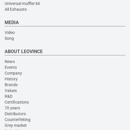
Universal muffler kit
All Exhausts
MEDIA
Video
Song
ABOUT LEOVINCE
News
Events
Company
History
Brands
Values
R&D
Certifications
70 years
Distributors
Counterfeiting
Grey market