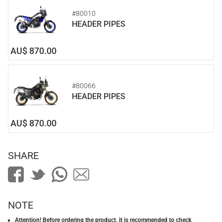
#80010
HEADER PIPES
AU$ 870.00
#80066
HEADER PIPES
AU$ 870.00
SHARE
NOTE
Attention! Before ordering the product, it is recommended to check