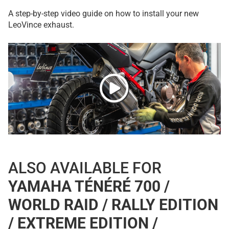
A step-by-step video guide on how to install your new
LeoVince exhaust.
ALSO AVAILABLE FOR
YAMAHA TÉNÉRÉ 700 /
WORLD RAID / RALLY EDITION
/ EXTREME EDITION /