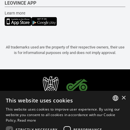
LEOVINCE APP
Learn more
All trademarks used are the property of their respective owners, their use
is for informational purposes only and does not imply approval.
×
This website uses cookies
This website uses cookies to improve user experience. By using our
ITALIAN
website you consent to all cookies in accordance with our Cookie
Policy.
Read more
ENGLISH
STRICTLY NECESSARY
PERFORMANCE