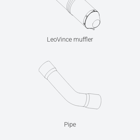
LeoVince muffler
Pipe