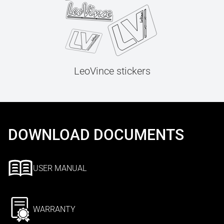
LeoVince stickers
DOWNLOAD DOCUMENTS
USER MANUAL
WARRANTY