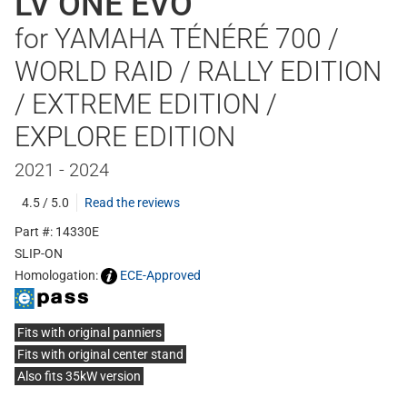
LV ONE EVO
for YAMAHA TÉNÉRÉ 700 /
WORLD RAID / RALLY EDITION
/ EXTREME EDITION /
EXPLORE EDITION
2021 - 2024
4.5 / 5.0
Read the reviews
Part #: 14330E
SLIP-ON
Homologation:
ECE-Approved
Fits with original panniers
Fits with original center stand
Also fits 35kW version