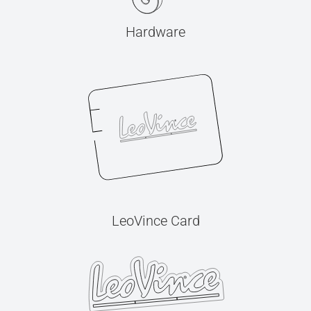
Hardware
LeoVince Card