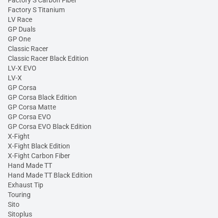
Factory S Carbon Fiber
Factory S Titanium
LV Race
GP Duals
GP One
Classic Racer
Classic Racer Black Edition
LV-X EVO
LV-X
GP Corsa
GP Corsa Black Edition
GP Corsa Matte
GP Corsa EVO
GP Corsa EVO Black Edition
X-Fight
X-Fight Black Edition
X-Fight Carbon Fiber
Hand Made TT
Hand Made TT Black Edition
Exhaust Tip
Touring
Sito
Sitoplus