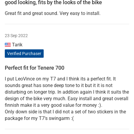
good looking, fits by the looks of the bike
Great fit and great sound. Very easy to install.
23 Sep 2022
Tarik
Verified Purchaser
Perfect fit for Tenere 700
I put LeoVince on my T7 and I think its a perfect fit. It
sounds great has sone deep tone to it but it it is not
disturbing on longer trip. In addtion again I think it suits the
design of the bike very much. Easy install and great overall
finnish make it a very good value for money :).
Only down side is that I did not a set of two stickers in the
package for my T7's swingarm :(