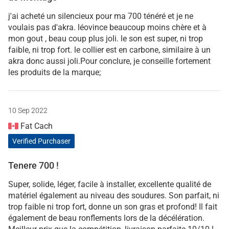
j'ai acheté un silencieux pour ma 700 ténéré et je ne
voulais pas d'akra. léovince beaucoup moins chère et à
mon gout , beau coup plus joli. le son est super, ni trop
faible, ni trop fort. le collier est en carbone, similaire à un
akra donc aussi joli.Pour conclure, je conseille fortement
les produits de la marque;
10 Sep 2022
Fat Cach
Verified Purchaser
Tenere 700 !
Super, solide, léger, facile à installer, excellente qualité de
matériel également au niveau des soudures. Son parfait, ni
trop faible ni trop fort, donne un son gras et profond! Il fait
également de beau ronflements lors de la décélération.