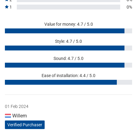
1
0%
Value for money: 4.7 / 5.0
Style: 4.7 / 5.0
Sound: 4.7 / 5.0
Ease of installation: 4.4 / 5.0
01 Feb 2024
Willem
Verified Purchaser