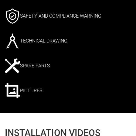
SAFETY AND COMPLIANCE WARNING
TECHNICAL DRAWING
SPARE PARTS
PICTURES
INSTALLATION VIDEOS