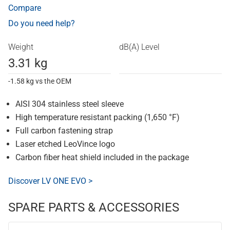
Compare
Do you need help?
Weight
dB(A) Level
3.31 kg
-1.58 kg vs the OEM
AISI 304 stainless steel sleeve
High temperature resistant packing (1,650 °F)
Full carbon fastening strap
Laser etched LeoVince logo
Carbon fiber heat shield included in the package
Discover LV ONE EVO >
SPARE PARTS & ACCESSORIES