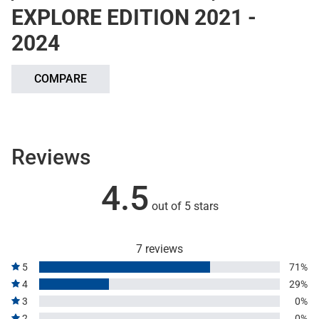
EXPLORE EDITION 2021 -
2024
COMPARE
Reviews
4.5
out of 5 stars
7 reviews
5
71%
4
29%
3
0%
2
0%