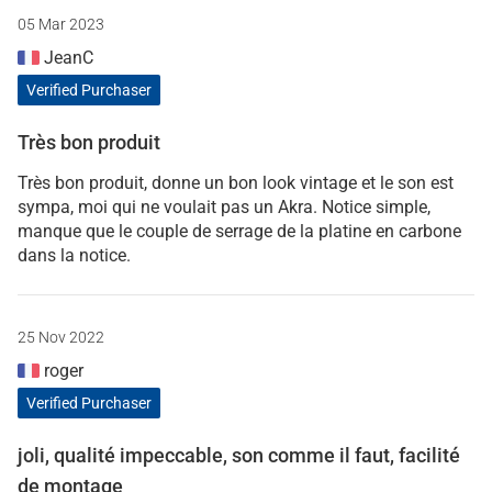
05 Mar 2023
JeanC
Verified Purchaser
Très bon produit
Très bon produit, donne un bon look vintage et le son est
sympa, moi qui ne voulait pas un Akra. Notice simple,
manque que le couple de serrage de la platine en carbone
dans la notice.
25 Nov 2022
roger
Verified Purchaser
joli, qualité impeccable, son comme il faut, facilité
de montage