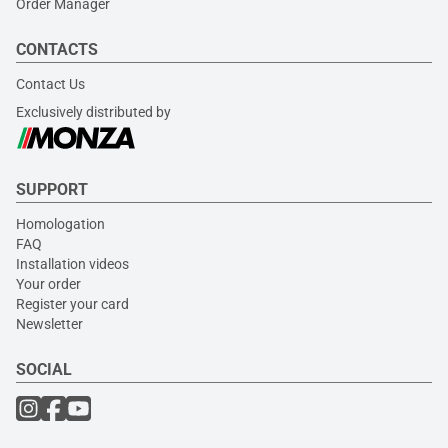
Order Manager
CONTACTS
Contact Us
Exclusively distributed by
SUPPORT
Homologation
FAQ
Installation videos
Your order
Register your card
Newsletter
SOCIAL