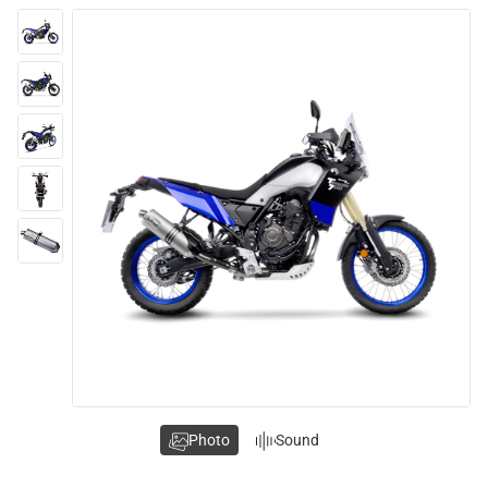
Photo
Sound