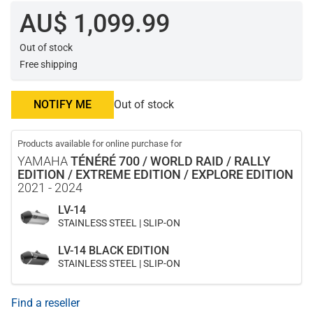
AU$ 1,099.99
Out of stock
Free shipping
NOTIFY ME
Out of stock
Products available for online purchase for
YAMAHA
TÉNÉRÉ 700 / WORLD RAID / RALLY
EDITION / EXTREME EDITION / EXPLORE EDITION
2021 - 2024
LV-14
STAINLESS STEEL | SLIP-ON
LV-14 BLACK EDITION
STAINLESS STEEL | SLIP-ON
Find a reseller