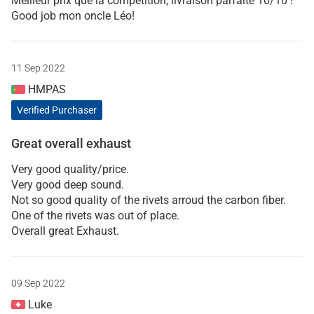
Meilleur prix que la compétition, livraison parfaite 10/10 !
Good job mon oncle Léo!
11 Sep 2022
HMPAS
Verified Purchaser
Great overall exhaust
Very good quality/price.
Very good deep sound.
Not so good quality of the rivets arroud the carbon fiber.
One of the rivets was out of place.
Overall great Exhaust.
09 Sep 2022
Luke