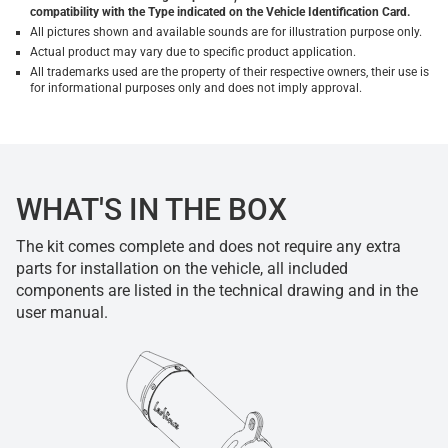
compatibility with the Type indicated on the Vehicle Identification Card.
All pictures shown and available sounds are for illustration purpose only.
Actual product may vary due to specific product application.
All trademarks used are the property of their respective owners, their use is
for informational purposes only and does not imply approval.
WHAT'S IN THE BOX
The kit comes complete and does not require any extra
parts for installation on the vehicle, all included
components are listed in the technical drawing and in the
user manual.