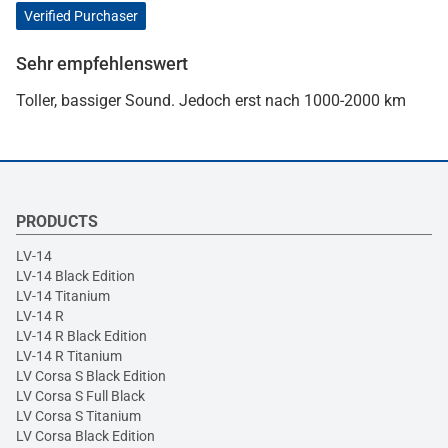
Verified Purchaser
Sehr empfehlenswert
Toller, bassiger Sound. Jedoch erst nach 1000-2000 km
PRODUCTS
LV-14
LV-14 Black Edition
LV-14 Titanium
LV-14 R
LV-14 R Black Edition
LV-14 R Titanium
LV Corsa S Black Edition
LV Corsa S Full Black
LV Corsa S Titanium
LV Corsa Black Edition