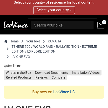
Select your country of residence for local content.
Select your country
0
Home
Your bike
YAMAHA
TÉNÉRÉ 700 / WORLD RAID / RALLY EDITION / EXTREME
EDITION / EXPLORE EDITION
LV ONE EVO
Quick links:
What's in the Box
Download Documents
Installation Videos
Related Products
Reviews
Compare
Buy now on
LeoVince US
.