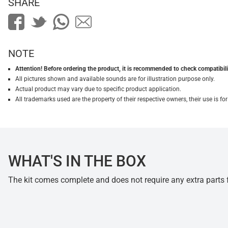
SHARE
NOTE
Attention! Before ordering the product, it is recommended to check compatibilit
All pictures shown and available sounds are for illustration purpose only.
Actual product may vary due to specific product application.
All trademarks used are the property of their respective owners, their use is 
WHAT'S IN THE BOX
The kit comes complete and does not require any extra parts fo