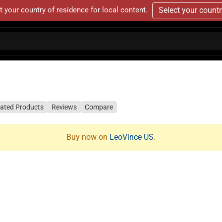
t your country of residence for local content.
Select your count
lated Products
Reviews
Compare
Buy now on
LeoVince US
.