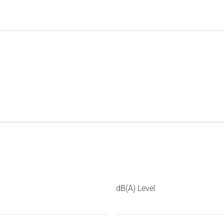
dB(A) Level