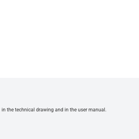
d in the technical drawing and in the user manual.