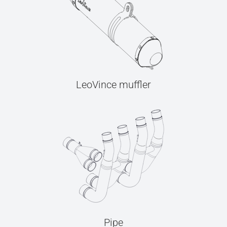
LeoVince muffler
Pipe