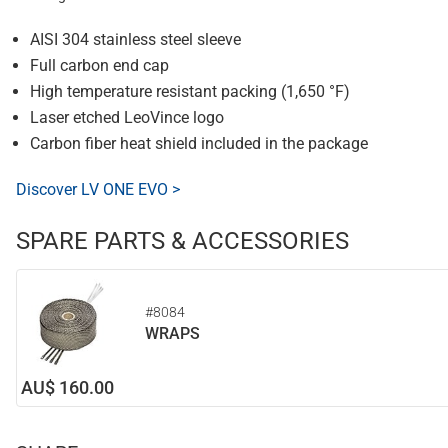
AISI 304 stainless steel sleeve
Full carbon end cap
High temperature resistant packing (1,650 °F)
Laser etched LeoVince logo
Carbon fiber heat shield included in the package
Discover LV ONE EVO >
SPARE PARTS & ACCESSORIES
#8084
WRAPS
AU$ 160.00