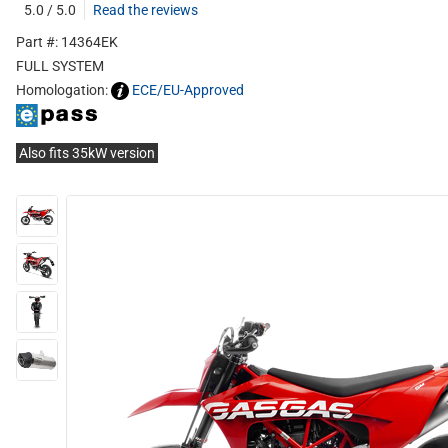
5.0 / 5.0
Read the reviews
Part #: 14364EK
FULL SYSTEM
Homologation:
ECE/EU-Approved
Also fits 35kW version