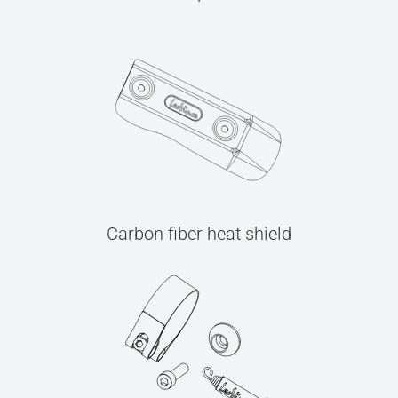
Carbon fiber heat shield