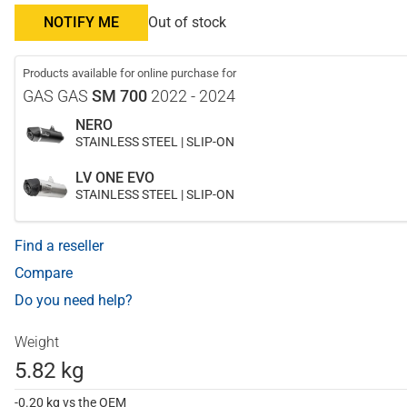
NOTIFY ME
Out of stock
Products available for online purchase for
GAS GAS
SM 700
2022 - 2024
NERO
STAINLESS STEEL | SLIP-ON
LV ONE EVO
STAINLESS STEEL | SLIP-ON
Find a reseller
Compare
Do you need help?
Weight
5.82 kg
-0.20 kg vs the OEM