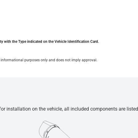
y with the Type indicated on the Vehicle Identification Card.
for informational purposes only and does not imply approval.
r installation on the vehicle, all included components are liste