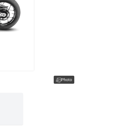
Photo