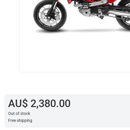
AU$ 2,380.00
Out of stock
Free shipping