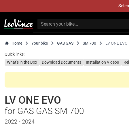
Selec
Home
Your bike
GAS GAS
SM 700
LV ONE EVO
Quick links:
What's in the Box
Download Documents
Installation Videos
Re
LV ONE EVO
for GAS GAS SM 700
2022 - 2024