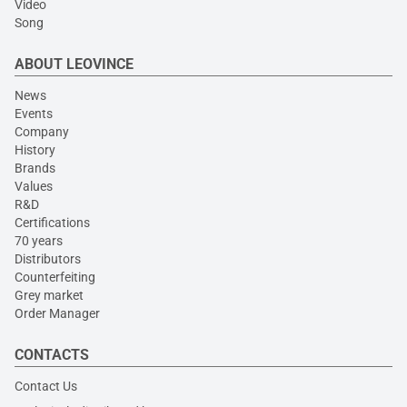
Video
Song
ABOUT LEOVINCE
News
Events
Company
History
Brands
Values
R&D
Certifications
70 years
Distributors
Counterfeiting
Grey market
Order Manager
CONTACTS
Contact Us