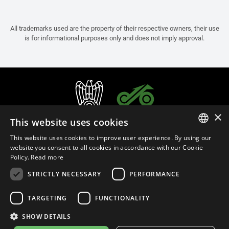
All trademarks used are the property of their respective owners, their use
is for informational purposes only and does not imply approval.
×
This website uses cookies
This website uses cookies to improve user experience. By using our
ITALIAN
website you consent to all cookies in accordance with our Cookie
Policy.
Read more
ENGLISH
STRICTLY NECESSARY
PERFORMANCE
FRENCH
English (Australia)
SPANISH
TARGETING
FUNCTIONALITY
GERMAN
SHOW DETAILS
Privacy Policy
Cookie Settings
Cookie Policy
Store Policy