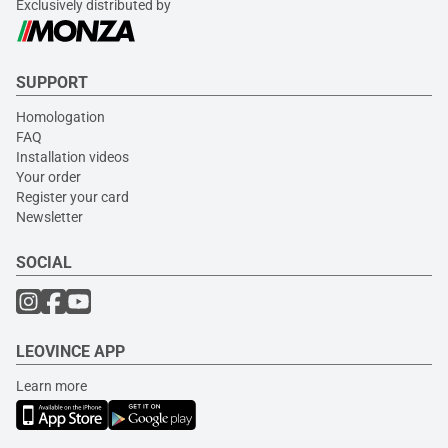
Exclusively distributed by
SUPPORT
Homologation
FAQ
Installation videos
Your order
Register your card
Newsletter
SOCIAL
LEOVINCE APP
Learn more