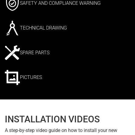
SAFETY AND COMPLIANCE WARNING
TECHNICAL DRAWING
SPARE PARTS
PICTURES
INSTALLATION VIDEOS
A step-by-step video guide on how to install your new