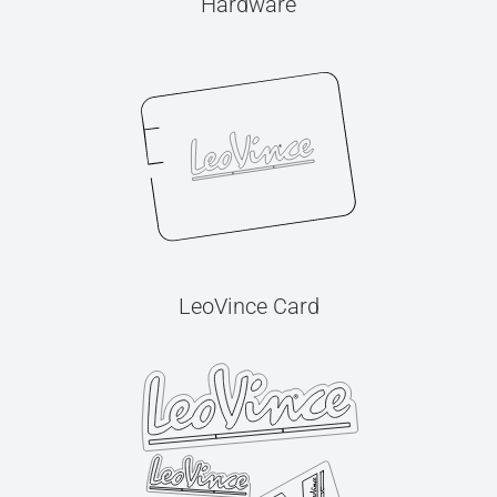
Hardware
LeoVince Card