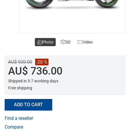
Photo
3D
Video
AU$ 920.00
-20 %
AU$ 736.00
Shipped in 5-7 working days
Free shipping
ADD TO CART
Find a reseller
Compare