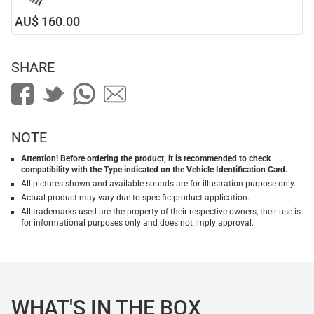
AU$ 160.00
SHARE
NOTE
Attention! Before ordering the product, it is recommended to check
compatibility with the Type indicated on the Vehicle Identification Card.
All pictures shown and available sounds are for illustration purpose only.
Actual product may vary due to specific product application.
All trademarks used are the property of their respective owners, their use is
for informational purposes only and does not imply approval.
WHAT'S IN THE BOX