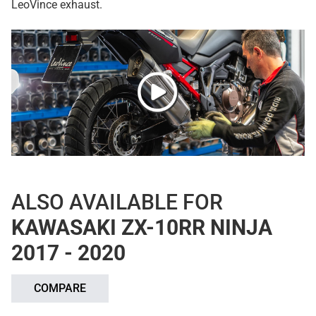
LeoVince exhaust.
ALSO AVAILABLE FOR
KAWASAKI ZX-10RR NINJA
2017 - 2020
COMPARE