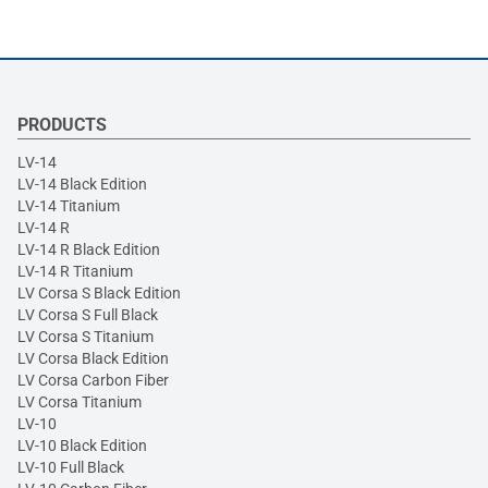
PRODUCTS
LV-14
LV-14 Black Edition
LV-14 Titanium
LV-14 R
LV-14 R Black Edition
LV-14 R Titanium
LV Corsa S Black Edition
LV Corsa S Full Black
LV Corsa S Titanium
LV Corsa Black Edition
LV Corsa Carbon Fiber
LV Corsa Titanium
LV-10
LV-10 Black Edition
LV-10 Full Black