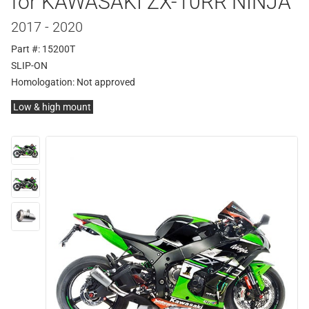
for KAWASAKI ZX-10RR NINJA
2017 - 2020
Part #: 15200T
SLIP-ON
Homologation:
Not approved
Low & high mount