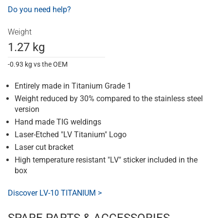
Do you need help?
Weight
1.27 kg
-0.93 kg vs the OEM
Entirely made in Titanium Grade 1
Weight reduced by 30% compared to the stainless steel
version
Hand made TIG weldings
Laser-Etched "LV Titanium" Logo
Laser cut bracket
High temperature resistant "LV" sticker included in the
box
Discover LV-10 TITANIUM >