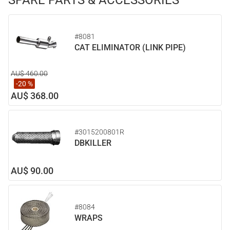
SPARE PARTS & ACCESSORIES
#8081
CAT ELIMINATOR (LINK PIPE)
AU$ 460.00
-20 %
AU$ 368.00
#3015200801R
DBKILLER
AU$ 90.00
#8084
WRAPS