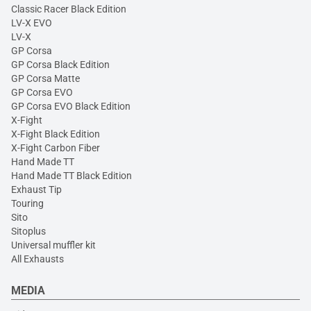
Classic Racer Black Edition
LV-X EVO
LV-X
GP Corsa
GP Corsa Black Edition
GP Corsa Matte
GP Corsa EVO
GP Corsa EVO Black Edition
X-Fight
X-Fight Black Edition
X-Fight Carbon Fiber
Hand Made TT
Hand Made TT Black Edition
Exhaust Tip
Touring
Sito
Sitoplus
Universal muffler kit
All Exhausts
MEDIA