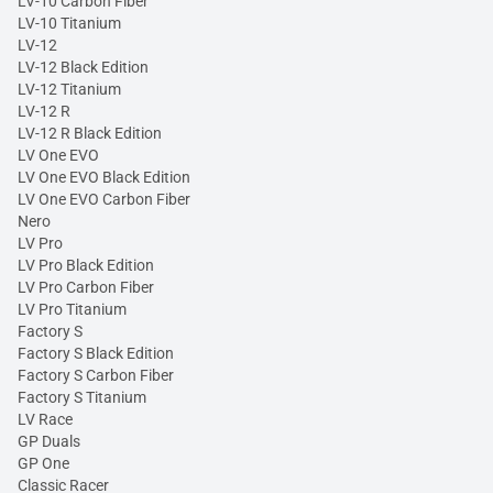
LV-10 Carbon Fiber
LV-10 Titanium
LV-12
LV-12 Black Edition
LV-12 Titanium
LV-12 R
LV-12 R Black Edition
LV One EVO
LV One EVO Black Edition
LV One EVO Carbon Fiber
Nero
LV Pro
LV Pro Black Edition
LV Pro Carbon Fiber
LV Pro Titanium
Factory S
Factory S Black Edition
Factory S Carbon Fiber
Factory S Titanium
LV Race
GP Duals
GP One
Classic Racer