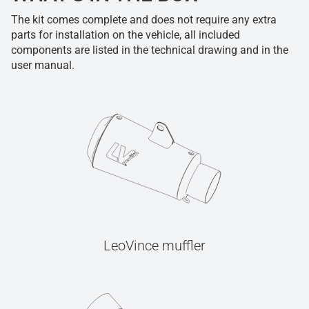
The kit comes complete and does not require any extra
parts for installation on the vehicle, all included
components are listed in the technical drawing and in the
user manual.
LeoVince muffler