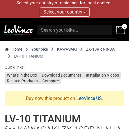
Select your country of residence for local content.
Select your country
0
Home
Your bike
KAWASAKI
ZX-10RR NINJA
LV-10 TITANIUM
Quick links:
What's in the Box
Download Documents
Installation Videos
Related Products
Compare
Buy now this product on
LeoVince US
.
LV-10 TITANIUM