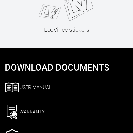
LeoVince stickers
DOWNLOAD DOCUMENTS
USER MANUAL
WARRANTY