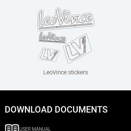
LeoVince stickers
DOWNLOAD DOCUMENTS
USER MANUAL