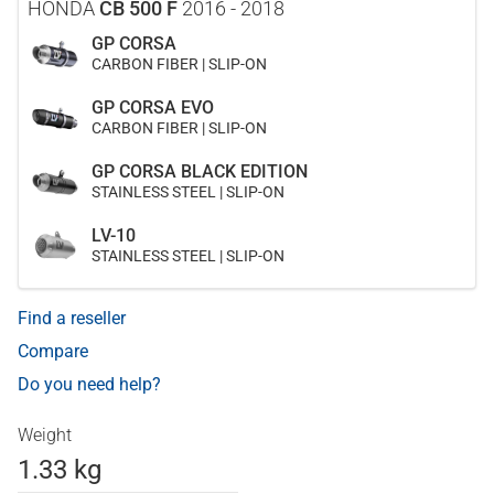
HONDA
CB 500 F
2016 - 2018
GP CORSA
CARBON FIBER | SLIP-ON
GP CORSA EVO
CARBON FIBER | SLIP-ON
GP CORSA BLACK EDITION
STAINLESS STEEL | SLIP-ON
LV-10
STAINLESS STEEL | SLIP-ON
Find a reseller
Compare
Do you need help?
Weight
1.33 kg