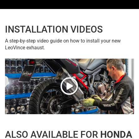
INSTALLATION VIDEOS
A step-by-step video guide on how to install your new
LeoVince exhaust.
ALSO AVAILABLE FOR
HONDA