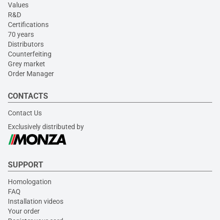
Values
R&D
Certifications
70 years
Distributors
Counterfeiting
Grey market
Order Manager
CONTACTS
Contact Us
Exclusively distributed by
SUPPORT
Homologation
FAQ
Installation videos
Your order