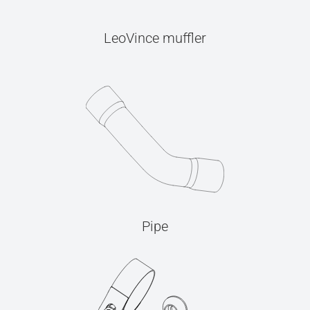
LeoVince muffler
Pipe