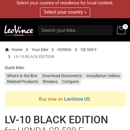
Select your country of residence for local content.
Select your country
0
Home
Your bike
HONDA
CB 500 F
LV-10 BLACK EDITION
Quick links:
What's in the Box
Download Documents
Installation Videos
Related Products
Reviews
Compare
Buy now on
LeoVince US
.
LV-10 BLACK EDITION