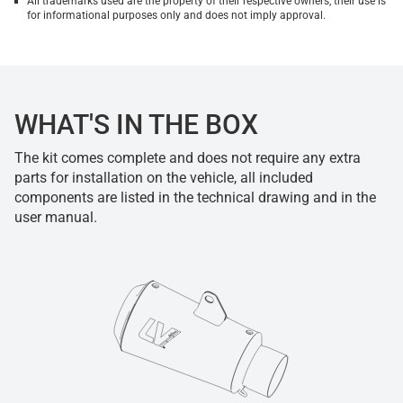
All trademarks used are the property of their respective owners, their use is
for informational purposes only and does not imply approval.
WHAT'S IN THE BOX
The kit comes complete and does not require any extra
parts for installation on the vehicle, all included
components are listed in the technical drawing and in the
user manual.