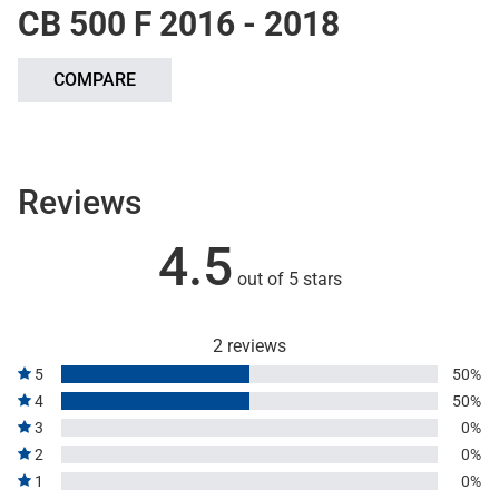
CB 500 F 2016 - 2018
COMPARE
Reviews
4.5
out of 5 stars
2 reviews
5
50%
4
50%
3
0%
2
0%
1
0%