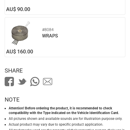
AU$ 90.00
#8084
WRAPS
AU$ 160.00
SHARE
NOTE
Attention! Before ordering the product, it is recommended to check
compatibility with the Type indicated on the Vehicle Identification Card.
All pictures shown and available sounds are for illustration purpose only.
Actual product may vary due to specific product application.