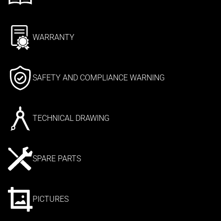
WARRANTY
SAFETY AND COMPLIANCE WARNING
TECHNICAL DRAWING
SPARE PARTS
PICTURES