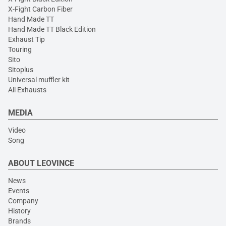
X-Fight Carbon Fiber
Hand Made TT
Hand Made TT Black Edition
Exhaust Tip
Touring
Sito
Sitoplus
Universal muffler kit
All Exhausts
MEDIA
Video
Song
ABOUT LEOVINCE
News
Events
Company
History
Brands