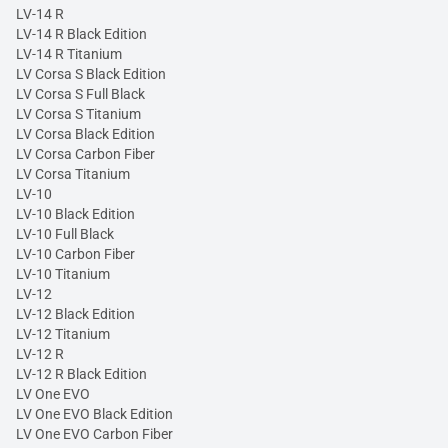
LV-14 R
LV-14 R Black Edition
LV-14 R Titanium
LV Corsa S Black Edition
LV Corsa S Full Black
LV Corsa S Titanium
LV Corsa Black Edition
LV Corsa Carbon Fiber
LV Corsa Titanium
LV-10
LV-10 Black Edition
LV-10 Full Black
LV-10 Carbon Fiber
LV-10 Titanium
LV-12
LV-12 Black Edition
LV-12 Titanium
LV-12 R
LV-12 R Black Edition
LV One EVO
LV One EVO Black Edition
LV One EVO Carbon Fiber