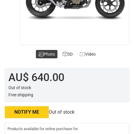
Photo
3D
Video
AU$ 640.00
Out of stock
Free shipping
NOTIFY ME
Out of stock
Products available for online purchase for