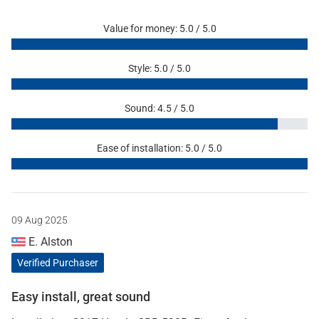
Value for money: 5.0 / 5.0
Style: 5.0 / 5.0
Sound: 4.5 / 5.0
Ease of installation: 5.0 / 5.0
09 Aug 2025
E. Alston
Verified Purchaser
Easy install, great sound