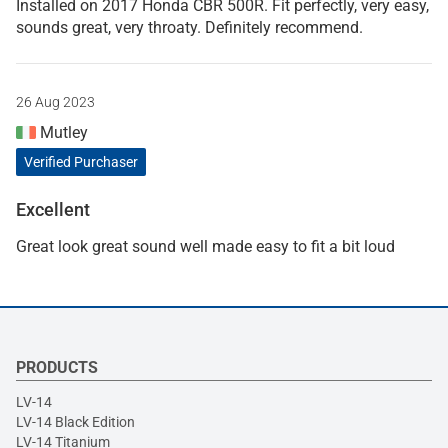
Installed on 2017 Honda CBR 500R. Fit perfectly, very easy,
sounds great, very throaty. Definitely recommend.
26 Aug 2023
Mutley
Verified Purchaser
Excellent
Great look great sound well made easy to fit a bit loud
PRODUCTS
LV-14
LV-14 Black Edition
LV-14 Titanium