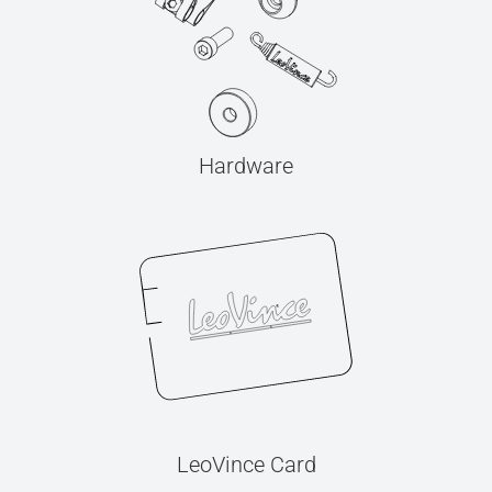
Hardware
LeoVince Card