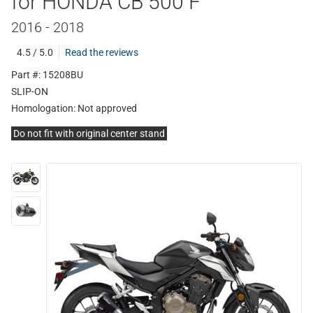
for HONDA CB 500 F
2016 - 2018
4.5 / 5.0
Read the reviews
Part #: 15208BU
SLIP-ON
Homologation:
Not approved
Do not fit with original center stand