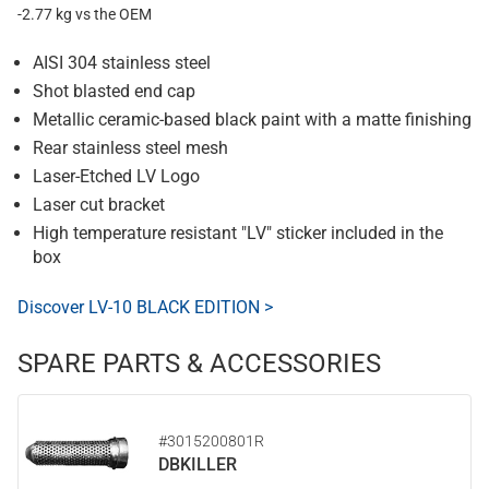
-2.77 kg vs the OEM
AISI 304 stainless steel
Shot blasted end cap
Metallic ceramic-based black paint with a matte finishing
Rear stainless steel mesh
Laser-Etched LV Logo
Laser cut bracket
High temperature resistant "LV" sticker included in the
box
Discover LV-10 BLACK EDITION >
SPARE PARTS & ACCESSORIES
#3015200801R
DBKILLER