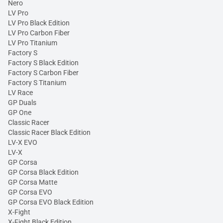
Nero
LV Pro
LV Pro Black Edition
LV Pro Carbon Fiber
LV Pro Titanium
Factory S
Factory S Black Edition
Factory S Carbon Fiber
Factory S Titanium
LV Race
GP Duals
GP One
Classic Racer
Classic Racer Black Edition
LV-X EVO
LV-X
GP Corsa
GP Corsa Black Edition
GP Corsa Matte
GP Corsa EVO
GP Corsa EVO Black Edition
X-Fight
X-Fight Black Edition