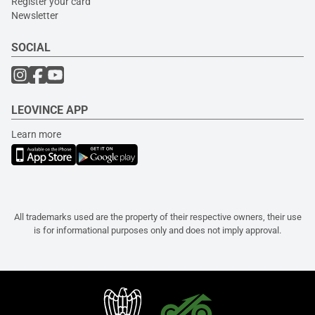
Register your card
Newsletter
SOCIAL
LEOVINCE APP
Learn more
All trademarks used are the property of their respective owners, their use
is for informational purposes only and does not imply approval.