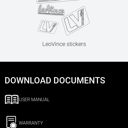
LeoVince stickers
DOWNLOAD DOCUMENTS
USER MANUAL
WARRANTY