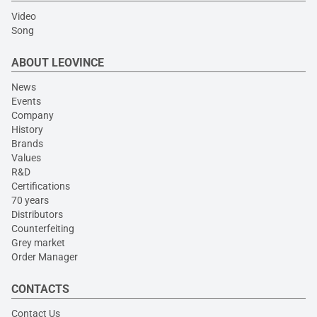
Video
Song
ABOUT LEOVINCE
News
Events
Company
History
Brands
Values
R&D
Certifications
70 years
Distributors
Counterfeiting
Grey market
Order Manager
CONTACTS
Contact Us