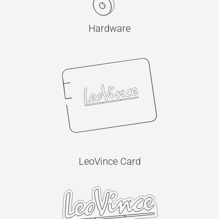
Hardware
LeoVince Card