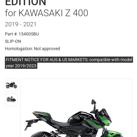
EDITION
for KAWASAKI Z 400
2019 - 2021
Part #: 15400SBU
SLIP-ON
Homologation:
Not approved
FITMENT NOTICE FOR AUS & US MARKETS: compatible with model
year 2019/2023