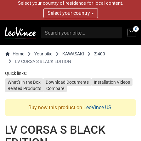
Select your country of residence for local content.
Select your country
0
Home
Your bike
KAWASAKI
Z 400
LV CORSA S BLACK EDITION
Quick links:
What's in the Box
Download Documents
Installation Videos
Related Products
Compare
Buy now this product on
LeoVince US
.
LV CORSA S BLACK