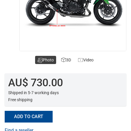
Photo
3D
Video
AU$ 730.00
Shipped in 5-7 working days
Free shipping
ADD TO CART
Find a reseller