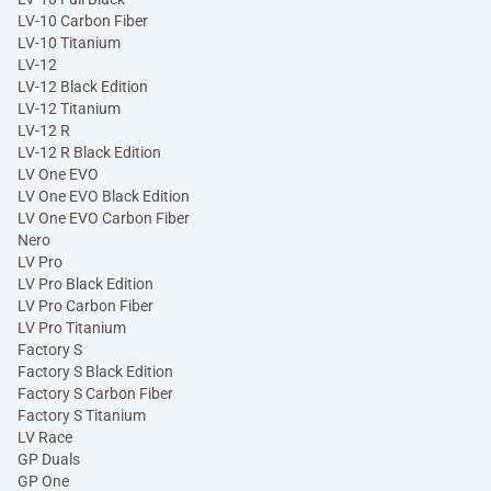
LV-10 Carbon Fiber
LV-10 Titanium
LV-12
LV-12 Black Edition
LV-12 Titanium
LV-12 R
LV-12 R Black Edition
LV One EVO
LV One EVO Black Edition
LV One EVO Carbon Fiber
Nero
LV Pro
LV Pro Black Edition
LV Pro Carbon Fiber
LV Pro Titanium
Factory S
Factory S Black Edition
Factory S Carbon Fiber
Factory S Titanium
LV Race
GP Duals
GP One