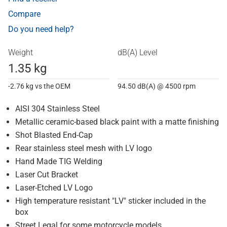
Compare
Do you need help?
Weight
dB(A) Level
1.35 kg
-2.76 kg vs the OEM
94.50 dB(A) @ 4500 rpm
AISI 304 Stainless Steel
Metallic ceramic-based black paint with a matte finishing
Shot Blasted End-Cap
Rear stainless steel mesh with LV logo
Hand Made TIG Welding
Laser Cut Bracket
Laser-Etched LV Logo
High temperature resistant "LV" sticker included in the
box
Street Legal for some motorcycle models