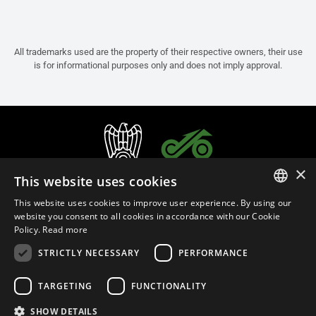
All trademarks used are the property of their respective owners, their use
is for informational purposes only and does not imply approval.
×
This website uses cookies
This website uses cookies to improve user experience. By using our
ITALIAN
website you consent to all cookies in accordance with our Cookie
Policy.
Read more
ENGLISH
STRICTLY NECESSARY
PERFORMANCE
FRENCH
English (Australia)
SPANISH
TARGETING
FUNCTIONALITY
GERMAN
SHOW DETAILS
Privacy Policy
Cookie Settings
Cookie Policy
Store Policy