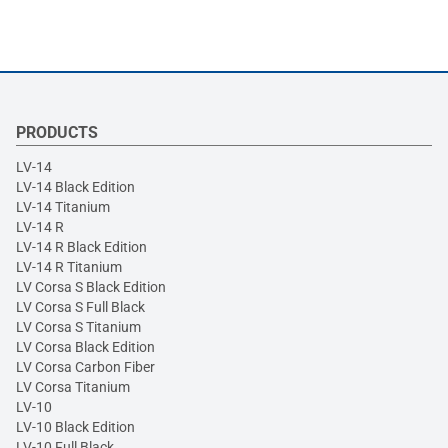
PRODUCTS
LV-14
LV-14 Black Edition
LV-14 Titanium
LV-14 R
LV-14 R Black Edition
LV-14 R Titanium
LV Corsa S Black Edition
LV Corsa S Full Black
LV Corsa S Titanium
LV Corsa Black Edition
LV Corsa Carbon Fiber
LV Corsa Titanium
LV-10
LV-10 Black Edition
LV-10 Full Black