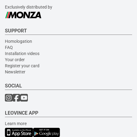
Exclusively distributed by
SUPPORT
Homologation
FAQ
Installation videos
Your order
Register your card
Newsletter
SOCIAL
LEOVINCE APP
Learn more