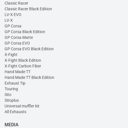
Classic Racer
Classic Racer Black Edition
LV-X EVO
LV-X
GP Corsa
GP Corsa Black Edition
GP Corsa Matte
GP Corsa EVO
GP Corsa EVO Black Edition
X-Fight
X-Fight Black Edition
X-Fight Carbon Fiber
Hand Made TT
Hand Made TT Black Edition
Exhaust Tip
Touring
Sito
Sitoplus
Universal muffler kit
All Exhausts
MEDIA