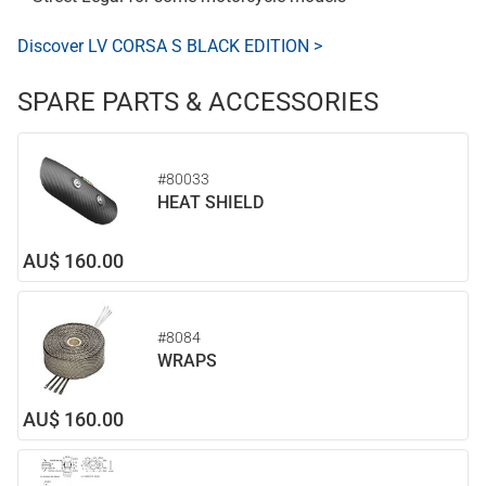
Discover LV CORSA S BLACK EDITION >
SPARE PARTS & ACCESSORIES
#80033
HEAT SHIELD
AU$ 160.00
#8084
WRAPS
AU$ 160.00