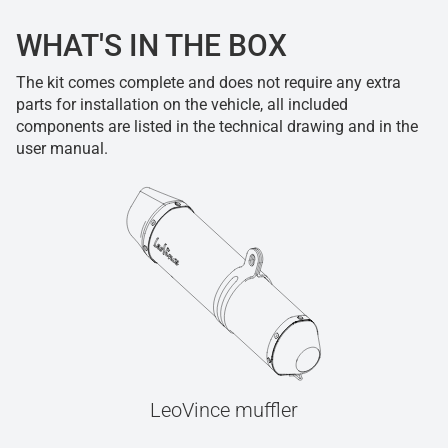
WHAT'S IN THE BOX
The kit comes complete and does not require any extra
parts for installation on the vehicle, all included
components are listed in the technical drawing and in the
user manual.
LeoVince muffler