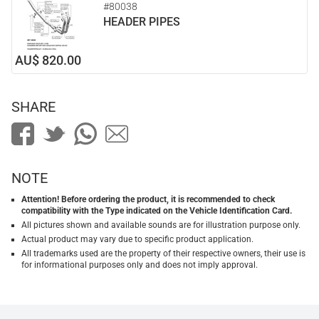
#80038
HEADER PIPES
AU$ 820.00
SHARE
NOTE
Attention! Before ordering the product, it is recommended to check
compatibility with the Type indicated on the Vehicle Identification Card.
All pictures shown and available sounds are for illustration purpose only.
Actual product may vary due to specific product application.
All trademarks used are the property of their respective owners, their use is
for informational purposes only and does not imply approval.