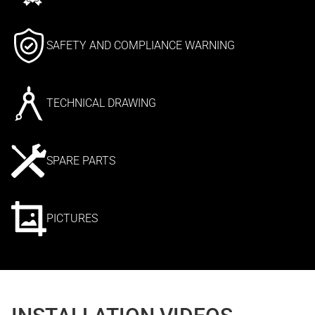
SAFETY AND COMPLIANCE WARNING
TECHNICAL DRAWING
SPARE PARTS
PICTURES