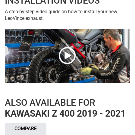
INSTALLATION VIDEOS
A step-by-step video guide on how to install your new
LeoVince exhaust.
ALSO AVAILABLE FOR
KAWASAKI Z 400 2019 - 2021
COMPARE