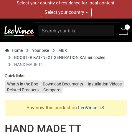
Select your country of residence for local content.
Select your country
0
Home
Your bike
MBK
BOOSTER KAT/NEXT GENERATION KAT air cooled
HAND MADE TT
Quick links:
What's in the Box
Download Documents
Installation Videos
Related Products
Compare
Buy now this product on
LeoVince US
.
HAND MADE TT