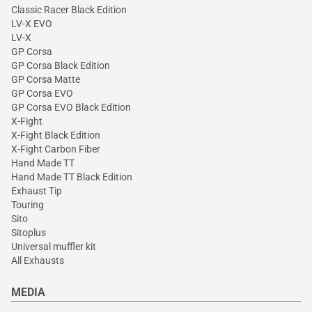
Classic Racer Black Edition
LV-X EVO
LV-X
GP Corsa
GP Corsa Black Edition
GP Corsa Matte
GP Corsa EVO
GP Corsa EVO Black Edition
X-Fight
X-Fight Black Edition
X-Fight Carbon Fiber
Hand Made TT
Hand Made TT Black Edition
Exhaust Tip
Touring
Sito
Sitoplus
Universal muffler kit
All Exhausts
MEDIA