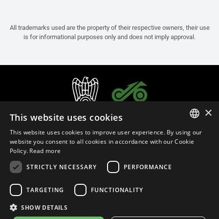
All trademarks used are the property of their respective owners, their use
is for informational purposes only and does not imply approval.
×
This website uses cookies
This website uses cookies to improve user experience. By using our
ITALIAN
website you consent to all cookies in accordance with our Cookie
Policy.
Read more
ENGLISH
STRICTLY NECESSARY
PERFORMANCE
FRENCH
English (Australia)
SPANISH
TARGETING
FUNCTIONALITY
GERMAN
SHOW DETAILS
Privacy Policy
Cookie Settings
Cookie Policy
Store Policy