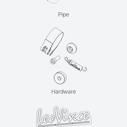
Pipe
Hardware