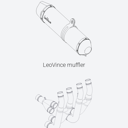
LeoVince muffler