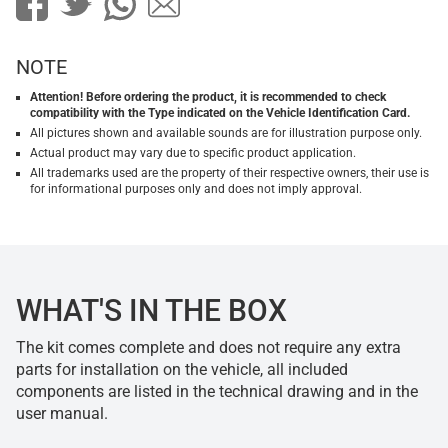
NOTE
Attention! Before ordering the product, it is recommended to check
compatibility with the Type indicated on the Vehicle Identification Card.
All pictures shown and available sounds are for illustration purpose only.
Actual product may vary due to specific product application.
All trademarks used are the property of their respective owners, their use is
for informational purposes only and does not imply approval.
WHAT'S IN THE BOX
The kit comes complete and does not require any extra
parts for installation on the vehicle, all included
components are listed in the technical drawing and in the
user manual.