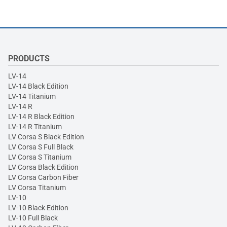
PRODUCTS
LV-14
LV-14 Black Edition
LV-14 Titanium
LV-14 R
LV-14 R Black Edition
LV-14 R Titanium
LV Corsa S Black Edition
LV Corsa S Full Black
LV Corsa S Titanium
LV Corsa Black Edition
LV Corsa Carbon Fiber
LV Corsa Titanium
LV-10
LV-10 Black Edition
LV-10 Full Black