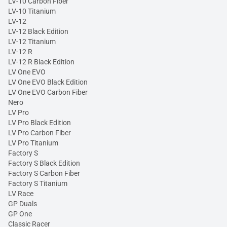
LV-10 Carbon Fiber
LV-10 Titanium
LV-12
LV-12 Black Edition
LV-12 Titanium
LV-12 R
LV-12 R Black Edition
LV One EVO
LV One EVO Black Edition
LV One EVO Carbon Fiber
Nero
LV Pro
LV Pro Black Edition
LV Pro Carbon Fiber
LV Pro Titanium
Factory S
Factory S Black Edition
Factory S Carbon Fiber
Factory S Titanium
LV Race
GP Duals
GP One
Classic Racer