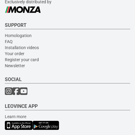
Exclusively distributed by
SUPPORT
Homologation
FAQ
Installation videos
Your order
Register your card
Newsletter
SOCIAL
LEOVINCE APP
Learn more