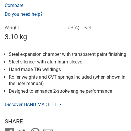
Compare
Do you need help?
Weight
dB(A) Level
3.10 kg
Steel expansion chamber with transparent paint finishing
Steel silencer with aluminum sleeve
Hand made TIG weldings
Roller weights and CVT springs included (when shown in
the user manual)
Designed to enhance 2-stroke engine performance
Discover HAND MADE TT >
SHARE