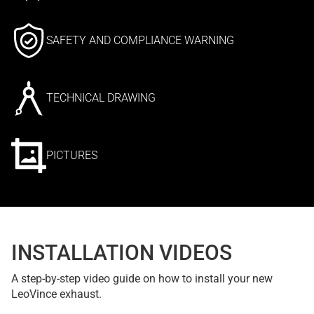
SAFETY AND COMPLIANCE WARNING
TECHNICAL DRAWING
PICTURES
INSTALLATION VIDEOS
A step-by-step video guide on how to install your new
LeoVince exhaust.