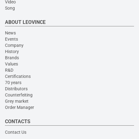
Video
Song
ABOUT LEOVINCE
News
Events
Company
History
Brands
Values
R&D
Certifications
70 years
Distributors
Counterfeiting
Grey market
Order Manager
CONTACTS
Contact Us