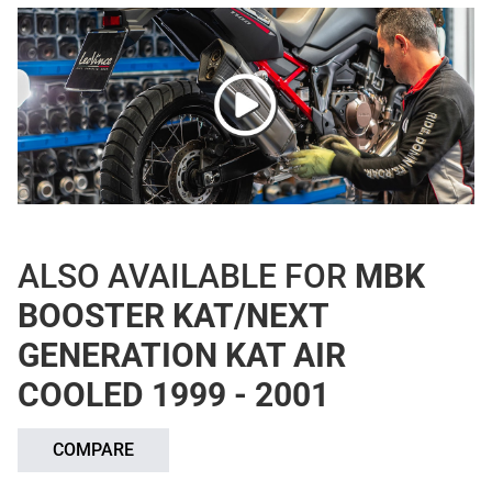
ALSO AVAILABLE FOR
MBK
BOOSTER KAT/NEXT
GENERATION KAT AIR
COOLED 1999 - 2001
COMPARE