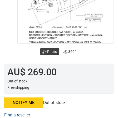
Photo
360°
AU$ 269.00
Out of stock
Free shipping
NOTIFY ME
Out of stock
Find a reseller