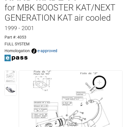
for MBK BOOSTER KAT/NEXT
GENERATION KAT air cooled
1999 - 2001
Part #: 4053
FULL SYSTEM
Homologation:
e-approved