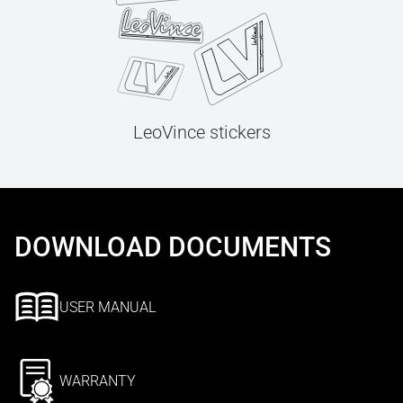
LeoVince stickers
DOWNLOAD DOCUMENTS
USER MANUAL
WARRANTY