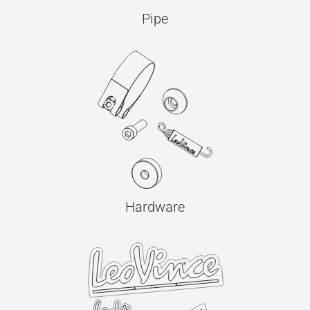
Pipe
Hardware