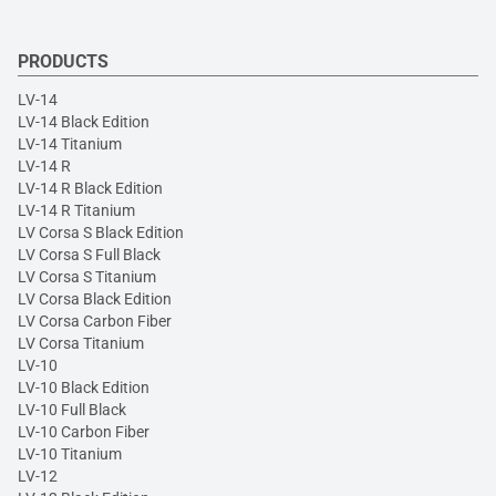
PRODUCTS
LV-14
LV-14 Black Edition
LV-14 Titanium
LV-14 R
LV-14 R Black Edition
LV-14 R Titanium
LV Corsa S Black Edition
LV Corsa S Full Black
LV Corsa S Titanium
LV Corsa Black Edition
LV Corsa Carbon Fiber
LV Corsa Titanium
LV-10
LV-10 Black Edition
LV-10 Full Black
LV-10 Carbon Fiber
LV-10 Titanium
LV-12