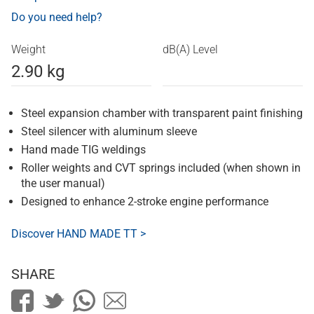
Do you need help?
Weight
dB(A) Level
2.90 kg
Steel expansion chamber with transparent paint finishing
Steel silencer with aluminum sleeve
Hand made TIG weldings
Roller weights and CVT springs included (when shown in
the user manual)
Designed to enhance 2-stroke engine performance
Discover HAND MADE TT >
SHARE