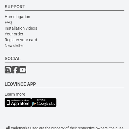
SUPPORT
Homologation
FAQ
Installation videos
Your order
Register your card
Newsletter
SOCIAL
LEOVINCE APP
Learn more
All trademarks used are the property of their respective owners, their use