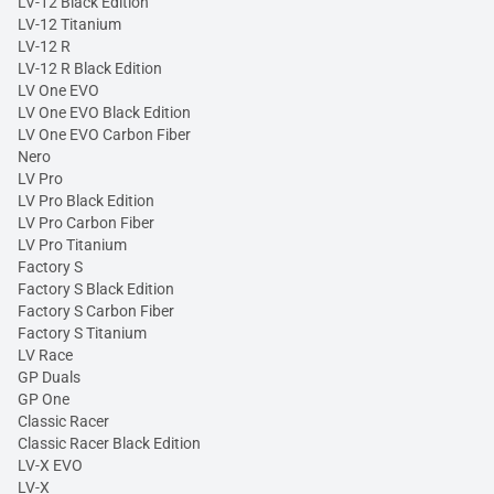
LV-12 Black Edition
LV-12 Titanium
LV-12 R
LV-12 R Black Edition
LV One EVO
LV One EVO Black Edition
LV One EVO Carbon Fiber
Nero
LV Pro
LV Pro Black Edition
LV Pro Carbon Fiber
LV Pro Titanium
Factory S
Factory S Black Edition
Factory S Carbon Fiber
Factory S Titanium
LV Race
GP Duals
GP One
Classic Racer
Classic Racer Black Edition
LV-X EVO
LV-X