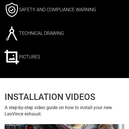
SAFETY AND COMPLIANCE WARNING
TECHNICAL DRAWING
PICTURES
INSTALLATION VIDEOS
A step-by-step video guide on how to install your new
LeoVince exhaust.