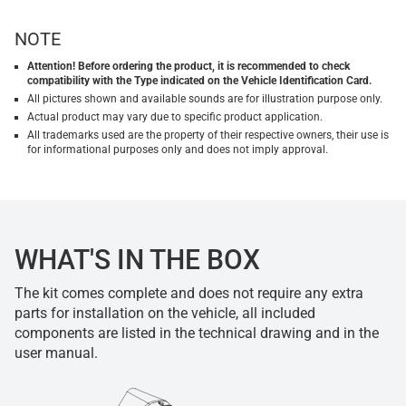
NOTE
Attention! Before ordering the product, it is recommended to check
compatibility with the Type indicated on the Vehicle Identification Card.
All pictures shown and available sounds are for illustration purpose only.
Actual product may vary due to specific product application.
All trademarks used are the property of their respective owners, their use is
for informational purposes only and does not imply approval.
WHAT'S IN THE BOX
The kit comes complete and does not require any extra
parts for installation on the vehicle, all included
components are listed in the technical drawing and in the
user manual.