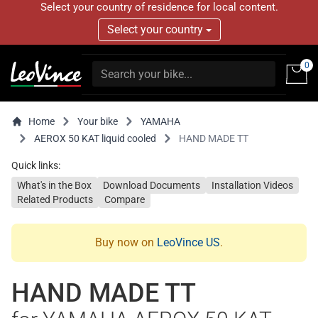
Select your country of residence for local content.
Select your country
0
Home
Your bike
YAMAHA
AEROX 50 KAT liquid cooled
HAND MADE TT
Quick links:
What's in the Box
Download Documents
Installation Videos
Related Products
Compare
Buy now on
LeoVince US
.
HAND MADE TT