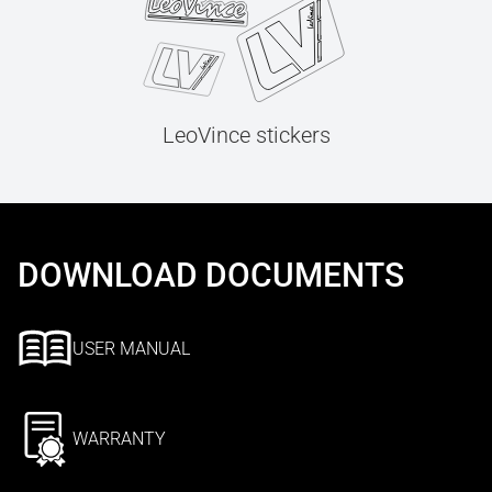
LeoVince stickers
DOWNLOAD DOCUMENTS
USER MANUAL
WARRANTY