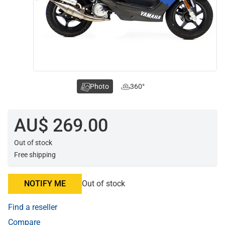
Photo
360°
AU$ 269.00
Out of stock
Free shipping
NOTIFY ME
Out of stock
Find a reseller
Compare