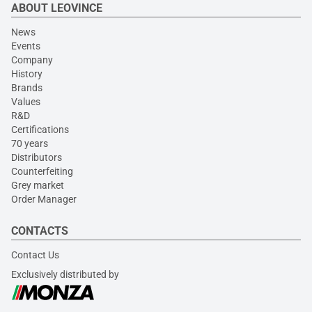
ABOUT LEOVINCE
News
Events
Company
History
Brands
Values
R&D
Certifications
70 years
Distributors
Counterfeiting
Grey market
Order Manager
CONTACTS
Contact Us
Exclusively distributed by