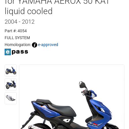
for YAMAHA AEROX 50 KAT
liquid cooled
2004 - 2012
Part #: 4054
FULL SYSTEM
Homologation:
e-approved