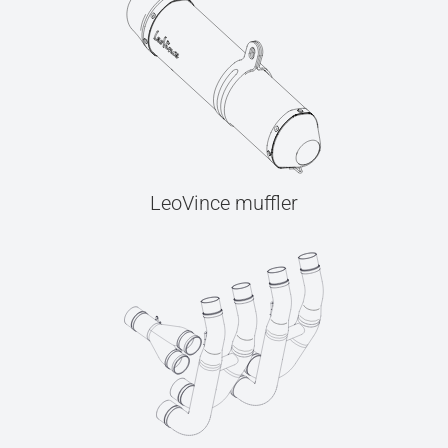
LeoVince muffler