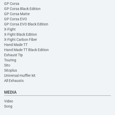
GP Corsa
GP Corsa Black Edition
GP Corsa Matte
GP Corsa EVO
GP Corsa EVO Black Edition
X-Fight
X-Fight Black Edition
X-Fight Carbon Fiber
Hand Made TT
Hand Made TT Black Edition
Exhaust Tip
Touring
Sito
Sitoplus
Universal muffler kit
All Exhausts
MEDIA
Video
Song