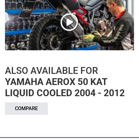
ALSO AVAILABLE FOR
YAMAHA AEROX 50 KAT
LIQUID COOLED 2004 - 2012
COMPARE