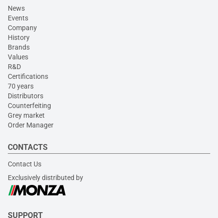
News
Events
Company
History
Brands
Values
R&D
Certifications
70 years
Distributors
Counterfeiting
Grey market
Order Manager
CONTACTS
Contact Us
Exclusively distributed by
SUPPORT