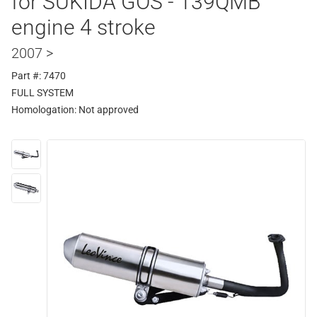
for SUKIDA GOS - 139QMB
engine 4 stroke
2007 >
Part #: 7470
FULL SYSTEM
Homologation:
Not approved