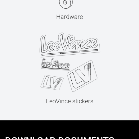
Hardware
LeoVince stickers