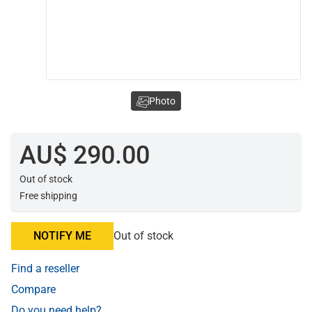
Photo
AU$ 290.00
Out of stock
Free shipping
NOTIFY ME
Out of stock
Find a reseller
Compare
Do you need help?