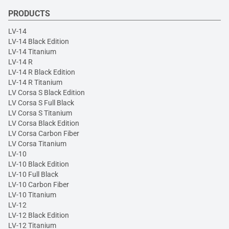
PRODUCTS
LV-14
LV-14 Black Edition
LV-14 Titanium
LV-14 R
LV-14 R Black Edition
LV-14 R Titanium
LV Corsa S Black Edition
LV Corsa S Full Black
LV Corsa S Titanium
LV Corsa Black Edition
LV Corsa Carbon Fiber
LV Corsa Titanium
LV-10
LV-10 Black Edition
LV-10 Full Black
LV-10 Carbon Fiber
LV-10 Titanium
LV-12
LV-12 Black Edition
LV-12 Titanium