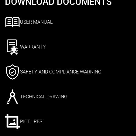
DOWNLOAD DOCUMENTS
USER MANUAL
WARRANTY
SAFETY AND COMPLIANCE WARNING
TECHNICAL DRAWING
PICTURES