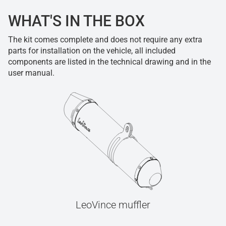
WHAT'S IN THE BOX
The kit comes complete and does not require any extra
parts for installation on the vehicle, all included
components are listed in the technical drawing and in the
user manual.
LeoVince muffler