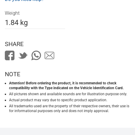
Weight
1.84 kg
SHARE
NOTE
Attention! Before ordering the product, it is recommended to check
compatibility with the Type indicated on the Vehicle Identification Card.
All pictures shown and available sounds are for illustration purpose only.
Actual product may vary due to specific product application.
All trademarks used are the property of their respective owners, their use is
for informational purposes only and does not imply approval.