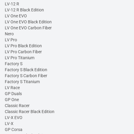
LV-12 R
LV-12 R Black Edition
LV One EVO
LV One EVO Black Edition
LV One EVO Carbon Fiber
Nero
LV Pro
LV Pro Black Edition
LV Pro Carbon Fiber
LV Pro Titanium
Factory S
Factory S Black Edition
Factory S Carbon Fiber
Factory S Titanium
LV Race
GP Duals
GP One
Classic Racer
Classic Racer Black Edition
LV-X EVO
LV-X
GP Corsa