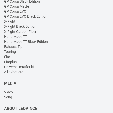
GP Corsa Black Edition
GP Corsa Matte
GP Corsa EVO
GP Corsa EVO Black Edition
X-Fight
X-Fight Black Edition
X-Fight Carbon Fiber
Hand Made TT
Hand Made TT Black Edition
Exhaust Tip
Touring
Sito
Sitoplus
Universal muffler kit
All Exhausts
MEDIA
Video
Song
ABOUT LEOVINCE