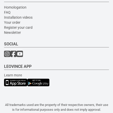
Homologation
FAQ
Installation videos
Your order
Register your card
Newsletter
SOCIAL
LEOVINCE APP
Learn more
All trademarks used are the property of their respective owners, their use
is for informational purposes only and does not imply approval.