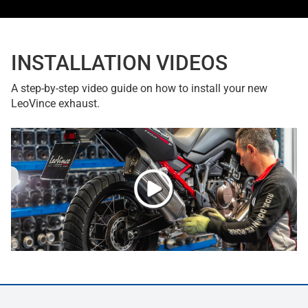
INSTALLATION VIDEOS
A step-by-step video guide on how to install your new
LeoVince exhaust.