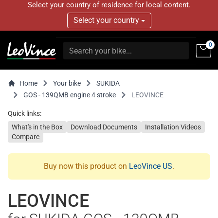
Select your country of residence for local content.
Select your country
0
Home
Your bike
SUKIDA
GOS - 139QMB engine 4 stroke
LEOVINCE
Quick links:
What's in the Box
Download Documents
Installation Videos
Compare
Buy now this product on
LeoVince US
.
LEOVINCE