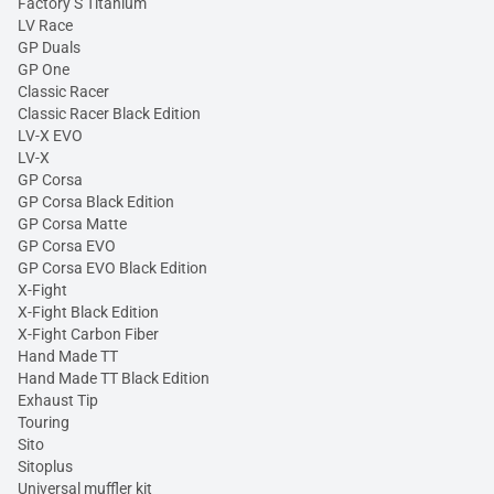
Factory S Titanium
LV Race
GP Duals
GP One
Classic Racer
Classic Racer Black Edition
LV-X EVO
LV-X
GP Corsa
GP Corsa Black Edition
GP Corsa Matte
GP Corsa EVO
GP Corsa EVO Black Edition
X-Fight
X-Fight Black Edition
X-Fight Carbon Fiber
Hand Made TT
Hand Made TT Black Edition
Exhaust Tip
Touring
Sito
Sitoplus
Universal muffler kit