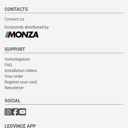
CONTACTS
Contact Us
Exclusively distributed by
SUPPORT
Homologation
FAQ
Installation videos
Your order
Register your card
Newsletter
SOCIAL
LEOVINCE APP