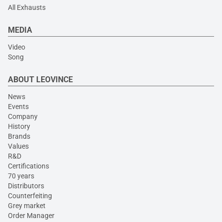
All Exhausts
MEDIA
Video
Song
ABOUT LEOVINCE
News
Events
Company
History
Brands
Values
R&D
Certifications
70 years
Distributors
Counterfeiting
Grey market
Order Manager