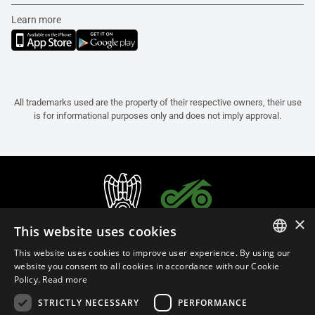
Learn more
All trademarks used are the property of their respective owners, their use
is for informational purposes only and does not imply approval.
×
This website uses cookies
This website uses cookies to improve user experience. By using our
ITALIAN
website you consent to all cookies in accordance with our Cookie
Policy.
Read more
ENGLISH
STRICTLY NECESSARY
PERFORMANCE
FRENCH