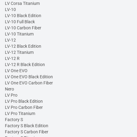
LV Corsa Titanium
LV-10
LV-10 Black Edition
LV-10 Full Black
LV-10 Carbon Fiber
LV-10 Titanium
LV-12
LV-12 Black Edition
LV-12 Titanium
LV-12 R
LV-12 R Black Edition
LV One EVO
LV One EVO Black Edition
LV One EVO Carbon Fiber
Nero
LV Pro
LV Pro Black Edition
LV Pro Carbon Fiber
LV Pro Titanium
Factory S
Factory S Black Edition
Factory S Carbon Fiber