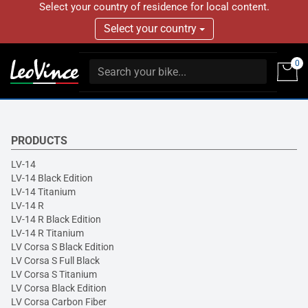
Select your country of residence for local content.
Select your country
0
PRODUCTS
LV-14
LV-14 Black Edition
LV-14 Titanium
LV-14 R
LV-14 R Black Edition
LV-14 R Titanium
LV Corsa S Black Edition
LV Corsa S Full Black
LV Corsa S Titanium
LV Corsa Black Edition
LV Corsa Carbon Fiber