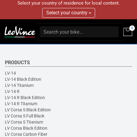
Select your country of residence for local content.
Select your country
0
PRODUCTS
LV-14
LV-14 Black Edition
LV-14 Titanium
LV-14 R
LV-14 R Black Edition
LV-14 R Titanium
LV Corsa S Black Edition
LV Corsa S Full Black
LV Corsa S Titanium
LV Corsa Black Edition
LV Corsa Carbon Fiber