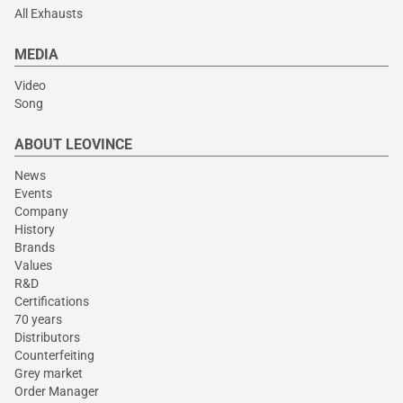
All Exhausts
MEDIA
Video
Song
ABOUT LEOVINCE
News
Events
Company
History
Brands
Values
R&D
Certifications
70 years
Distributors
Counterfeiting
Grey market
Order Manager