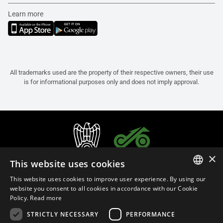
Learn more
All trademarks used are the property of their respective owners, their use
is for informational purposes only and does not imply approval.
×
This website uses cookies
This website uses cookies to improve user experience. By using our
ITALIAN
website you consent to all cookies in accordance with our Cookie
Policy.
Read more
ENGLISH
STRICTLY NECESSARY
PERFORMANCE
FRENCH