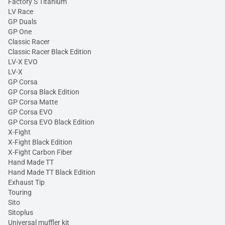
Factory S Titanium
LV Race
GP Duals
GP One
Classic Racer
Classic Racer Black Edition
LV-X EVO
LV-X
GP Corsa
GP Corsa Black Edition
GP Corsa Matte
GP Corsa EVO
GP Corsa EVO Black Edition
X-Fight
X-Fight Black Edition
X-Fight Carbon Fiber
Hand Made TT
Hand Made TT Black Edition
Exhaust Tip
Touring
Sito
Sitoplus
Universal muffler kit