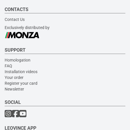
CONTACTS
Contact Us
Exclusively distributed by
SUPPORT
Homologation
FAQ
Installation videos
Your order
Register your card
Newsletter
SOCIAL
LEOVINCE APP