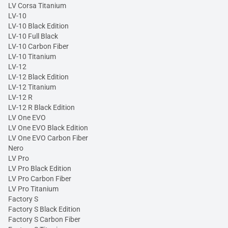
LV Corsa Titanium
LV-10
LV-10 Black Edition
LV-10 Full Black
LV-10 Carbon Fiber
LV-10 Titanium
LV-12
LV-12 Black Edition
LV-12 Titanium
LV-12 R
LV-12 R Black Edition
LV One EVO
LV One EVO Black Edition
LV One EVO Carbon Fiber
Nero
LV Pro
LV Pro Black Edition
LV Pro Carbon Fiber
LV Pro Titanium
Factory S
Factory S Black Edition
Factory S Carbon Fiber