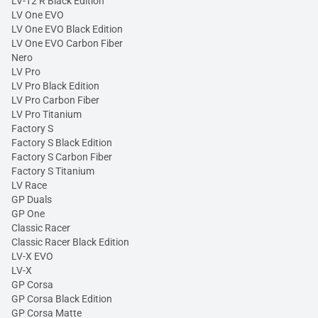
LV-12 R Black Edition
LV One EVO
LV One EVO Black Edition
LV One EVO Carbon Fiber
Nero
LV Pro
LV Pro Black Edition
LV Pro Carbon Fiber
LV Pro Titanium
Factory S
Factory S Black Edition
Factory S Carbon Fiber
Factory S Titanium
LV Race
GP Duals
GP One
Classic Racer
Classic Racer Black Edition
LV-X EVO
LV-X
GP Corsa
GP Corsa Black Edition
GP Corsa Matte