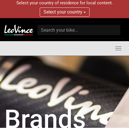
Select your country of residence for local content.
Select your country
Togg
navig
Brands