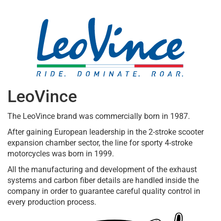
LeoVince
The LeoVince brand was commercially born in 1987.
After gaining European leadership in the 2-stroke scooter
expansion chamber sector, the line for sporty 4-stroke
motorcycles was born in 1999.
All the manufacturing and development of the exhaust
systems and carbon fiber details are handled inside the
company in order to guarantee careful quality control in
every production process.