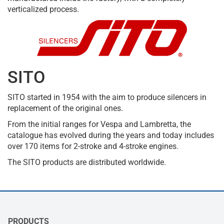
verticalized process.
SITO
SITO started in 1954 with the aim to produce silencers in
replacement of the original ones.
From the initial ranges for Vespa and Lambretta, the
catalogue has evolved during the years and today includes
over 170 items for 2-stroke and 4-stroke engines.
The SITO products are distributed worldwide.
PRODUCTS