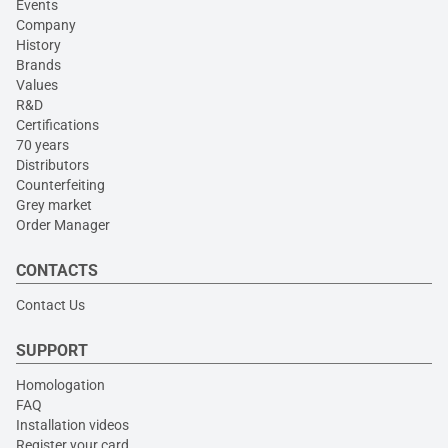
Events
Company
History
Brands
Values
R&D
Certifications
70 years
Distributors
Counterfeiting
Grey market
Order Manager
CONTACTS
Contact Us
SUPPORT
Homologation
FAQ
Installation videos
Register your card