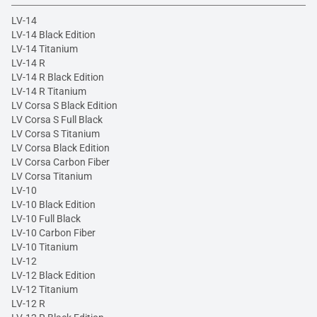
LV-14
LV-14 Black Edition
LV-14 Titanium
LV-14 R
LV-14 R Black Edition
LV-14 R Titanium
LV Corsa S Black Edition
LV Corsa S Full Black
LV Corsa S Titanium
LV Corsa Black Edition
LV Corsa Carbon Fiber
LV Corsa Titanium
LV-10
LV-10 Black Edition
LV-10 Full Black
LV-10 Carbon Fiber
LV-10 Titanium
LV-12
LV-12 Black Edition
LV-12 Titanium
LV-12 R