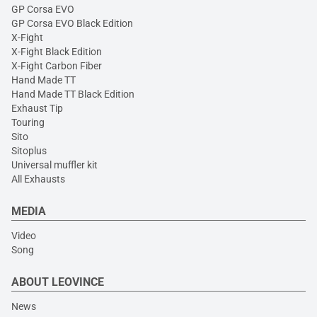
GP Corsa EVO
GP Corsa EVO Black Edition
X-Fight
X-Fight Black Edition
X-Fight Carbon Fiber
Hand Made TT
Hand Made TT Black Edition
Exhaust Tip
Touring
Sito
Sitoplus
Universal muffler kit
All Exhausts
MEDIA
Video
Song
ABOUT LEOVINCE
News