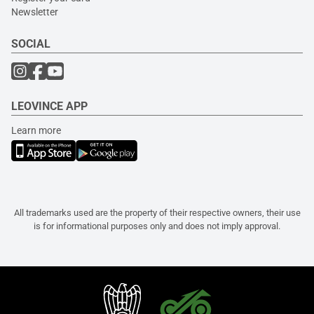
Newsletter
SOCIAL
LEOVINCE APP
Learn more
All trademarks used are the property of their respective owners, their use
is for informational purposes only and does not imply approval.