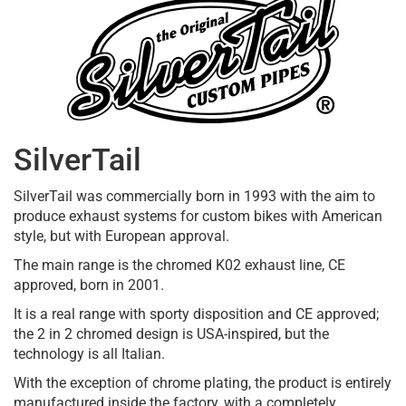
SilverTail
SilverTail was commercially born in 1993 with the aim to
produce exhaust systems for custom bikes with American
style, but with European approval.
The main range is the chromed K02 exhaust line, CE
approved, born in 2001.
It is a real range with sporty disposition and CE approved;
the 2 in 2 chromed design is USA-inspired, but the
technology is all Italian.
With the exception of chrome plating, the product is entirely
manufactured inside the factory, with a completely