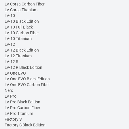
LV Corsa Carbon Fiber
LV Corsa Titanium
LV-10
LV-10 Black Edition
LV-10 Full Black
LV-10 Carbon Fiber
LV-10 Titanium
LV-12
LV-12 Black Edition
LV-12 Titanium
LV-12 R
LV-12 R Black Edition
LV One EVO
LV One EVO Black Edition
LV One EVO Carbon Fiber
Nero
LV Pro
LV Pro Black Edition
LV Pro Carbon Fiber
LV Pro Titanium
Factory S
Factory S Black Edition