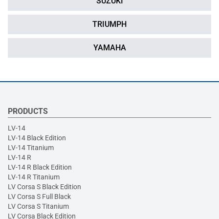
SUZUKI
TRIUMPH
YAMAHA
PRODUCTS
LV-14
LV-14 Black Edition
LV-14 Titanium
LV-14 R
LV-14 R Black Edition
LV-14 R Titanium
LV Corsa S Black Edition
LV Corsa S Full Black
LV Corsa S Titanium
LV Corsa Black Edition