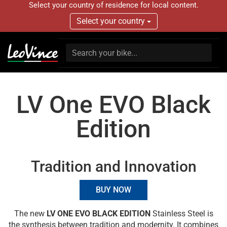
Select your country of residence for local content.
Select your country
LV One EVO Black
Edition
Tradition and Innovation
BUY NOW
The new
LV ONE EVO BLACK EDITION
Stainless Steel is
the synthesis between tradition and modernity. It combines