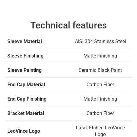
Technical features
Sleeve Material
AISI 304 Stainless Steel
Sleeve Finishing
Matte Finishing
Sleeve Painting
Ceramic Black Paint
End Cap Material
Carbon Fiber
End Cap Finishing
Matte Finishing
Bracket Material
Carbon Fiber
Laser Etched LeoVince
LeoVince Logo
Logo