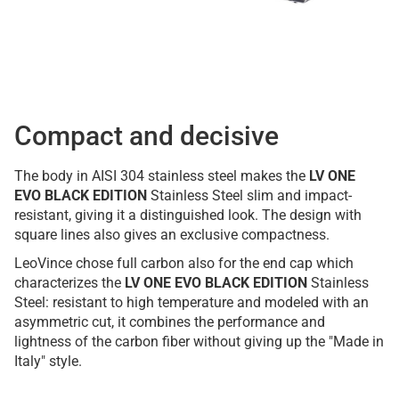
Compact and decisive
The body in AISI 304 stainless steel makes the
LV ONE
EVO BLACK EDITION
Stainless Steel slim and impact-
resistant, giving it a distinguished look. The design with
square lines also gives an exclusive compactness.
LeoVince chose full carbon also for the end cap which
characterizes the
LV ONE EVO BLACK EDITION
Stainless
Steel: resistant to high temperature and modeled with an
asymmetric cut, it combines the performance and
lightness of the carbon fiber without giving up the "Made in
Italy" style.