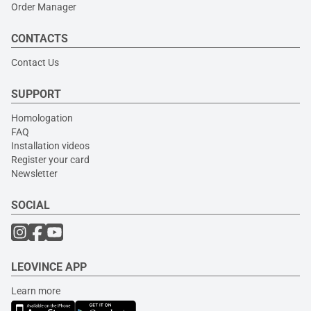
Order Manager
CONTACTS
Contact Us
SUPPORT
Homologation
FAQ
Installation videos
Register your card
Newsletter
SOCIAL
LEOVINCE APP
Learn more