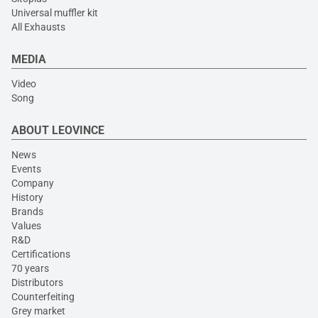
Universal muffler kit
All Exhausts
MEDIA
Video
Song
ABOUT LEOVINCE
News
Events
Company
History
Brands
Values
R&D
Certifications
70 years
Distributors
Counterfeiting
Grey market