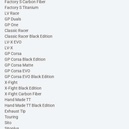
Factory S Carbon Fiber
Factory S Titanium
LV Race
GP Duals
GP One
Classic Racer
Classic Racer Black Edition
LV-X EVO
LV-X
GP Corsa
GP Corsa Black Edition
GP Corsa Matte
GP Corsa EVO
GP Corsa EVO Black Edition
X-Fight
X-Fight Black Edition
X-Fight Carbon Fiber
Hand Made TT
Hand Made TT Black Edition
Exhaust Tip
Touring
Sito
Sitoplus