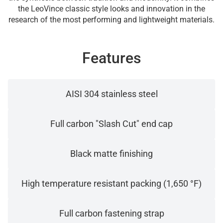
the LeoVince classic style looks and innovation in the
research of the most performing and lightweight materials.
Features
AISI 304 stainless steel
Full carbon "Slash Cut" end cap
Black matte finishing
High temperature resistant packing (1,650 °F)
Full carbon fastening strap