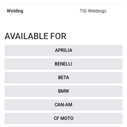
Welding
TIG Weldings
AVAILABLE FOR
APRILIA
BENELLI
BETA
BMW
CAN-AM
CF MOTO