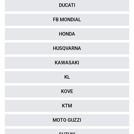
DUCATI
FB MONDIAL
HONDA
HUSQVARNA
KAWASAKI
KL
KOVE
KTM
MOTO GUZZI