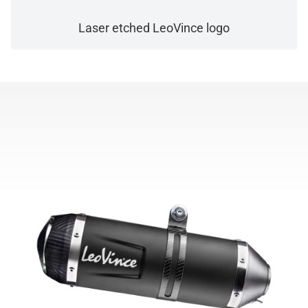
Laser etched LeoVince logo