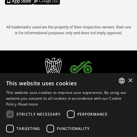
All trademarks used are the property of their respective owners, their use
is for informational purposes only and does not imply approval.
×
This website uses cookies
This website uses cookies to improve user experience. By using our
ITALIAN
website you consent to all cookies in accordance with our Cookie
Policy.
Read more
ENGLISH
STRICTLY NECESSARY
PERFORMANCE
FRENCH
English (Brunei)
SPANISH
TARGETING
FUNCTIONALITY