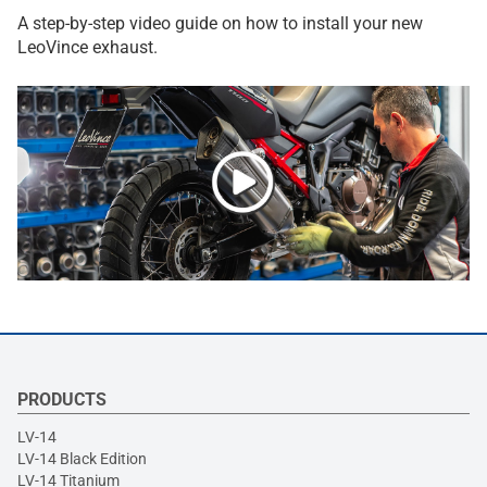
A step-by-step video guide on how to install your new
LeoVince exhaust.
PRODUCTS
LV-14
LV-14 Black Edition
LV-14 Titanium