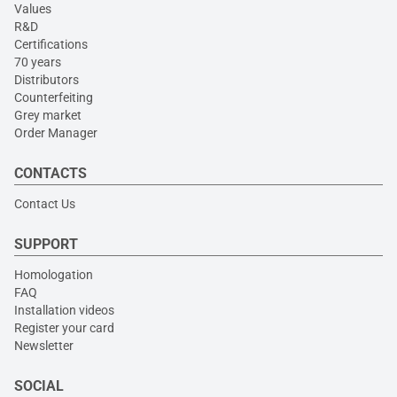
Values
R&D
Certifications
70 years
Distributors
Counterfeiting
Grey market
Order Manager
CONTACTS
Contact Us
SUPPORT
Homologation
FAQ
Installation videos
Register your card
Newsletter
SOCIAL