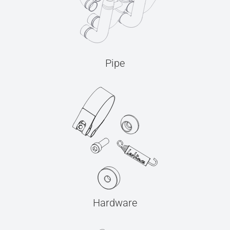
Pipe
Hardware