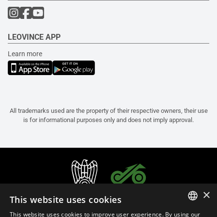
LEOVINCE APP
Learn more
All trademarks used are the property of their respective owners, their use
is for informational purposes only and does not imply approval.
×
This website uses cookies
This website uses cookies to improve user experience. By using our