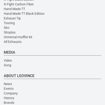
X-Fight Carbon Fiber
Hand Made TT
Hand Made TT Black Edition
Exhaust Tip
Touring
Sito
Sitoplus
Universal muffler kit
All Exhausts
MEDIA
Video
Song
ABOUT LEOVINCE
News
Events
Company
History
Brands