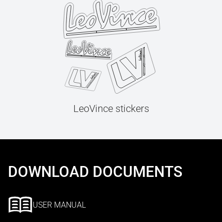
LeoVince stickers
DOWNLOAD DOCUMENTS
USER MANUAL