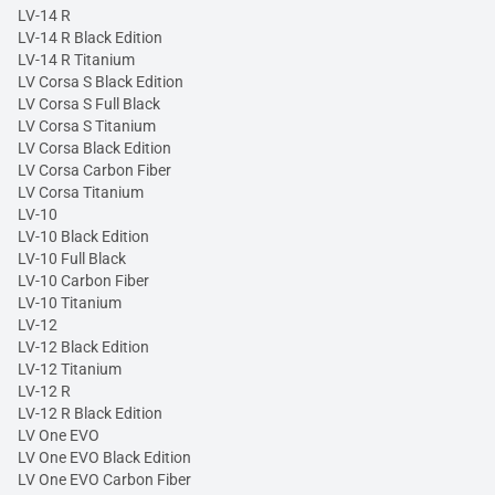
LV-14 R
LV-14 R Black Edition
LV-14 R Titanium
LV Corsa S Black Edition
LV Corsa S Full Black
LV Corsa S Titanium
LV Corsa Black Edition
LV Corsa Carbon Fiber
LV Corsa Titanium
LV-10
LV-10 Black Edition
LV-10 Full Black
LV-10 Carbon Fiber
LV-10 Titanium
LV-12
LV-12 Black Edition
LV-12 Titanium
LV-12 R
LV-12 R Black Edition
LV One EVO
LV One EVO Black Edition
LV One EVO Carbon Fiber