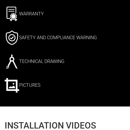
WARRANTY
SAFETY AND COMPLIANCE WARNING
TECHNICAL DRAWING
PICTURES
INSTALLATION VIDEOS