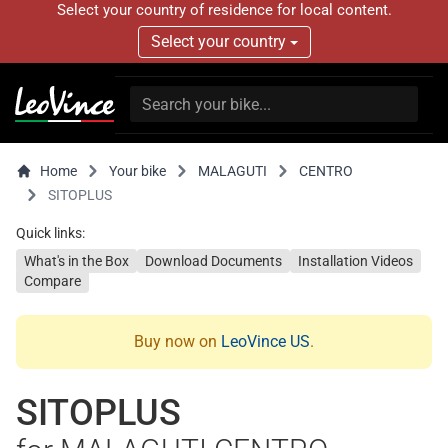
Select your country of residence for local content.
Select your country
Home
Your bike
MALAGUTI
CENTRO
SITOPLUS
Quick links:
What's in the Box
Download Documents
Installation Videos
Compare
Buy now on
LeoVince US
.
SITOPLUS