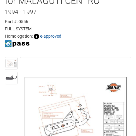
for MALAGUTI CENTRO
1994 - 1997
Part #: 0556
FULL SYSTEM
Homologation:
e-approved