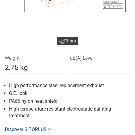
Photo
Weight
dB(A) Level
2.75 kg
High performance steel replacement exhaust
O.E. look
PA66 nylon heat shield
High temperature resistant electrostatic painting
treatment
Discover SITOPLUS >