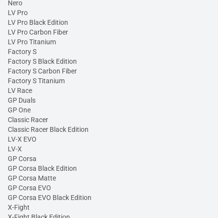
Nero
LV Pro
LV Pro Black Edition
LV Pro Carbon Fiber
LV Pro Titanium
Factory S
Factory S Black Edition
Factory S Carbon Fiber
Factory S Titanium
LV Race
GP Duals
GP One
Classic Racer
Classic Racer Black Edition
LV-X EVO
LV-X
GP Corsa
GP Corsa Black Edition
GP Corsa Matte
GP Corsa EVO
GP Corsa EVO Black Edition
X-Fight
X-Fight Black Edition