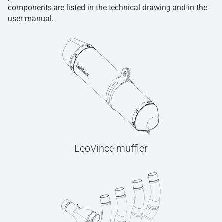
components are listed in the technical drawing and in the
user manual.
LeoVince muffler