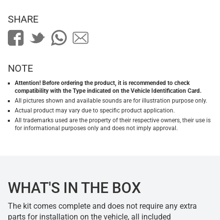
SHARE
NOTE
Attention! Before ordering the product, it is recommended to check
compatibility with the Type indicated on the Vehicle Identification Card.
All pictures shown and available sounds are for illustration purpose only.
Actual product may vary due to specific product application.
All trademarks used are the property of their respective owners, their use is
for informational purposes only and does not imply approval.
WHAT'S IN THE BOX
The kit comes complete and does not require any extra
parts for installation on the vehicle, all included