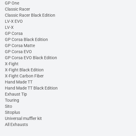
GP One
Classic Racer
Classic Racer Black Edition
LV-X EVO
LV-X
GP Corsa
GP Corsa Black Edition
GP Corsa Matte
GP Corsa EVO
GP Corsa EVO Black Edition
X-Fight
X-Fight Black Edition
X-Fight Carbon Fiber
Hand Made TT
Hand Made TT Black Edition
Exhaust Tip
Touring
Sito
Sitoplus
Universal muffler kit
All Exhausts