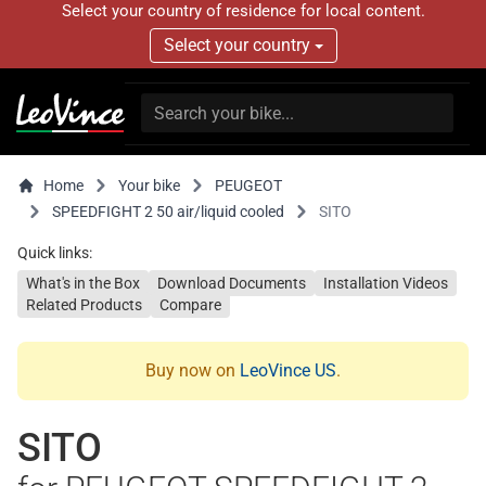
Select your country of residence for local content.
Select your country
Home
Your bike
PEUGEOT
SPEEDFIGHT 2 50 air/liquid cooled
SITO
Quick links:
What's in the Box
Download Documents
Installation Videos
Related Products
Compare
Buy now on
LeoVince US
.
SITO