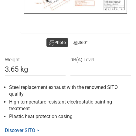
Photo
360°
Weight
dB(A) Level
3.65 kg
Steel replacement exhaust with the renowned SITO
quality
High temperature resistant electrostatic painting
treatment
Plastic heat protection casing
Discover SITO >