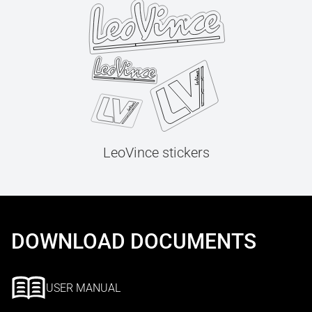
LeoVince stickers
DOWNLOAD DOCUMENTS
USER MANUAL