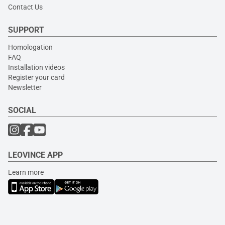
Contact Us
SUPPORT
Homologation
FAQ
Installation videos
Register your card
Newsletter
SOCIAL
LEOVINCE APP
Learn more