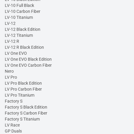
LV-10 Full Black
LV-10 Carbon Fiber
LV-10 Titanium
LV-12
LV-12 Black Edition
LV-12 Titanium
LV-12 R
LV-12 R Black Edition
LV One EVO
LV One EVO Black Edition
LV One EVO Carbon Fiber
Nero
LV Pro
LV Pro Black Edition
LV Pro Carbon Fiber
LV Pro Titanium
Factory S
Factory S Black Edition
Factory S Carbon Fiber
Factory S Titanium
LV Race
GP Duals