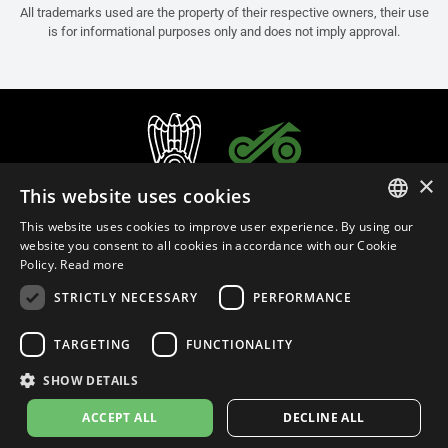
All trademarks used are the property of their respective owners, their use
is for informational purposes only and does not imply approval.
×
This website uses cookies
This website uses cookies to improve user experience. By using our
ITALIAN
website you consent to all cookies in accordance with our Cookie
Policy.
Read more
ENGLISH
STRICTLY NECESSARY
PERFORMANCE
FRENCH
English (Brunei)
SPANISH
TARGETING
FUNCTIONALITY
GERMAN
SHOW DETAILS
Privacy Policy
Cookie Settings
Cookie Policy
ACCEPT ALL
DECLINE ALL
© 2026
leovince.com
by BELGROVE -
VAT #: 1080016712