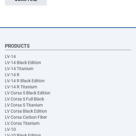
PRODUCTS
LV-14
LV-14 Black Edition
LV-14 Titanium
LV-14 R
LV-14 R Black Edition
LV-14 R Titanium
LV Corsa S Black Edition
LV Corsa S Full Black
LV Corsa S Titanium
LV Corsa Black Edition
LV Corsa Carbon Fiber
LV Corsa Titanium
LV-10
LV-10 Black Edition