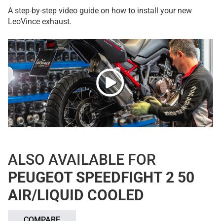
A step-by-step video guide on how to install your new
LeoVince exhaust.
ALSO AVAILABLE FOR
PEUGEOT SPEEDFIGHT 2 50
AIR/LIQUID COOLED
COMPARE