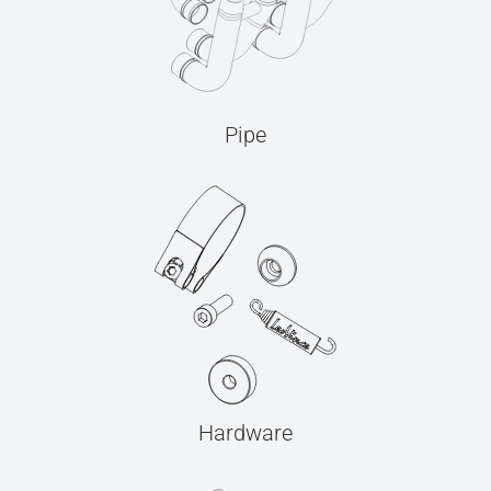
Pipe
Hardware