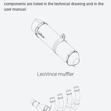
components are listed in the technical drawing and in the
user manual.
LeoVince muffler