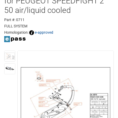
for PEUGEOT SPEEDFIGHT 2
50 air/liquid cooled
Part #: 0711
FULL SYSTEM
Homologation:
e-approved