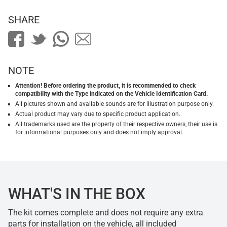
SHARE
NOTE
Attention! Before ordering the product, it is recommended to check
compatibility with the Type indicated on the Vehicle Identification Card.
All pictures shown and available sounds are for illustration purpose only.
Actual product may vary due to specific product application.
All trademarks used are the property of their respective owners, their use is
for informational purposes only and does not imply approval.
WHAT'S IN THE BOX
The kit comes complete and does not require any extra
parts for installation on the vehicle, all included