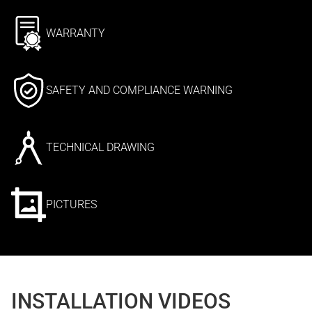
WARRANTY
SAFETY AND COMPLIANCE WARNING
TECHNICAL DRAWING
PICTURES
INSTALLATION VIDEOS