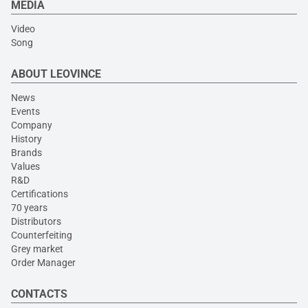
MEDIA
Video
Song
ABOUT LEOVINCE
News
Events
Company
History
Brands
Values
R&D
Certifications
70 years
Distributors
Counterfeiting
Grey market
Order Manager
CONTACTS