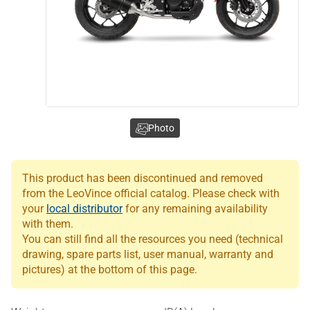
Photo
This product has been discontinued and removed
from the LeoVince official catalog. Please check with
your
local distributor
for any remaining availability
with them.
You can still find all the resources you need (technical
drawing, spare parts list, user manual, warranty and
pictures) at the bottom of this page.