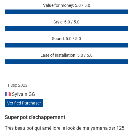
Value for money: 5.0 / 5.0
Style: 5.0 / 5.0
Sound: 5.0 / 5.0
Ease of installation: 5.0 / 5.0
11 Sep 2022
Sylvain GG
Verified Purchaser
Super pot d'echappement
Très beau pot qui améliore le look de ma yamaha xsr 125.