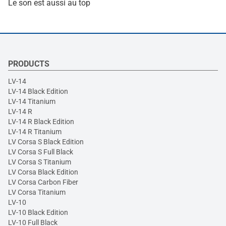
Le son est aussi au top
PRODUCTS
LV-14
LV-14 Black Edition
LV-14 Titanium
LV-14 R
LV-14 R Black Edition
LV-14 R Titanium
LV Corsa S Black Edition
LV Corsa S Full Black
LV Corsa S Titanium
LV Corsa Black Edition
LV Corsa Carbon Fiber
LV Corsa Titanium
LV-10
LV-10 Black Edition
LV-10 Full Black