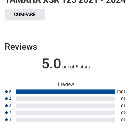
COMPARE
Reviews
5.0
out of 5 stars
1 review
5
100%
4
0%
3
0%
2
0%
1
0%