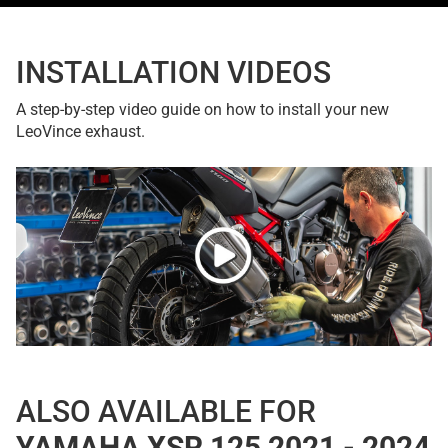
INSTALLATION VIDEOS
A step-by-step video guide on how to install your new
LeoVince exhaust.
ALSO AVAILABLE FOR
YAMAHA XSR 125 2021 - 2024