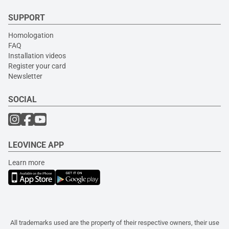
SUPPORT
Homologation
FAQ
Installation videos
Register your card
Newsletter
SOCIAL
LEOVINCE APP
Learn more
All trademarks used are the property of their respective owners, their use