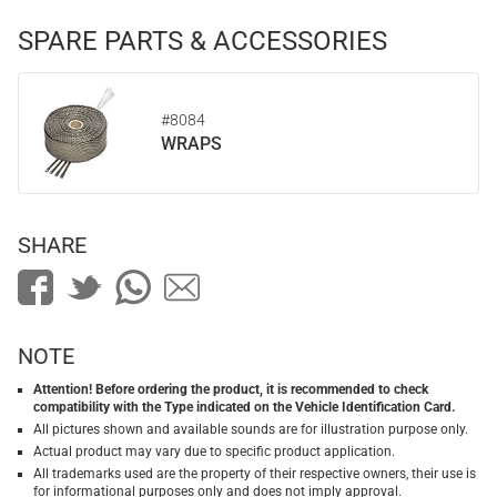
SPARE PARTS & ACCESSORIES
#8084
WRAPS
SHARE
NOTE
Attention! Before ordering the product, it is recommended to check
compatibility with the Type indicated on the Vehicle Identification Card.
All pictures shown and available sounds are for illustration purpose only.
Actual product may vary due to specific product application.
All trademarks used are the property of their respective owners, their use is
for informational purposes only and does not imply approval.