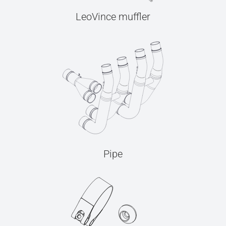
LeoVince muffler
Pipe