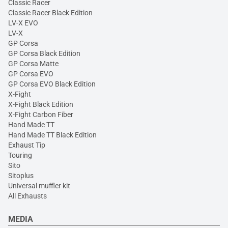
Classic Racer
Classic Racer Black Edition
LV-X EVO
LV-X
GP Corsa
GP Corsa Black Edition
GP Corsa Matte
GP Corsa EVO
GP Corsa EVO Black Edition
X-Fight
X-Fight Black Edition
X-Fight Carbon Fiber
Hand Made TT
Hand Made TT Black Edition
Exhaust Tip
Touring
Sito
Sitoplus
Universal muffler kit
All Exhausts
MEDIA