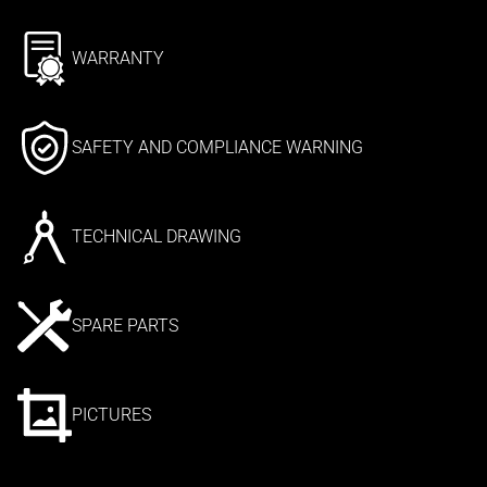
WARRANTY
SAFETY AND COMPLIANCE WARNING
TECHNICAL DRAWING
SPARE PARTS
PICTURES