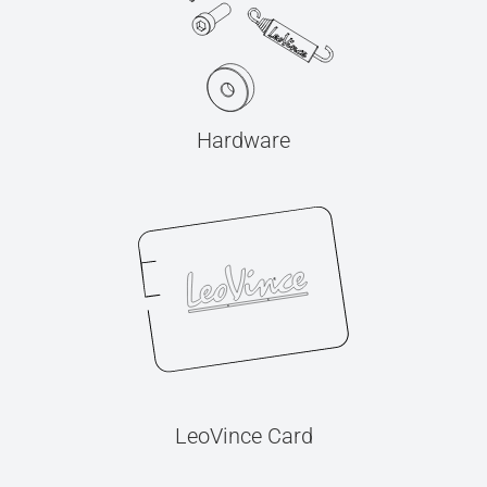
Hardware
LeoVince Card