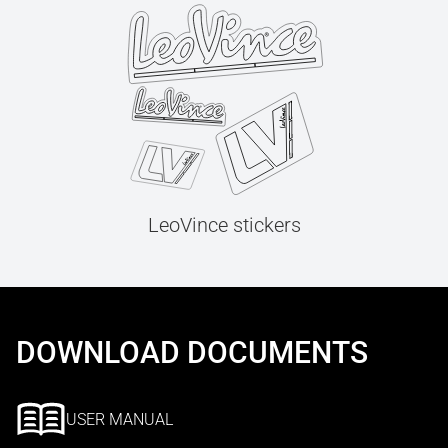
LeoVince stickers
DOWNLOAD DOCUMENTS
USER MANUAL