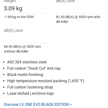
Weight
dB(A) Level
3.09 kg
-1.99 kg vs the OEM
82.00 dB(A) @ 5000 rpm with
dB-Killer
dB(A) Level
88.00 dB(A) @ 5000 rpm
without dB-Killer
AISI 304 stainless steel
Full carbon "Slash Cut" end cap
Black matte finishing
High temperature resistant packing (1,650 °F)
Full carbon fastening strap
Laser etched LeoVince logo
Discover LV ONE EVO BLACK EDITION >