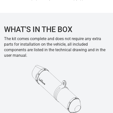
WHAT'S IN THE BOX
The kit comes complete and does not require any extra
parts for installation on the vehicle, all included
components are listed in the technical drawing and in the
user manual.