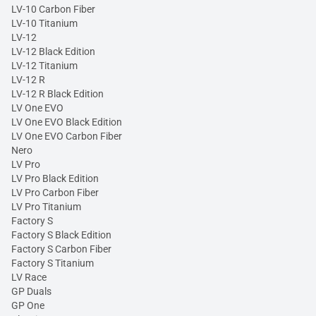
LV-10 Carbon Fiber
LV-10 Titanium
LV-12
LV-12 Black Edition
LV-12 Titanium
LV-12 R
LV-12 R Black Edition
LV One EVO
LV One EVO Black Edition
LV One EVO Carbon Fiber
Nero
LV Pro
LV Pro Black Edition
LV Pro Carbon Fiber
LV Pro Titanium
Factory S
Factory S Black Edition
Factory S Carbon Fiber
Factory S Titanium
LV Race
GP Duals
GP One