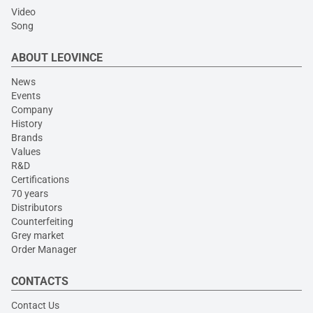
Video
Song
ABOUT LEOVINCE
News
Events
Company
History
Brands
Values
R&D
Certifications
70 years
Distributors
Counterfeiting
Grey market
Order Manager
CONTACTS
Contact Us