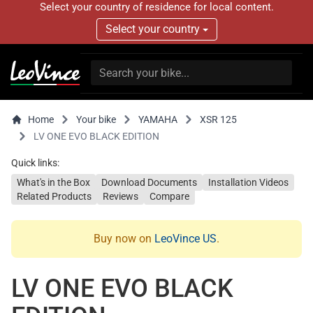
Select your country of residence for local content.
Select your country
Home
Your bike
YAMAHA
XSR 125
LV ONE EVO BLACK EDITION
Quick links:
What's in the Box
Download Documents
Installation Videos
Related Products
Reviews
Compare
Buy now on
LeoVince US
.
LV ONE EVO BLACK