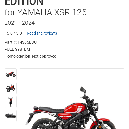
EDITION
for YAMAHA XSR 125
2021 - 2024
5.0 / 5.0
Read the reviews
Part #: 14365EBU
FULL SYSTEM
Homologation:
Not approved