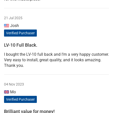
21 Jul 2025
Josh
Verified Purchaser
LV-10 Full Black.
I bought the LV-10 full back and I’m a very happy customer.
Very easy to install, great quality, and it looks amazing.
Thank you.
04 Nov 2023
Mo
Verified Purchaser
Brilliant value for money!