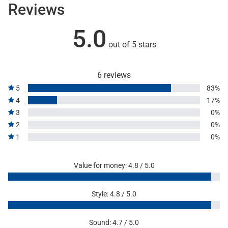
Reviews
5.0
out of 5 stars
6 reviews
5
83%
4
17%
3
0%
2
0%
1
0%
Value for money: 4.8 / 5.0
Style: 4.8 / 5.0
Sound: 4.7 / 5.0