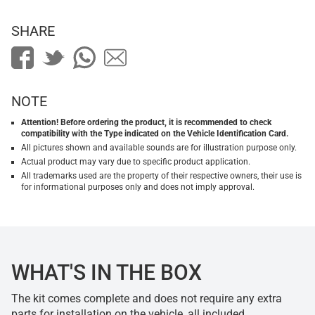
SHARE
NOTE
Attention! Before ordering the product, it is recommended to check
compatibility with the Type indicated on the Vehicle Identification Card.
All pictures shown and available sounds are for illustration purpose only.
Actual product may vary due to specific product application.
All trademarks used are the property of their respective owners, their use is
for informational purposes only and does not imply approval.
WHAT'S IN THE BOX
The kit comes complete and does not require any extra
parts for installation on the vehicle, all included