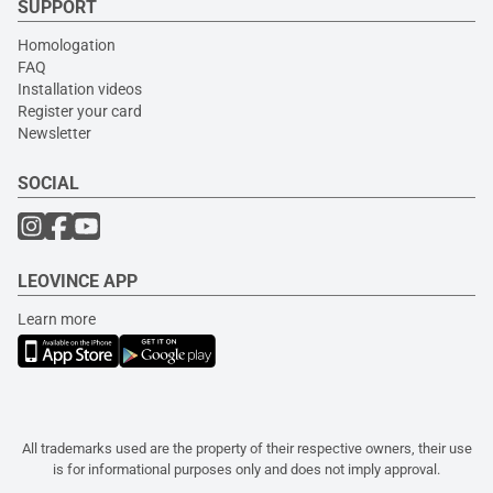
SUPPORT
Homologation
FAQ
Installation videos
Register your card
Newsletter
SOCIAL
LEOVINCE APP
Learn more
All trademarks used are the property of their respective owners, their use
is for informational purposes only and does not imply approval.