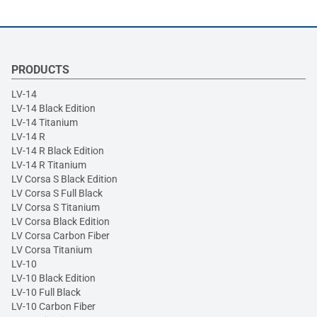
PRODUCTS
LV-14
LV-14 Black Edition
LV-14 Titanium
LV-14 R
LV-14 R Black Edition
LV-14 R Titanium
LV Corsa S Black Edition
LV Corsa S Full Black
LV Corsa S Titanium
LV Corsa Black Edition
LV Corsa Carbon Fiber
LV Corsa Titanium
LV-10
LV-10 Black Edition
LV-10 Full Black
LV-10 Carbon Fiber