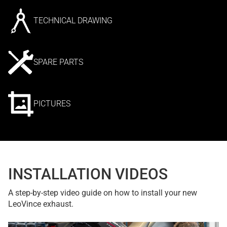
TECHNICAL DRAWING
SPARE PARTS
PICTURES
INSTALLATION VIDEOS
A step-by-step video guide on how to install your new
LeoVince exhaust.