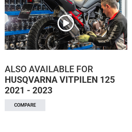
ALSO AVAILABLE FOR
HUSQVARNA VITPILEN 125
2021 - 2023
COMPARE