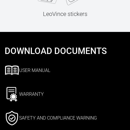
LeoVince stickers
DOWNLOAD DOCUMENTS
USER MANUAL
WARRANTY
SAFETY AND COMPLIANCE WARNING