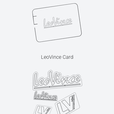
LeoVince Card