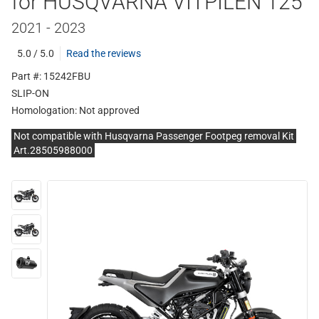
for HUSQVARNA VITPILEN 125
2021 - 2023
5.0 / 5.0
Read the reviews
Part #: 15242FBU
SLIP-ON
Homologation:
Not approved
Not compatible with Husqvarna Passenger Footpeg removal Kit
Art.28505988000