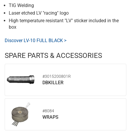
TIG Welding
Laser etched LV "racing" logo
High temperature resistant "LV" sticker included in the
box
Discover LV-10 FULL BLACK >
SPARE PARTS & ACCESSORIES
#3015200801R
DBKILLER
#8084
WRAPS