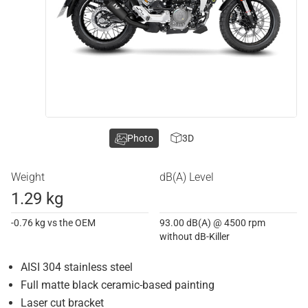
Photo
3D
Weight
dB(A) Level
1.29 kg
-0.76 kg vs the OEM
93.00 dB(A) @ 4500 rpm
without dB-Killer
AISI 304 stainless steel
Full matte black ceramic-based painting
Laser cut bracket