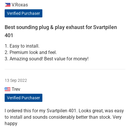
V.Roxas
Verified Purchaser
Best sounding plug & play exhaust for Svartpilen
401
1. Easy to install.
2. Premium look and feel.
3. Amazing sound! Best value for money!
13 Sep 2022
Trev
Verified Purchaser
I ordered this for my Svartpilen 401. Looks great, was easy
to install and sounds considerably better than stock. Very
happy