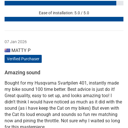
Ease of installation: 5.0 / 5.0
07 Jan 2026
MATTY P
Verified Purchaser
Amazing sound
Bought for my Husqvarna Svartpilen 401, instantly made
my bike sound 100 time better. Best advice is just do it!
Great quality, easy to set up, and looks amazing too! I
didn't think I would have noticed as much as it did with the
sound (as i have keep the Cat on my bikes) But even with
the Cat its loud enough and sounds so fun rev matching
now and pining the throttle. Not sure why I waited so long
for this masterpiece.