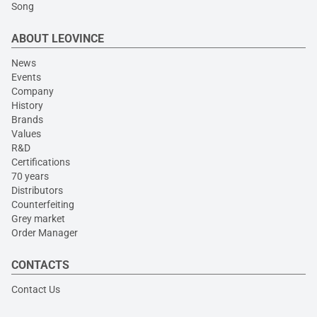
Song
ABOUT LEOVINCE
News
Events
Company
History
Brands
Values
R&D
Certifications
70 years
Distributors
Counterfeiting
Grey market
Order Manager
CONTACTS
Contact Us