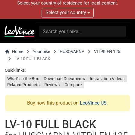
Select your country of residence for local content.
Select your country
Home
Your bike
HUSQVARNA
VITPILEN 125
LV-10 FULL BLACK
Quick links:
What's in the Box
Download Documents
Installation Videos
Related Products
Reviews
Compare
Buy now this product on
LeoVince US
.
LV-10 FULL BLACK