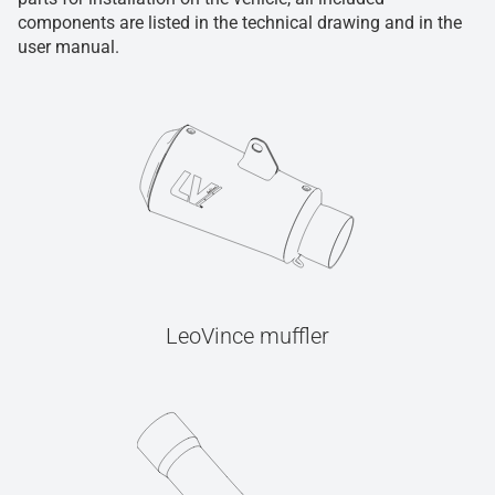
components are listed in the technical drawing and in the
user manual.
LeoVince muffler