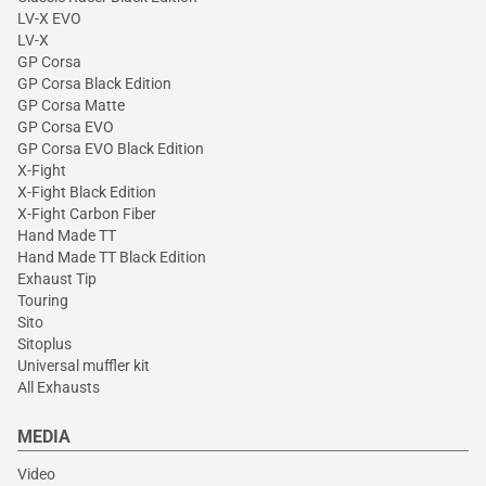
LV-X EVO
LV-X
GP Corsa
GP Corsa Black Edition
GP Corsa Matte
GP Corsa EVO
GP Corsa EVO Black Edition
X-Fight
X-Fight Black Edition
X-Fight Carbon Fiber
Hand Made TT
Hand Made TT Black Edition
Exhaust Tip
Touring
Sito
Sitoplus
Universal muffler kit
All Exhausts
MEDIA
Video