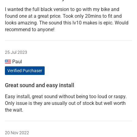
I wanted the full black version to go with my bike and
found one at a great price. Took only 20mins to fit and
looks amazing. The sound this lv10 makes is epic. Would
recommend to anyone!
25 Jul 2023
Paul
Verified Purchaser
Great sound and easy install
Easy install, great sound without being too loud or raspy.
Only issue is they are usually out of stock but well worth
the wait.
20 Nov 2022