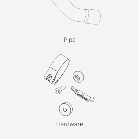
Pipe
Hardware