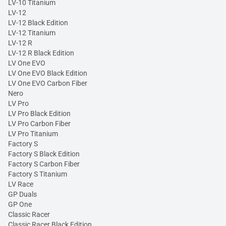
LV-10 Titanium
LV-12
LV-12 Black Edition
LV-12 Titanium
LV-12 R
LV-12 R Black Edition
LV One EVO
LV One EVO Black Edition
LV One EVO Carbon Fiber
Nero
LV Pro
LV Pro Black Edition
LV Pro Carbon Fiber
LV Pro Titanium
Factory S
Factory S Black Edition
Factory S Carbon Fiber
Factory S Titanium
LV Race
GP Duals
GP One
Classic Racer
Classic Racer Black Edition