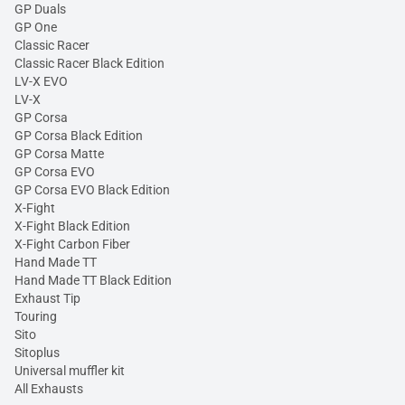
GP Duals
GP One
Classic Racer
Classic Racer Black Edition
LV-X EVO
LV-X
GP Corsa
GP Corsa Black Edition
GP Corsa Matte
GP Corsa EVO
GP Corsa EVO Black Edition
X-Fight
X-Fight Black Edition
X-Fight Carbon Fiber
Hand Made TT
Hand Made TT Black Edition
Exhaust Tip
Touring
Sito
Sitoplus
Universal muffler kit
All Exhausts