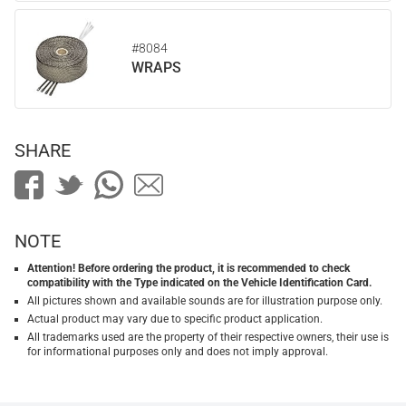
#8084
WRAPS
SHARE
NOTE
Attention! Before ordering the product, it is recommended to check
compatibility with the Type indicated on the Vehicle Identification Card.
All pictures shown and available sounds are for illustration purpose only.
Actual product may vary due to specific product application.
All trademarks used are the property of their respective owners, their use is
for informational purposes only and does not imply approval.