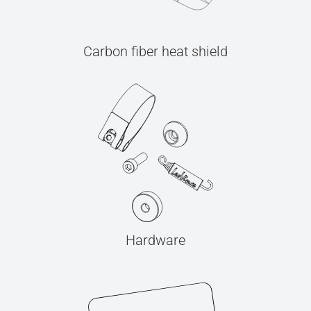
Carbon fiber heat shield
Hardware