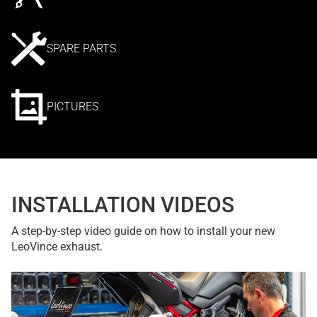
SPARE PARTS
PICTURES
INSTALLATION VIDEOS
A step-by-step video guide on how to install your new
LeoVince exhaust.