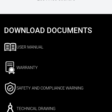
DOWNLOAD DOCUMENTS
USER MANUAL
WARRANTY
SAFETY AND COMPLIANCE WARNING
TECHNICAL DRAWING