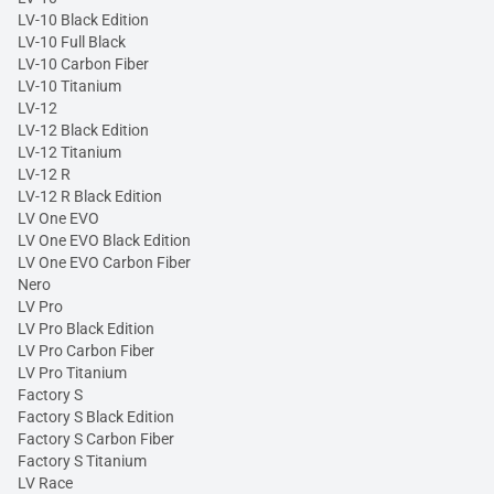
LV-10 Black Edition
LV-10 Full Black
LV-10 Carbon Fiber
LV-10 Titanium
LV-12
LV-12 Black Edition
LV-12 Titanium
LV-12 R
LV-12 R Black Edition
LV One EVO
LV One EVO Black Edition
LV One EVO Carbon Fiber
Nero
LV Pro
LV Pro Black Edition
LV Pro Carbon Fiber
LV Pro Titanium
Factory S
Factory S Black Edition
Factory S Carbon Fiber
Factory S Titanium
LV Race