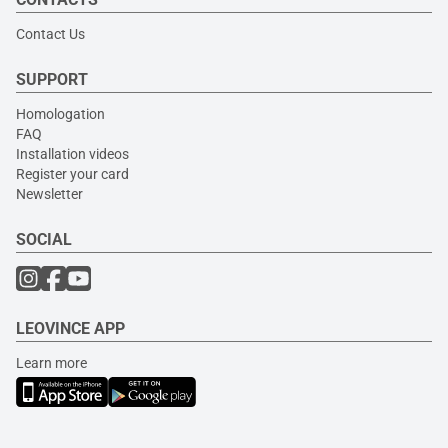
Contact Us
SUPPORT
Homologation
FAQ
Installation videos
Register your card
Newsletter
SOCIAL
LEOVINCE APP
Learn more