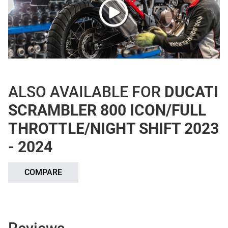
ALSO AVAILABLE FOR
DUCATI
SCRAMBLER 800 ICON/FULL
THROTTLE/NIGHT SHIFT 2023
- 2024
COMPARE