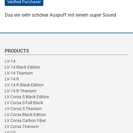
Verified Purchaser
Das ein sehr schöner Auspuff mit einem super Sound
PRODUCTS
LV-14
LV-14 Black Edition
LV-14 Titanium
LV-14 R
LV-14 R Black Edition
LV-14 R Titanium
LV Corsa S Black Edition
LV Corsa S Full Black
LV Corsa S Titanium
LV Corsa Black Edition
LV Corsa Carbon Fiber
LV Corsa Titanium
LV-10