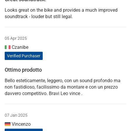
Looks great on the bike and provides a much improved
soundtrack - louder but still legal.
05 Apr 2025
Czanibe
Verified Purchaser
Ottimo prodotto
Bello esteticamente, leggero, con un sound profondo ma
non fastidioso, facilissimo da montare e con un prezzo
davvero competitivo. Bravi Leo vince .
07 Jan 2025
Vincenzo