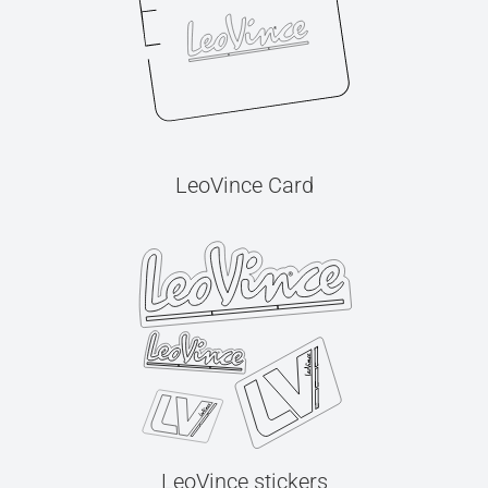
LeoVince Card
LeoVince stickers