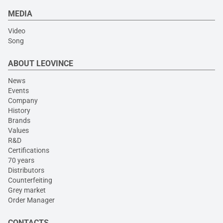
MEDIA
Video
Song
ABOUT LEOVINCE
News
Events
Company
History
Brands
Values
R&D
Certifications
70 years
Distributors
Counterfeiting
Grey market
Order Manager
CONTACTS