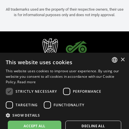
All trademarks used are the property of their respective owners, their use
is for informational purposes only and does not imply approval.
×
This website uses cookies
This website uses cookies to improve user experience. By using our
ITALIAN
website you consent to all cookies in accordance with our Cookie
Policy.
Read more
ENGLISH
STRICTLY NECESSARY
PERFORMANCE
FRENCH
English (Brunei)
SPANISH
TARGETING
FUNCTIONALITY
GERMAN
SHOW DETAILS
Privacy Policy
Cookie Settings
Cookie Policy
ACCEPT ALL
DECLINE ALL
© 2026
leovince.com
by BELGROVE -
VAT #: 1080016712