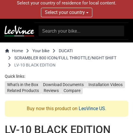
Select your country of residence for local content.
Select your country
Home
Your bike
DUCATI
SCRAMBLER 800 ICON/FULL THROTTLE/NIGHT SHIFT
LV-10 BLACK EDITION
Quick links:
What's in the Box
Download Documents
Installation Videos
Related Products
Reviews
Compare
Buy now this product on
LeoVince US
.
LV-10 BLACK EDITION