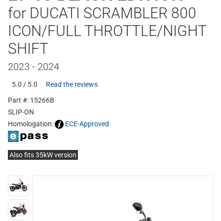
for DUCATI SCRAMBLER 800
ICON/FULL THROTTLE/NIGHT
SHIFT
2023 - 2024
5.0 / 5.0
Read the reviews
Part #: 15266B
SLIP-ON
Homologation:
ECE-Approved
Also fits 35kW version