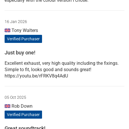
especially with the colour version I chose.
16 Jan 2026
Tony Walters
Verified Purchaser
Just buy one!
Excellent exhaust, very high quality including the fixings.
Simple to fit, looks good and sounds great!
https://youtu.be/rFRKV8q4AdU
05 Oct 2025
Rob Down
Verified Purchaser
Great soundtrack!