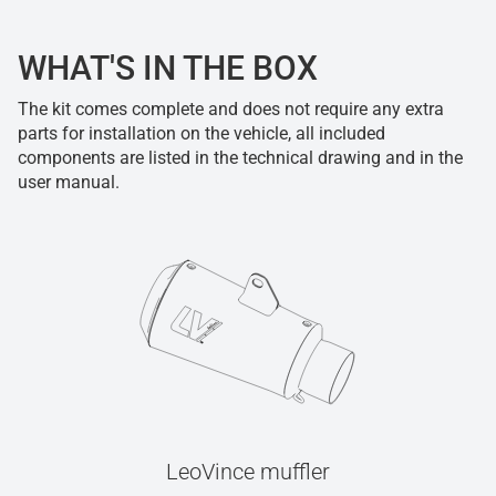
WHAT'S IN THE BOX
The kit comes complete and does not require any extra
parts for installation on the vehicle, all included
components are listed in the technical drawing and in the
user manual.
LeoVince muffler