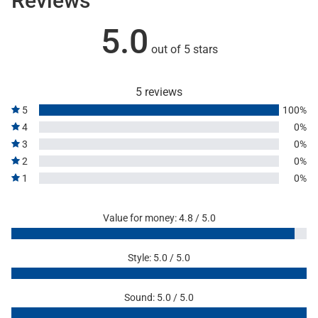
Reviews
5.0
out of 5 stars
5 reviews
5
100%
4
0%
3
0%
2
0%
1
0%
Value for money: 4.8 / 5.0
Style: 5.0 / 5.0
Sound: 5.0 / 5.0