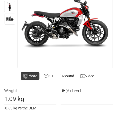
Photo
3D
Sound
Video
Weight
dB(A) Level
1.09 kg
-0.83 kg vs the OEM