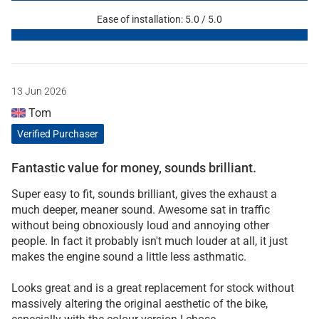
Ease of installation: 5.0 / 5.0
13 Jun 2026
Tom
Verified Purchaser
Fantastic value for money, sounds brilliant.
Super easy to fit, sounds brilliant, gives the exhaust a
much deeper, meaner sound. Awesome sat in traffic
without being obnoxiously loud and annoying other
people. In fact it probably isn't much louder at all, it just
makes the engine sound a little less asthmatic.
Looks great and is a great replacement for stock without
massively altering the original aesthetic of the bike,