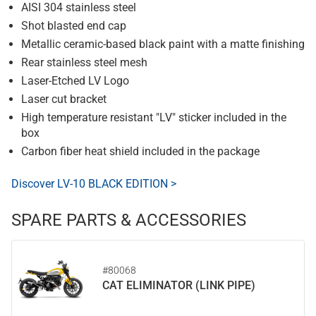
AISI 304 stainless steel
Shot blasted end cap
Metallic ceramic-based black paint with a matte finishing
Rear stainless steel mesh
Laser-Etched LV Logo
Laser cut bracket
High temperature resistant "LV" sticker included in the
box
Carbon fiber heat shield included in the package
Discover LV-10 BLACK EDITION >
SPARE PARTS & ACCESSORIES
#80068
CAT ELIMINATOR (LINK PIPE)