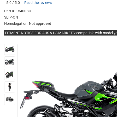
5.0 / 5.0
Read the reviews
Part #: 15400BU
SLIP-ON
Homologation:
Not approved
FITMENT NOTICE FOR AUS & US MARKETS: compatible with model y