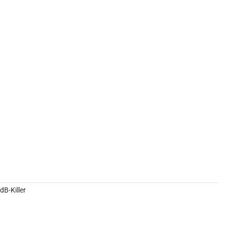
B-Killer