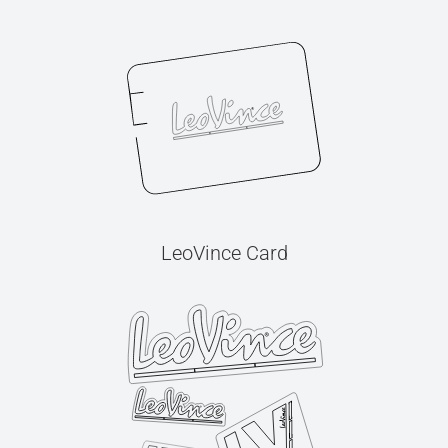
LeoVince Card