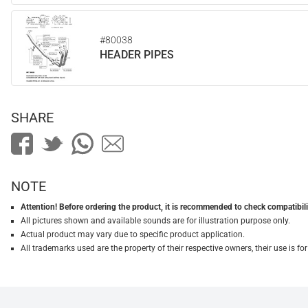
#80038
HEADER PIPES
SHARE
NOTE
Attention! Before ordering the product, it is recommended to check compatibilit
All pictures shown and available sounds are for illustration purpose only.
Actual product may vary due to specific product application.
All trademarks used are the property of their respective owners, their use is 