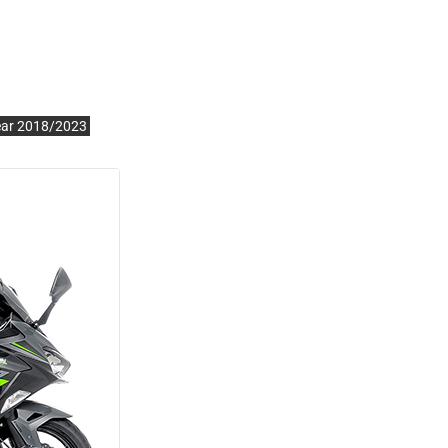
ear 2018/2023