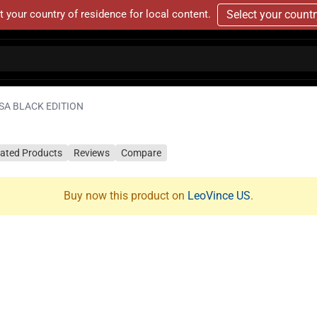
t your country of residence for local content.
Select your count
SA BLACK EDITION
lated Products
Reviews
Compare
Buy now this product on
LeoVince US
.
N