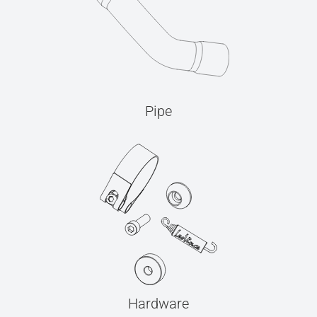
Pipe
Hardware