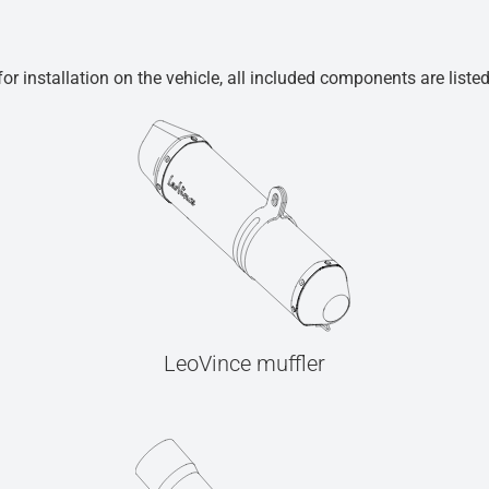
r installation on the vehicle, all included components are liste
LeoVince muffler