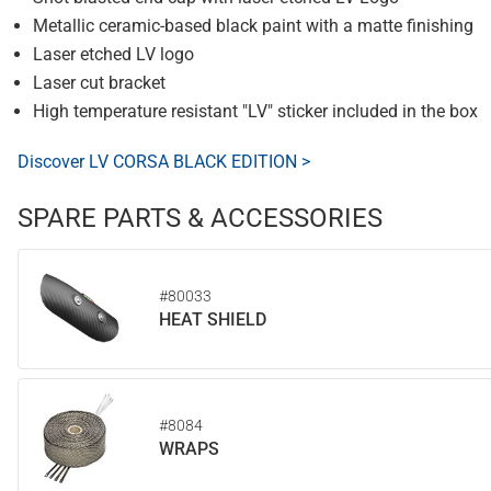
Metallic ceramic-based black paint with a matte finishing
Laser etched LV logo
Laser cut bracket
High temperature resistant "LV" sticker included in the box
Discover LV CORSA BLACK EDITION >
SPARE PARTS & ACCESSORIES
#80033
HEAT SHIELD
#8084
WRAPS