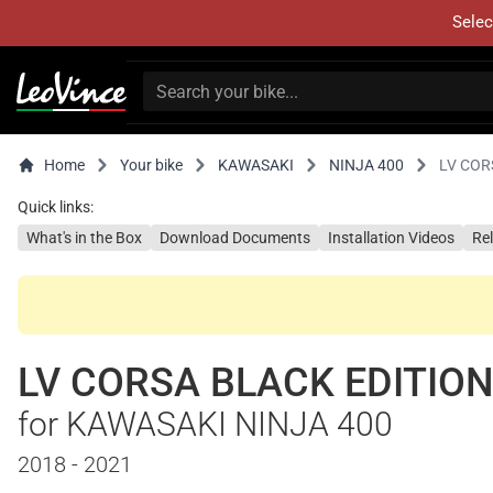
Selec
Home
Your bike
KAWASAKI
NINJA 400
LV COR
Quick links:
What's in the Box
Download Documents
Installation Videos
Re
LV CORSA BLACK EDITIO
for KAWASAKI NINJA 400
2018 - 2021