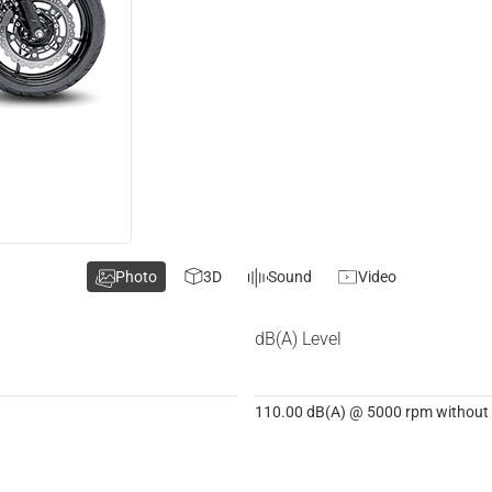
Photo
3D
Sound
Video
dB(A) Level
110.00 dB(A) @ 5000 rpm without d