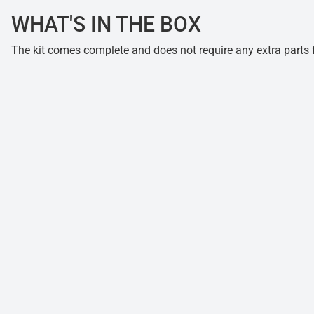
WHAT'S IN THE BOX
The kit comes complete and does not require any extra parts fo