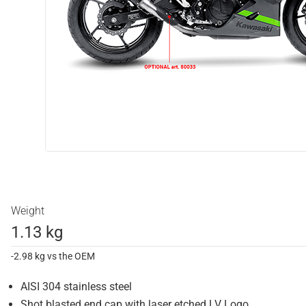
Weight
1.13 kg
-2.98 kg vs the OEM
AISI 304 stainless steel
Shot blasted end cap with laser etched LV Logo