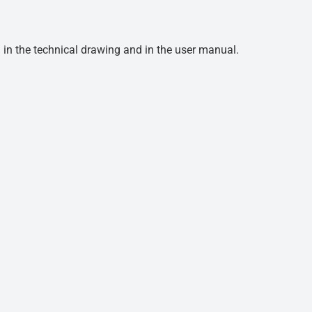
d in the technical drawing and in the user manual.