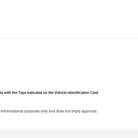
y with the Type indicated on the Vehicle Identification Card.
for informational purposes only and does not imply approval.