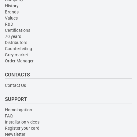
History
Brands
Values
R&D
Certifications
70 years
Distributors
Counterfeiting
Grey market
Order Manager
CONTACTS
Contact Us
SUPPORT
Homologation
FAQ
Installation videos
Register your card
Newsletter