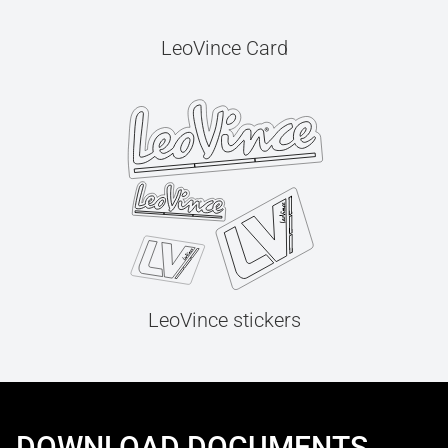
LeoVince Card
LeoVince stickers
DOWNLOAD DOCUMENTS