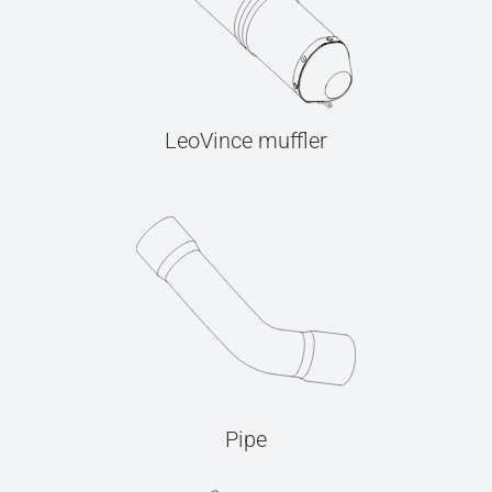
LeoVince muffler
Pipe