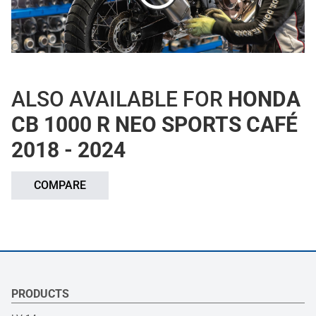
ALSO AVAILABLE FOR
HONDA
CB 1000 R NEO SPORTS CAFÉ
2018 - 2024
COMPARE
PRODUCTS