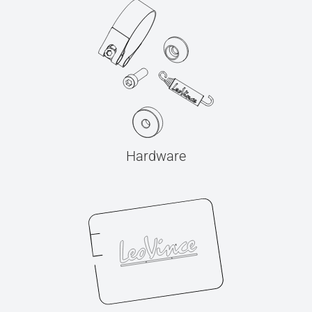
Hardware