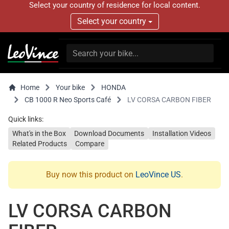
Select your country of residence for local content.
Select your country
Home
Your bike
HONDA
CB 1000 R Neo Sports Café
LV CORSA CARBON FIBER
Quick links:
What's in the Box
Download Documents
Installation Videos
Related Products
Compare
Buy now this product on
LeoVince US
.
LV CORSA CARBON