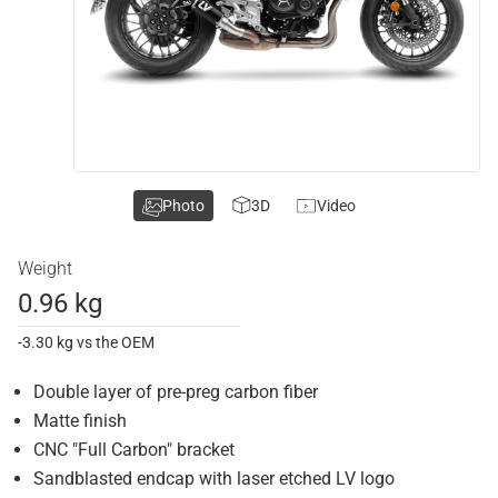
Photo
3D
Video
Weight
0.96 kg
-3.30 kg vs the OEM
Double layer of pre-preg carbon fiber
Matte finish
CNC "Full Carbon" bracket
Sandblasted endcap with laser etched LV logo