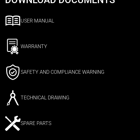
USER MANUAL
WARRANTY
SAFETY AND COMPLIANCE WARNING
TECHNICAL DRAWING
SPARE PARTS