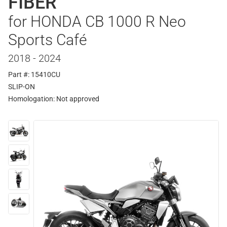
FIBER
for HONDA CB 1000 R Neo
Sports Café
2018 - 2024
Part #: 15410CU
SLIP-ON
Homologation:
Not approved