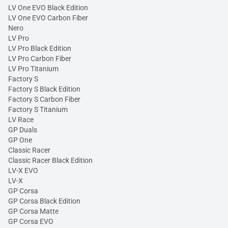
LV One EVO Black Edition
LV One EVO Carbon Fiber
Nero
LV Pro
LV Pro Black Edition
LV Pro Carbon Fiber
LV Pro Titanium
Factory S
Factory S Black Edition
Factory S Carbon Fiber
Factory S Titanium
LV Race
GP Duals
GP One
Classic Racer
Classic Racer Black Edition
LV-X EVO
LV-X
GP Corsa
GP Corsa Black Edition
GP Corsa Matte
GP Corsa EVO