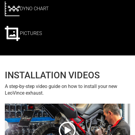
DYNO CHART
PICTURES
INSTALLATION VIDEOS
A step-by-step video guide on how to install your new
LeoVince exhaust.