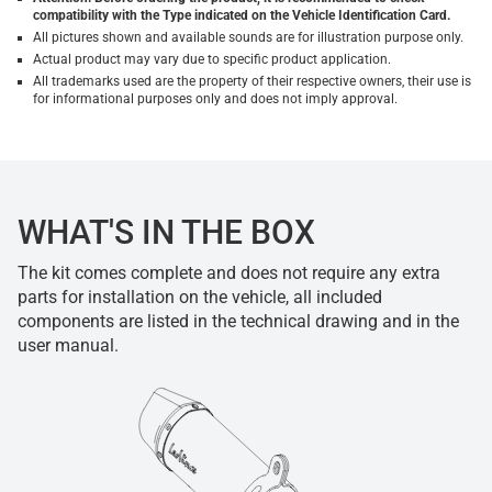
compatibility with the Type indicated on the Vehicle Identification Card.
All pictures shown and available sounds are for illustration purpose only.
Actual product may vary due to specific product application.
All trademarks used are the property of their respective owners, their use is
for informational purposes only and does not imply approval.
WHAT'S IN THE BOX
The kit comes complete and does not require any extra
parts for installation on the vehicle, all included
components are listed in the technical drawing and in the
user manual.