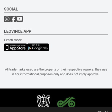
SOCIAL
LEOVINCE APP
Learn more
All trademarks used are the property of their respective owners, their use
is for informational purposes only and does not imply approval.