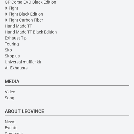
GP Corsa EVO Black Edition
X-Fight
X-Fight Black Edition
X-Fight Carbon Fiber
Hand Made TT
Hand Made TT Black Edition
Exhaust Tip
Touring
Sito
Sitoplus
Universal muffler kit
All Exhausts
MEDIA
Video
Song
ABOUT LEOVINCE
News
Events
Company