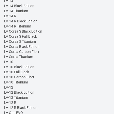
LV-14
LV-14 Black Edition
LV-14 Titanium
LV-14 R
LV-14 R Black Edition
LV-14 R Titanium
LV Corsa S Black Edition
LV Corsa S Full Black
LV Corsa S Titanium
LV Corsa Black Edition
LV Corsa Carbon Fiber
LV Corsa Titanium
LV-10
LV-10 Black Edition
LV-10 Full Black
LV-10 Carbon Fiber
LV-10 Titanium
LV-12
LV-12 Black Edition
LV-12 Titanium
LV-12 R
LV-12 R Black Edition
LV One EVO