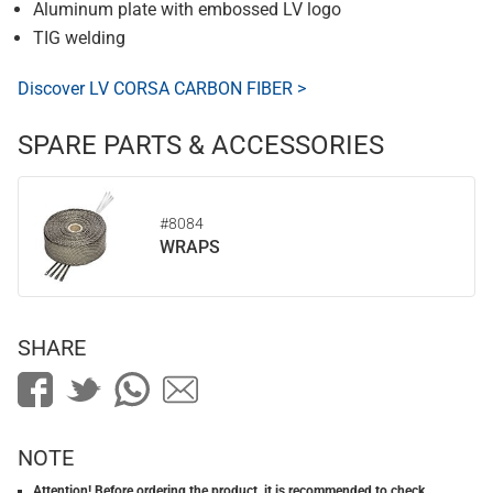
Aluminum plate with embossed LV logo
TIG welding
Discover LV CORSA CARBON FIBER >
SPARE PARTS & ACCESSORIES
#8084
WRAPS
SHARE
NOTE
Attention! Before ordering the product, it is recommended to check