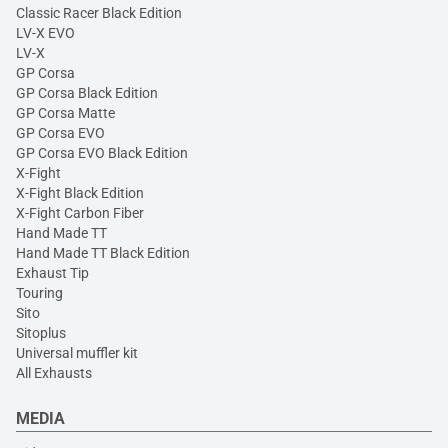
Classic Racer Black Edition
LV-X EVO
LV-X
GP Corsa
GP Corsa Black Edition
GP Corsa Matte
GP Corsa EVO
GP Corsa EVO Black Edition
X-Fight
X-Fight Black Edition
X-Fight Carbon Fiber
Hand Made TT
Hand Made TT Black Edition
Exhaust Tip
Touring
Sito
Sitoplus
Universal muffler kit
All Exhausts
MEDIA