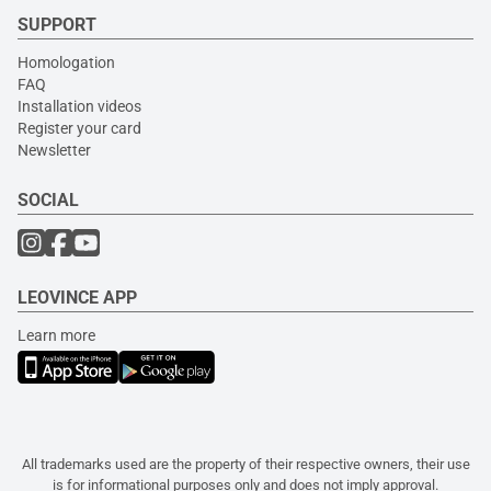
SUPPORT
Homologation
FAQ
Installation videos
Register your card
Newsletter
SOCIAL
LEOVINCE APP
Learn more
All trademarks used are the property of their respective owners, their use
is for informational purposes only and does not imply approval.