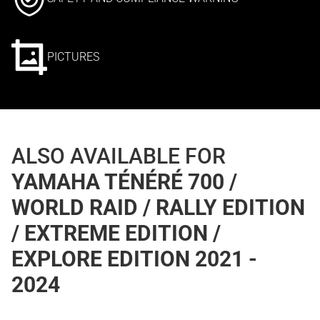
PICTURES
ALSO AVAILABLE FOR
YAMAHA TÉNÉRÉ 700 /
WORLD RAID / RALLY EDITION
/ EXTREME EDITION /
EXPLORE EDITION 2021 -
2024