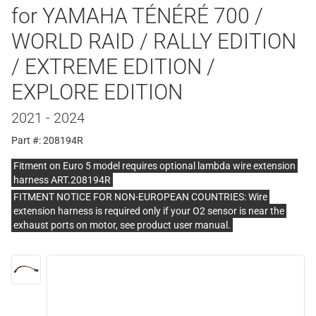
for YAMAHA TÉNÉRÉ 700 /
WORLD RAID / RALLY EDITION
/ EXTREME EDITION /
EXPLORE EDITION
2021 - 2024
Part #: 208194R
Fitment on Euro 5 model requires optional lambda wire extension
harness ART.208194R
FITMENT NOTICE FOR NON-EUROPEAN COUNTRIES: Wire
extension harness is required only if your O2 sensor is near the
exhaust ports on motor, see product user manual.