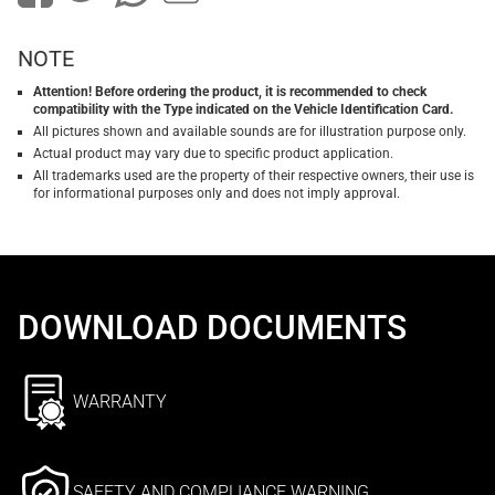
NOTE
Attention! Before ordering the product, it is recommended to check
compatibility with the Type indicated on the Vehicle Identification Card.
All pictures shown and available sounds are for illustration purpose only.
Actual product may vary due to specific product application.
All trademarks used are the property of their respective owners, their use is
for informational purposes only and does not imply approval.
DOWNLOAD DOCUMENTS
WARRANTY
SAFETY AND COMPLIANCE WARNING