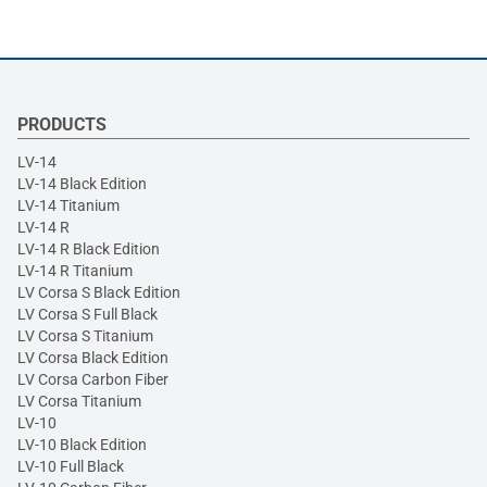
PRODUCTS
LV-14
LV-14 Black Edition
LV-14 Titanium
LV-14 R
LV-14 R Black Edition
LV-14 R Titanium
LV Corsa S Black Edition
LV Corsa S Full Black
LV Corsa S Titanium
LV Corsa Black Edition
LV Corsa Carbon Fiber
LV Corsa Titanium
LV-10
LV-10 Black Edition
LV-10 Full Black