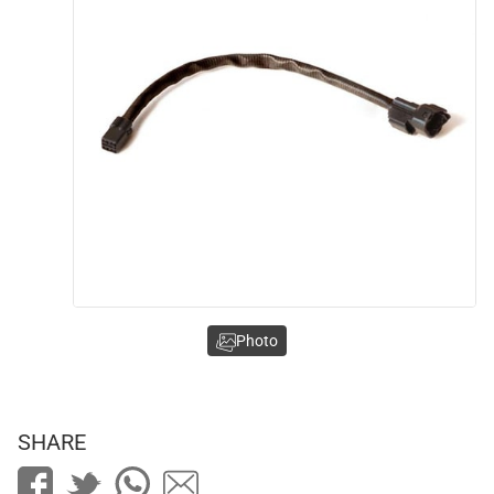
Photo
SHARE