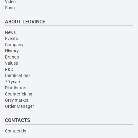
Video
Song
ABOUT LEOVINCE
News
Events
Company
History
Brands
Values
R&D
Certifications
70 years
Distributors
Counterfeiting
Grey market
Order Manager
CONTACTS
Contact Us