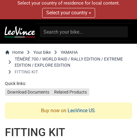
Select your country of residence for local content.
Select your country
Home
Your bike
YAMAHA
TÉNÉRÉ 700 / WORLD RAID / RALLY EDITION / EXTREME
EDITION / EXPLORE EDITION
FITTING KIT
Quick links:
Download Documents
Related Products
Buy now on
LeoVince US
.
FITTING KIT