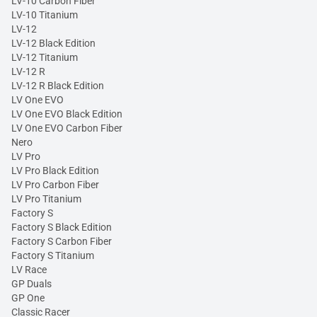
LV-10 Carbon Fiber
LV-10 Titanium
LV-12
LV-12 Black Edition
LV-12 Titanium
LV-12 R
LV-12 R Black Edition
LV One EVO
LV One EVO Black Edition
LV One EVO Carbon Fiber
Nero
LV Pro
LV Pro Black Edition
LV Pro Carbon Fiber
LV Pro Titanium
Factory S
Factory S Black Edition
Factory S Carbon Fiber
Factory S Titanium
LV Race
GP Duals
GP One
Classic Racer