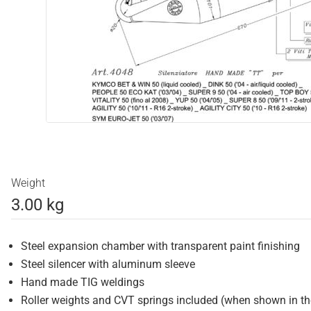
Weight
3.00 kg
Steel expansion chamber with transparent paint finishing
Steel silencer with aluminum sleeve
Hand made TIG weldings
Roller weights and CVT springs included (when shown in t