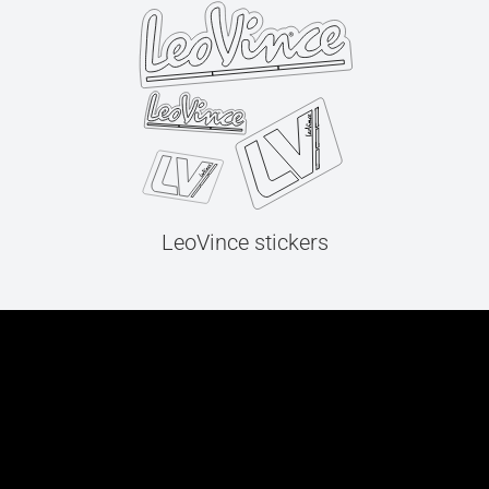
LeoVince stickers