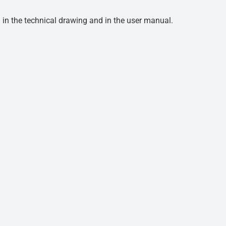
d in the technical drawing and in the user manual.