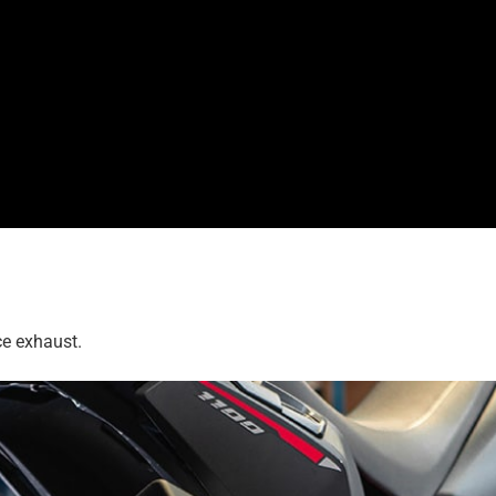
ce exhaust.