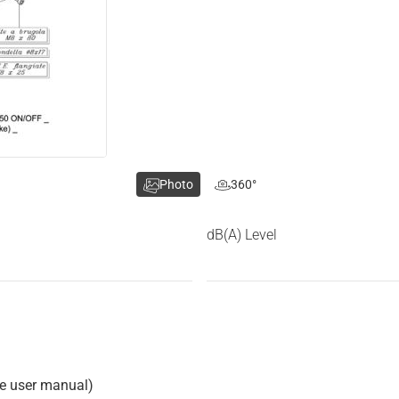
Photo
360°
dB(A) Level
he user manual)