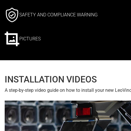
SAFETY AND COMPLIANCE WARNING
PICTURES
INSTALLATION VIDEOS
A step-by-step video guide on how to install your new LeoVin