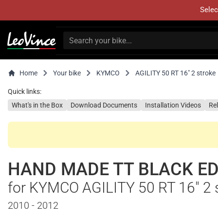
Selec
Home
Your bike
KYMCO
AGILITY 50 RT 16" 2 stroke
Quick links:
What's in the Box
Download Documents
Installation Videos
Re
HAND MADE TT BLACK ED
for KYMCO AGILITY 50 RT 16" 2 
2010 - 2012