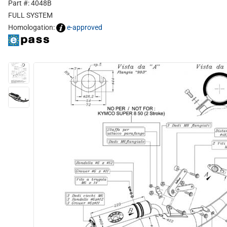
Part #: 4048B
FULL SYSTEM
Homologation:
e-approved