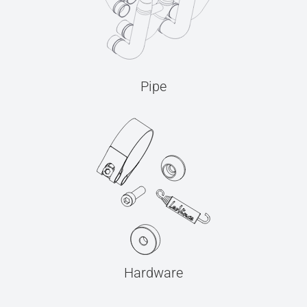
Pipe
Hardware