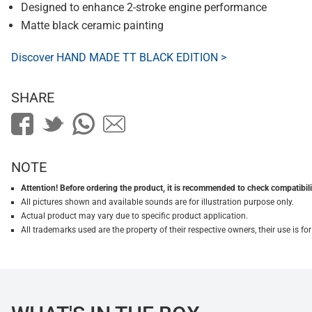
Designed to enhance 2-stroke engine performance
Matte black ceramic painting
Discover HAND MADE TT BLACK EDITION >
SHARE
NOTE
Attention! Before ordering the product, it is recommended to check compatibilit
All pictures shown and available sounds are for illustration purpose only.
Actual product may vary due to specific product application.
All trademarks used are the property of their respective owners, their use is 