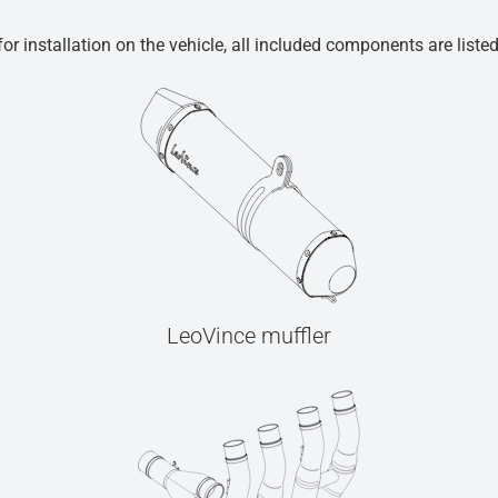
r installation on the vehicle, all included components are liste
LeoVince muffler