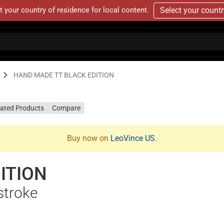
t your country of residence for local content.
Select your count
HAND MADE TT BLACK EDITION
lated Products
Compare
Buy now on
LeoVince US
.
ITION
stroke