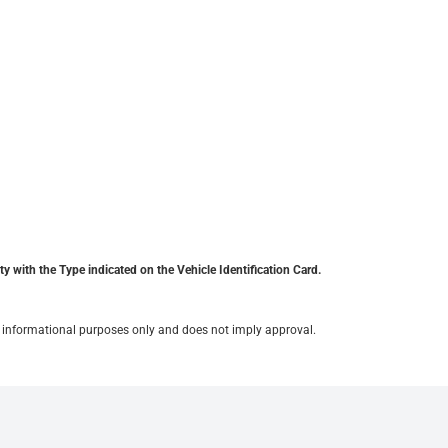
y with the Type indicated on the Vehicle Identification Card.
for informational purposes only and does not imply approval.