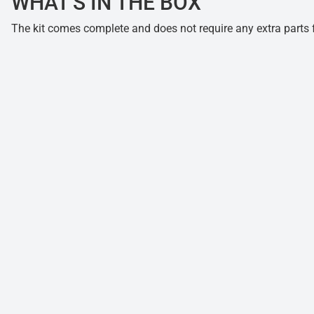
WHAT'S IN THE BOX
The kit comes complete and does not require any extra parts fo