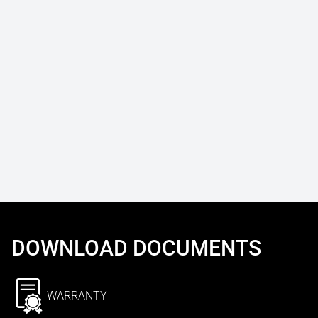
DOWNLOAD DOCUMENTS
WARRANTY