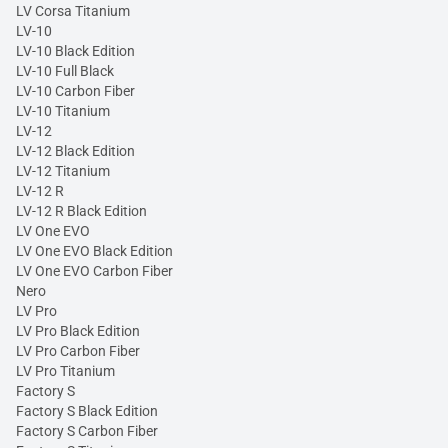
LV Corsa Titanium
LV-10
LV-10 Black Edition
LV-10 Full Black
LV-10 Carbon Fiber
LV-10 Titanium
LV-12
LV-12 Black Edition
LV-12 Titanium
LV-12 R
LV-12 R Black Edition
LV One EVO
LV One EVO Black Edition
LV One EVO Carbon Fiber
Nero
LV Pro
LV Pro Black Edition
LV Pro Carbon Fiber
LV Pro Titanium
Factory S
Factory S Black Edition
Factory S Carbon Fiber