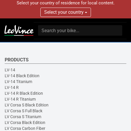
Select your country of residence for local content.
Select your country
PRODUCTS
LV-14
LV-14 Black Edition
LV-14 Titanium
LV-14 R
LV-14 R Black Edition
LV-14 R Titanium
LV Corsa S Black Edition
LV Corsa S Full Black
LV Corsa S Titanium
LV Corsa Black Edition
LV Corsa Carbon Fiber