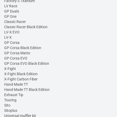
Factory S Titanium
LV Race
GP Duals
GP One
Classic Racer
Classic Racer Black Edition
LV-X EVO
LV-X
GP Corsa
GP Corsa Black Edition
GP Corsa Matte
GP Corsa EVO
GP Corsa EVO Black Edition
X-Fight
X-Fight Black Edition
X-Fight Carbon Fiber
Hand Made TT
Hand Made TT Black Edition
Exhaust Tip
Touring
Sito
Sitoplus
Universal muffler kit