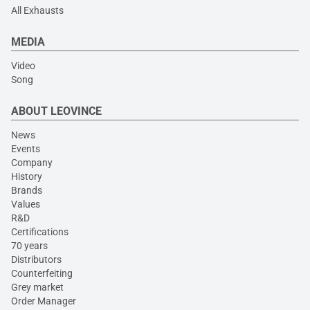
All Exhausts
MEDIA
Video
Song
ABOUT LEOVINCE
News
Events
Company
History
Brands
Values
R&D
Certifications
70 years
Distributors
Counterfeiting
Grey market
Order Manager