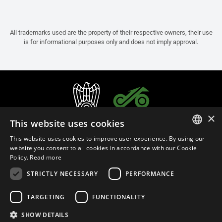
All trademarks used are the property of their respective owners, their use
is for informational purposes only and does not imply approval.
×
This website uses cookies
This website uses cookies to improve user experience. By using our
ITALIAN
website you consent to all cookies in accordance with our Cookie
Policy.
Read more
ENGLISH
STRICTLY NECESSARY
PERFORMANCE
FRENCH
English (Brunei)
SPANISH
TARGETING
FUNCTIONALITY
GERMAN
SHOW DETAILS
Privacy Policy
Cookie Settings
Cookie Policy