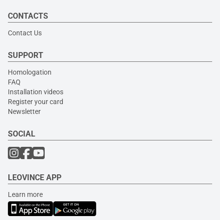
CONTACTS
Contact Us
SUPPORT
Homologation
FAQ
Installation videos
Register your card
Newsletter
SOCIAL
LEOVINCE APP
Learn more