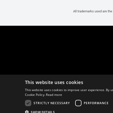
All trademarks used are the 
This website uses cookies
This website uses cookies to improve user experience. By us
Cookie Policy.
Read more
STRICTLY NECESSARY
PERFORMANCE
SHOW DETAILS