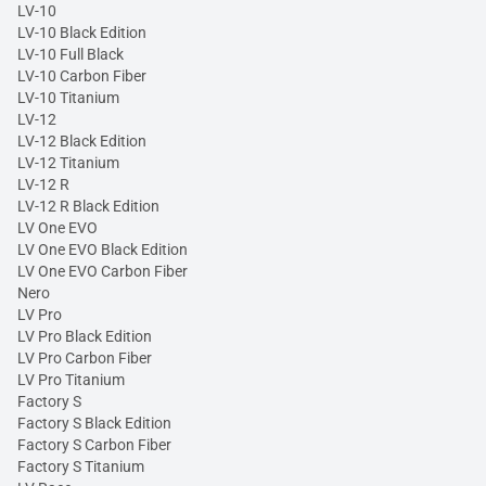
LV-10
LV-10 Black Edition
LV-10 Full Black
LV-10 Carbon Fiber
LV-10 Titanium
LV-12
LV-12 Black Edition
LV-12 Titanium
LV-12 R
LV-12 R Black Edition
LV One EVO
LV One EVO Black Edition
LV One EVO Carbon Fiber
Nero
LV Pro
LV Pro Black Edition
LV Pro Carbon Fiber
LV Pro Titanium
Factory S
Factory S Black Edition
Factory S Carbon Fiber
Factory S Titanium