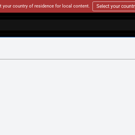
t your country of residence for local content.
Select your count