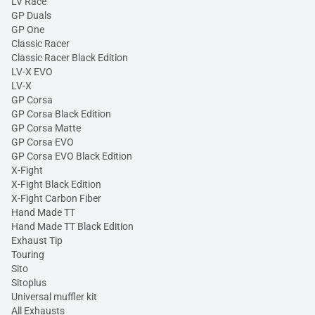
LV Race
GP Duals
GP One
Classic Racer
Classic Racer Black Edition
LV-X EVO
LV-X
GP Corsa
GP Corsa Black Edition
GP Corsa Matte
GP Corsa EVO
GP Corsa EVO Black Edition
X-Fight
X-Fight Black Edition
X-Fight Carbon Fiber
Hand Made TT
Hand Made TT Black Edition
Exhaust Tip
Touring
Sito
Sitoplus
Universal muffler kit
All Exhausts