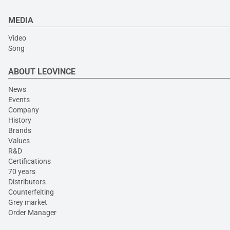
MEDIA
Video
Song
ABOUT LEOVINCE
News
Events
Company
History
Brands
Values
R&D
Certifications
70 years
Distributors
Counterfeiting
Grey market
Order Manager