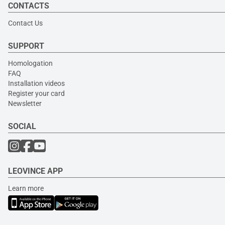
CONTACTS
Contact Us
SUPPORT
Homologation
FAQ
Installation videos
Register your card
Newsletter
SOCIAL
LEOVINCE APP
Learn more