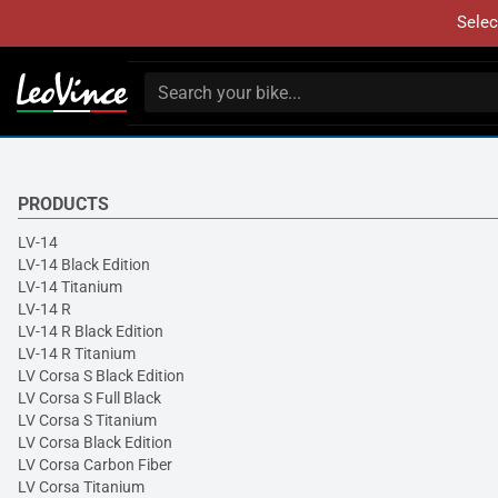
Selec
PRODUCTS
LV-14
LV-14 Black Edition
LV-14 Titanium
LV-14 R
LV-14 R Black Edition
LV-14 R Titanium
LV Corsa S Black Edition
LV Corsa S Full Black
LV Corsa S Titanium
LV Corsa Black Edition
LV Corsa Carbon Fiber
LV Corsa Titanium