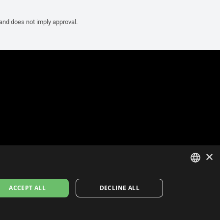
 and does not imply approval.
×
ITALIAN
ACCEPT ALL
DECLINE ALL
ENGLISH
FRENCH