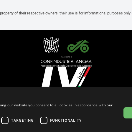
property of their respective owners, their use is for informational purposes only
English (Brunei)
ing our website you consent to all cookies in accordance with our
Privacy Policy
Cookie Settings
Cookie Policy
TARGETING
FUNCTIONALITY
© 2026
leovince.com
by BELGROVE -
VAT #: 1080016712