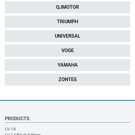
QJMOTOR
TRIUMPH
UNIVERSAL
VOGE
YAMAHA
ZONTES
PRODUCTS
LV-14