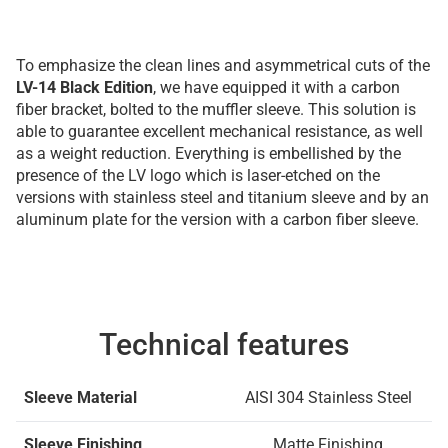
To emphasize the clean lines and asymmetrical cuts of the
LV-14 Black Edition
, we have equipped it with a carbon
fiber bracket, bolted to the muffler sleeve. This solution is
able to guarantee excellent mechanical resistance, as well
as a weight reduction. Everything is embellished by the
presence of the LV logo which is laser-etched on the
versions with stainless steel and titanium sleeve and by an
aluminum plate for the version with a carbon fiber sleeve.
Technical features
Sleeve Material
AISI 304 Stainless Steel
Sleeve Finishing
Matte Finishing