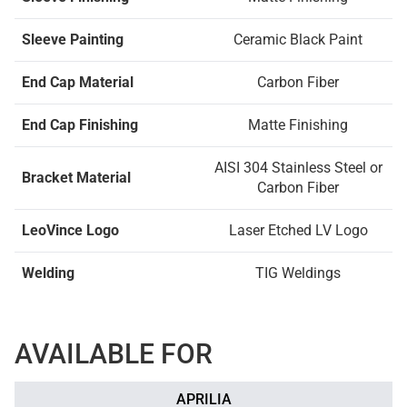
Sleeve Painting
Ceramic Black Paint
End Cap Material
Carbon Fiber
End Cap Finishing
Matte Finishing
AISI 304 Stainless Steel or
Bracket Material
Carbon Fiber
LeoVince Logo
Laser Etched LV Logo
Welding
TIG Weldings
AVAILABLE FOR
APRILIA