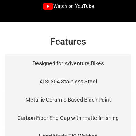
Watch on YouTube
Features
Designed for Adventure Bikes
AISI 304 Stainless Steel
Metallic Ceramic-Based Black Paint
Carbon Fiber End-Cap with matte finishing