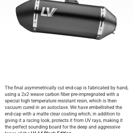
The final asymmetrically cut end-cap is fabricated by hand,
using a 2x2 weave carbon fiber pre-impregnated with a
special high temperature resistant resin, which is then
vacuum cured in an autoclave. We have embellished the
end-cap with a matte clear coating which, in addition to
giving it a racing look, protects it from UV rays, making it
the perfect sounding board for the deep and aggressive