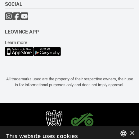
SOCIAL
LEOVINCE APP
Learn more
All trademarks used are the property of their respective owners, their use
is for informational purposes only and does not imply approval.
×
This website uses cookies