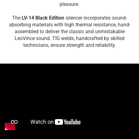
pleasure.
The
LV-14 Black Edition
silencer incorporates sound-
absorbing materials with high thermal resistance, hand-
assembled to deliver the classic and unmistakable
LeoVince sound. TIG welds, handcrafted by skilled
technicians, ensure strength and reliability.