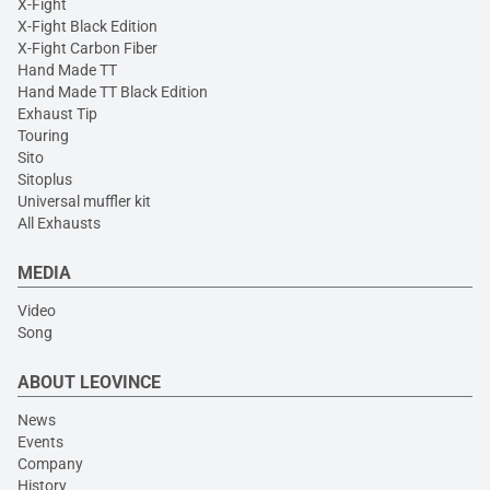
X-Fight
X-Fight Black Edition
X-Fight Carbon Fiber
Hand Made TT
Hand Made TT Black Edition
Exhaust Tip
Touring
Sito
Sitoplus
Universal muffler kit
All Exhausts
MEDIA
Video
Song
ABOUT LEOVINCE
News
Events
Company
History