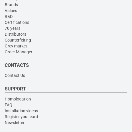
Brands
Values
R&D
Certifications
70 years
Distributors
Counterfeiting
Grey market
Order Manager
CONTACTS
Contact Us
SUPPORT
Homologation
FAQ
Installation videos
Register your card
Newsletter