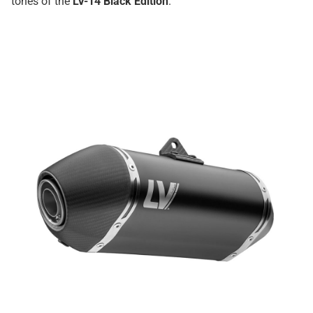
tones of the
LV-14 Black Edition
.