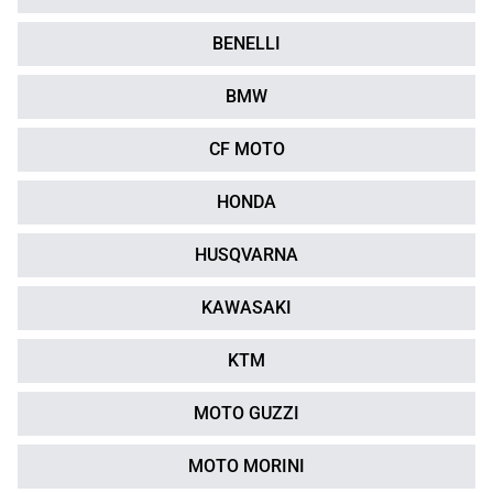
BENELLI
BMW
CF MOTO
HONDA
HUSQVARNA
KAWASAKI
KTM
MOTO GUZZI
MOTO MORINI