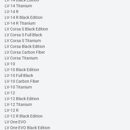
LV-14 Black Edition
LV-14 Titanium
LV-14 R
LV-14 R Black Edition
LV-14 R Titanium
LV Corsa S Black Edition
LV Corsa S Full Black
LV Corsa S Titanium
LV Corsa Black Edition
LV Corsa Carbon Fiber
LV Corsa Titanium
LV-10
LV-10 Black Edition
LV-10 Full Black
LV-10 Carbon Fiber
LV-10 Titanium
LV-12
LV-12 Black Edition
LV-12 Titanium
LV-12 R
LV-12 R Black Edition
LV One EVO
LV One EVO Black Edition