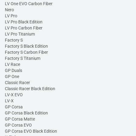
LV One EVO Carbon Fiber
Nero
LV Pro
LV Pro Black Edition
LV Pro Carbon Fiber
LV Pro Titanium
Factory S
Factory S Black Edition
Factory S Carbon Fiber
Factory S Titanium
LV Race
GP Duals
GP One
Classic Racer
Classic Racer Black Edition
LV-X EVO
LV-X
GP Corsa
GP Corsa Black Edition
GP Corsa Matte
GP Corsa EVO
GP Corsa EVO Black Edition