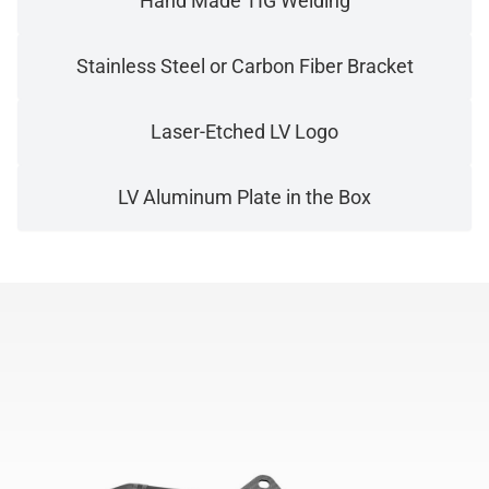
Hand Made TIG Welding
Stainless Steel or Carbon Fiber Bracket
Laser-Etched LV Logo
LV Aluminum Plate in the Box