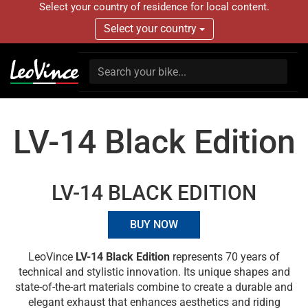
Select your country of residence for local content.
Select your country
LV-14 Black Edition
LV-14 BLACK EDITION
BUY NOW
LeoVince
LV-14 Black Edition
represents 70 years of
technical and stylistic innovation. Its unique shapes and
state-of-the-art materials combine to create a durable and
elegant exhaust that enhances aesthetics and riding