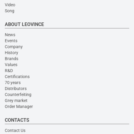
Video
Song
ABOUT LEOVINCE
News
Events
Company
History
Brands
Values
R&D
Certifications
70 years
Distributors
Counterfeiting
Grey market
Order Manager
CONTACTS
Contact Us