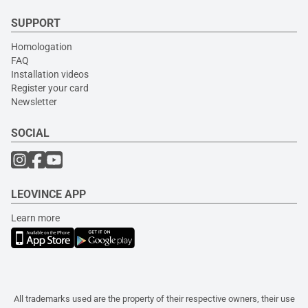
SUPPORT
Homologation
FAQ
Installation videos
Register your card
Newsletter
SOCIAL
LEOVINCE APP
Learn more
All trademarks used are the property of their respective owners, their use