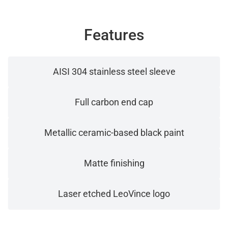
Features
AISI 304 stainless steel sleeve
Full carbon end cap
Metallic ceramic-based black paint
Matte finishing
Laser etched LeoVince logo