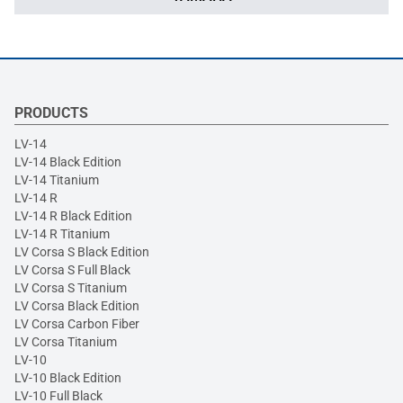
PRODUCTS
LV-14
LV-14 Black Edition
LV-14 Titanium
LV-14 R
LV-14 R Black Edition
LV-14 R Titanium
LV Corsa S Black Edition
LV Corsa S Full Black
LV Corsa S Titanium
LV Corsa Black Edition
LV Corsa Carbon Fiber
LV Corsa Titanium
LV-10
LV-10 Black Edition
LV-10 Full Black