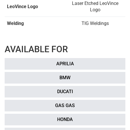
Laser Etched LeoVince
LeoVince Logo
Logo
Welding
TIG Weldings
AVAILABLE FOR
APRILIA
BMW
DUCATI
GAS GAS
HONDA