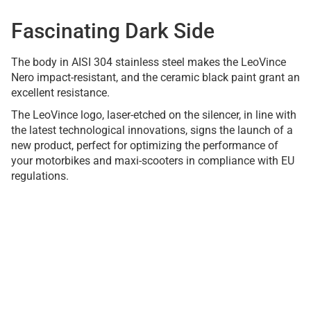
Fascinating Dark Side
The body in AISI 304 stainless steel makes the LeoVince
Nero impact-resistant, and the ceramic black paint grant an
excellent resistance.
The LeoVince logo, laser-etched on the silencer, in line with
the latest technological innovations, signs the launch of a
new product, perfect for optimizing the performance of
your motorbikes and maxi-scooters in compliance with EU
regulations.