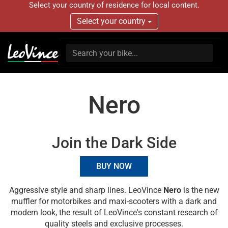
Select your country of residence for local content.
Select your country
Nero
Join the Dark Side
BUY NOW
Aggressive style and sharp lines. LeoVince
Nero
is the new
muffler for motorbikes and maxi-scooters with a dark and
modern look, the result of LeoVince's constant research of
quality steels and exclusive processes.