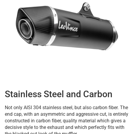
Stainless Steel and Carbon
Not only AISI 304 stainless steel, but also carbon fiber. The
end cap, with an asymmetric and aggressive cut, is entirely
constructed in carbon fiber, quality material which gives a
decisive style to the exhaust and which perfectly fits with
the blacked-out look of the muffler.