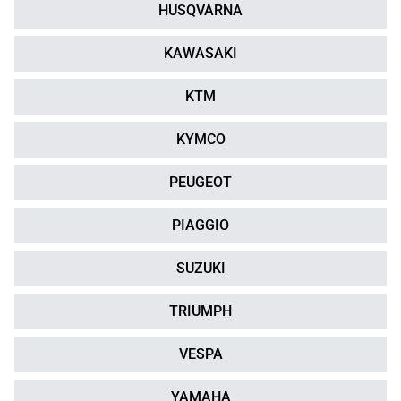
HUSQVARNA
KAWASAKI
KTM
KYMCO
PEUGEOT
PIAGGIO
SUZUKI
TRIUMPH
VESPA
YAMAHA