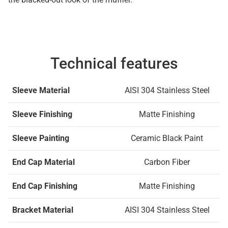
Technical features
Sleeve Material
AISI 304 Stainless Steel
Sleeve Finishing
Matte Finishing
Sleeve Painting
Ceramic Black Paint
End Cap Material
Carbon Fiber
End Cap Finishing
Matte Finishing
Bracket Material
AISI 304 Stainless Steel