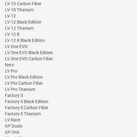
LV-10 Carbon Fiber
LV-10 Titanium
LV-12
LV-12 Black Edition
LV-12 Titanium
LV-12 R
LV-12 R Black Edition
LV One EVO
LV One EVO Black Edition
LV One EVO Carbon Fiber
Nero
LV Pro
LV Pro Black Edition
LV Pro Carbon Fiber
LV Pro Titanium
Factory S
Factory S Black Edition
Factory S Carbon Fiber
Factory S Titanium
LV Race
GP Duals
GP One