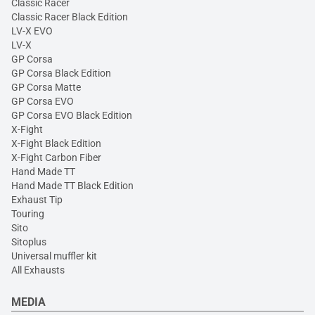
Classic Racer
Classic Racer Black Edition
LV-X EVO
LV-X
GP Corsa
GP Corsa Black Edition
GP Corsa Matte
GP Corsa EVO
GP Corsa EVO Black Edition
X-Fight
X-Fight Black Edition
X-Fight Carbon Fiber
Hand Made TT
Hand Made TT Black Edition
Exhaust Tip
Touring
Sito
Sitoplus
Universal muffler kit
All Exhausts
MEDIA