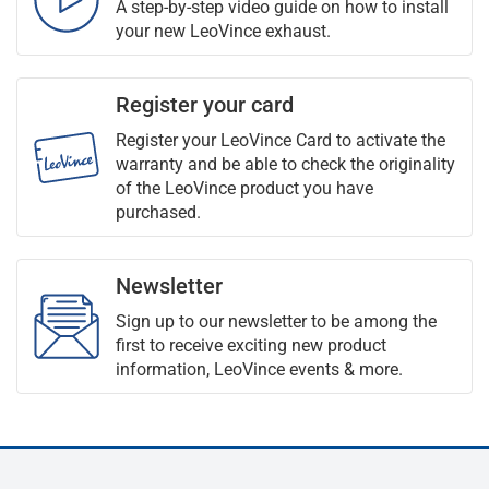
A step-by-step video guide on how to install
your new LeoVince exhaust.
Register your card
Register your LeoVince Card to activate the
warranty and be able to check the originality
of the LeoVince product you have
purchased.
Newsletter
Sign up to our newsletter to be among the
first to receive exciting new product
information, LeoVince events & more.