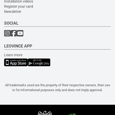
Installation videos
Register your card
Newsletter
SOCIAL
LEOVINCE APP
Learn more
All trademarks used are the property of their respective owners, their use
is for informational purposes only and does not imply approval.