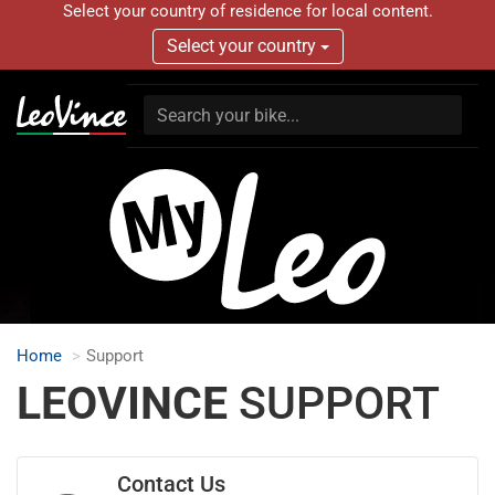
Select your country of residence for local content.
Select your country
Home
Support
LEOVINCE
SUPPORT
Contact Us