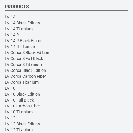
PRODUCTS
LV-14
LV-14 Black Edition
LV-14 Titanium
LV-14 R
LV-14 R Black Edition
LV-14 R Titanium
LV Corsa S Black Edition
LV Corsa S Full Black
LV Corsa S Titanium
LV Corsa Black Edition
LV Corsa Carbon Fiber
LV Corsa Titanium
LV-10
LV-10 Black Edition
LV-10 Full Black
LV-10 Carbon Fiber
LV-10 Titanium
LV-12
LV-12 Black Edition
LV-12 Titanium