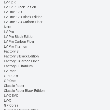
LV-12 R
LV-12 R Black Edition
LV One EVO
LV One EVO Black Edition
LV One EVO Carbon Fiber
Nero
LV Pro
LV Pro Black Edition
LV Pro Carbon Fiber
LV Pro Titanium
Factory S
Factory S Black Edition
Factory S Carbon Fiber
Factory S Titanium
LV Race
GP Duals
GP One
Classic Racer
Classic Racer Black Edition
LV-X EVO
LV-X
GP Corsa