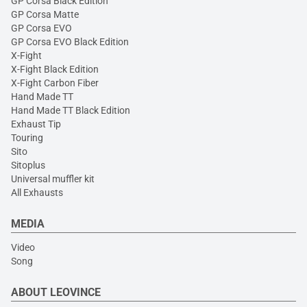
GP Corsa Black Edition
GP Corsa Matte
GP Corsa EVO
GP Corsa EVO Black Edition
X-Fight
X-Fight Black Edition
X-Fight Carbon Fiber
Hand Made TT
Hand Made TT Black Edition
Exhaust Tip
Touring
Sito
Sitoplus
Universal muffler kit
All Exhausts
MEDIA
Video
Song
ABOUT LEOVINCE