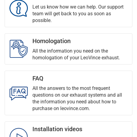
Let us know how we can help. Our support
team will get back to you as soon as
possible.
Homologation
All the information you need on the
homologation of your LeoVince exhaust.
FAQ
All the answers to the most frequent
questions on our exhaust systems and all
the information you need about how to
purchase on leovince.com.
Installation videos