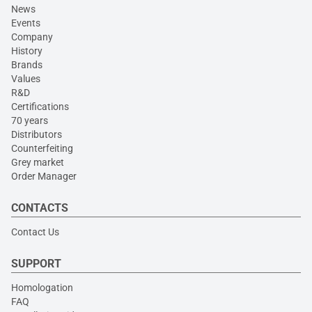
News
Events
Company
History
Brands
Values
R&D
Certifications
70 years
Distributors
Counterfeiting
Grey market
Order Manager
CONTACTS
Contact Us
SUPPORT
Homologation
FAQ