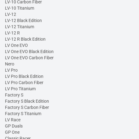
LV-10 Carbon Fiber
LV-10 Titanium
LV-12
LV-12 Black Edition
LV-12 Titanium
LV-12 R
LV-12 R Black Edition
LV One EVO
LV One EVO Black Edition
LV One EVO Carbon Fiber
Nero
LV Pro
LV Pro Black Edition
LV Pro Carbon Fiber
LV Pro Titanium
Factory S
Factory S Black Edition
Factory S Carbon Fiber
Factory S Titanium
LV Race
GP Duals
GP One
Classic Racer