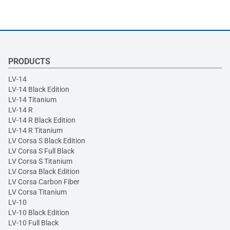
PRODUCTS
LV-14
LV-14 Black Edition
LV-14 Titanium
LV-14 R
LV-14 R Black Edition
LV-14 R Titanium
LV Corsa S Black Edition
LV Corsa S Full Black
LV Corsa S Titanium
LV Corsa Black Edition
LV Corsa Carbon Fiber
LV Corsa Titanium
LV-10
LV-10 Black Edition
LV-10 Full Black