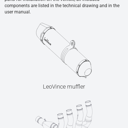
components are listed in the technical drawing and in the
user manual.
LeoVince muffler