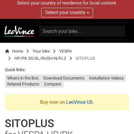
Select your country of residence for local content.
Select your country
Home
Your bike
VESPA
HP/PK 50/XL/RUSH/N/FL2
SITOPLUS
Quick links:
What's in the Box
Download Documents
Installation Videos
Related Products
Compare
Buy now on
LeoVince US
.
SITOPLUS