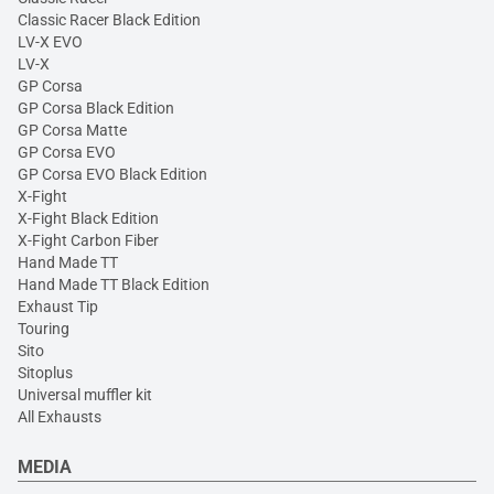
Classic Racer Black Edition
LV-X EVO
LV-X
GP Corsa
GP Corsa Black Edition
GP Corsa Matte
GP Corsa EVO
GP Corsa EVO Black Edition
X-Fight
X-Fight Black Edition
X-Fight Carbon Fiber
Hand Made TT
Hand Made TT Black Edition
Exhaust Tip
Touring
Sito
Sitoplus
Universal muffler kit
All Exhausts
MEDIA