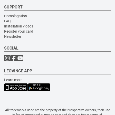
SUPPORT
Homologation
FAQ
Installation videos
Register your card
Newsletter
SOCIAL
LEOVINCE APP
Learn more
All trademarks used are the property of their respective owners, their use
is for informational purposes only and does not imply approval.