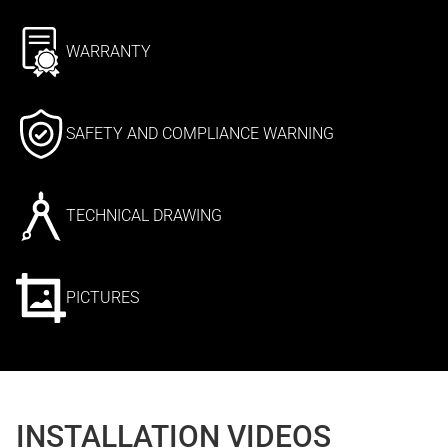
WARRANTY
SAFETY AND COMPLIANCE WARNING
TECHNICAL DRAWING
PICTURES
INSTALLATION VIDEOS