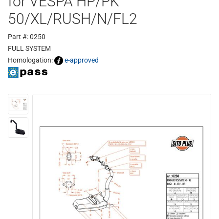
for VESPA HP/PK
50/XL/RUSH/N/FL2
Part #: 0250
FULL SYSTEM
Homologation:
e-approved