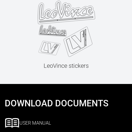
LeoVince stickers
DOWNLOAD DOCUMENTS
USER MANUAL