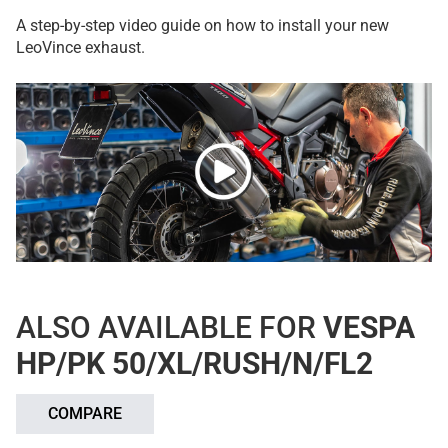
A step-by-step video guide on how to install your new
LeoVince exhaust.
ALSO AVAILABLE FOR
VESPA
HP/PK 50/XL/RUSH/N/FL2
COMPARE