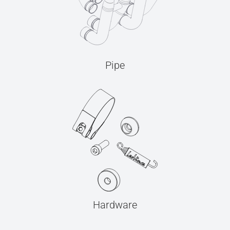
Pipe
Hardware