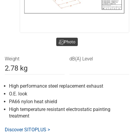
Photo
Weight
dB(A) Level
2.78 kg
High performance steel replacement exhaust
O.E. look
PA66 nylon heat shield
High temperature resistant electrostatic painting
treatment
Discover SITOPLUS >