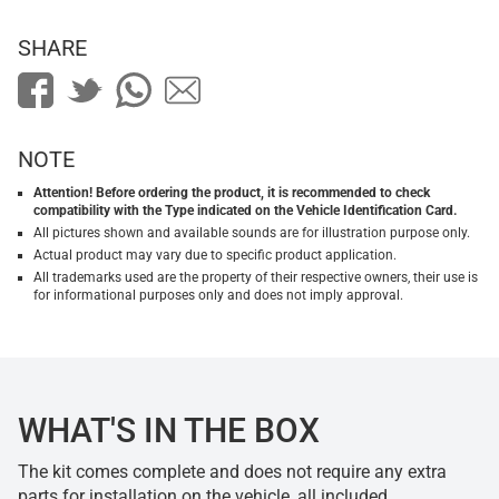
SHARE
NOTE
Attention! Before ordering the product, it is recommended to check
compatibility with the Type indicated on the Vehicle Identification Card.
All pictures shown and available sounds are for illustration purpose only.
Actual product may vary due to specific product application.
All trademarks used are the property of their respective owners, their use is
for informational purposes only and does not imply approval.
WHAT'S IN THE BOX
The kit comes complete and does not require any extra
parts for installation on the vehicle, all included