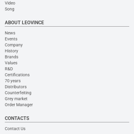
Video
Song
ABOUT LEOVINCE
News
Events
Company
History
Brands
Values
R&D
Certifications
70 years
Distributors
Counterfeiting
Grey market
Order Manager
CONTACTS
Contact Us