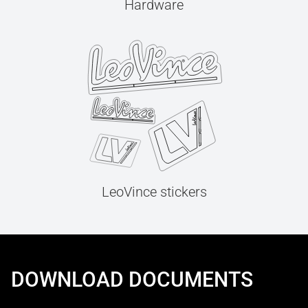
Hardware
LeoVince stickers
DOWNLOAD DOCUMENTS