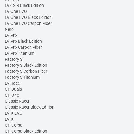
LV-12 R Black Edition
LV One EVO
LV One EVO Black Edition
LV One EVO Carbon Fiber
Nero
LV Pro
LV Pro Black Edition
LV Pro Carbon Fiber
LV Pro Titanium
Factory S
Factory S Black Edition
Factory S Carbon Fiber
Factory S Titanium
LV Race
GP Duals
GP One
Classic Racer
Classic Racer Black Edition
LV-X EVO
LV-X
GP Corsa
GP Corsa Black Edition