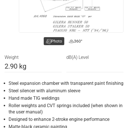
Photo
360°
Weight
dB(A) Level
2.90 kg
Steel expansion chamber with transparent paint finishing
Steel silencer with aluminum sleeve
Hand made TIG weldings
Roller weights and CVT springs included (when shown in
the user manual)
Designed to enhance 2-stroke engine performance
Matte black ceramic painting