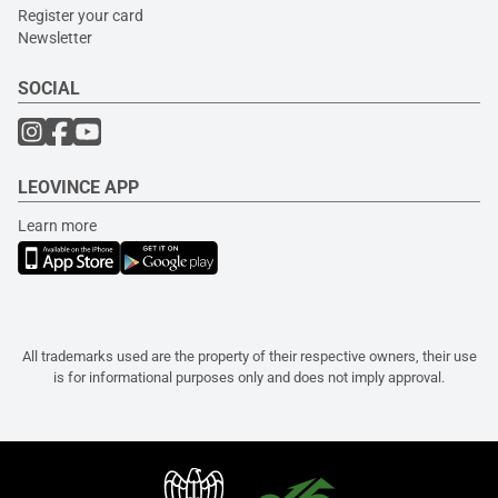
Register your card
Newsletter
SOCIAL
LEOVINCE APP
Learn more
All trademarks used are the property of their respective owners, their use
is for informational purposes only and does not imply approval.