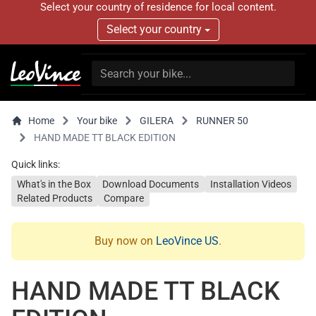
Select your country of residence for local content.
Select your country
Home
Your bike
GILERA
RUNNER 50
HAND MADE TT BLACK EDITION
Quick links:
What's in the Box
Download Documents
Installation Videos
Related Products
Compare
Buy now on
LeoVince US
.
HAND MADE TT BLACK