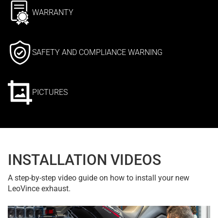
WARRANTY
SAFETY AND COMPLIANCE WARNING
PICTURES
INSTALLATION VIDEOS
A step-by-step video guide on how to install your new
LeoVince exhaust.