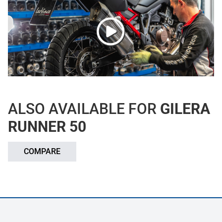
ALSO AVAILABLE FOR
GILERA
RUNNER 50
COMPARE