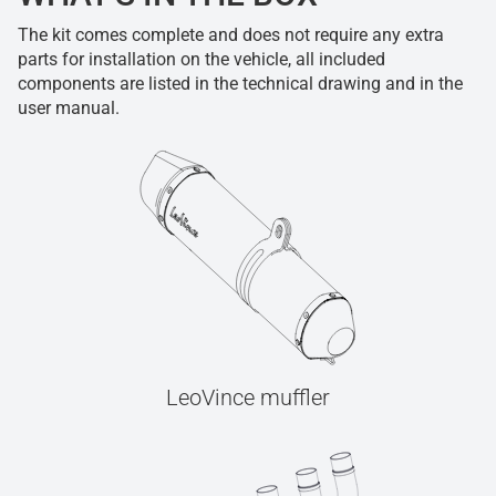
The kit comes complete and does not require any extra
parts for installation on the vehicle, all included
components are listed in the technical drawing and in the
user manual.
LeoVince muffler