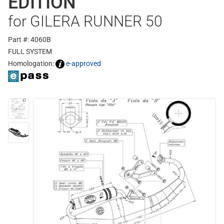
EDITION
for GILERA RUNNER 50
Part #: 4060B
FULL SYSTEM
Homologation:
e-approved