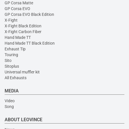
GP Corsa Matte
GP Corsa EVO
GP Corsa EVO Black Edition
X-Fight
X-Fight Black Edition
X-Fight Carbon Fiber
Hand Made TT
Hand Made TT Black Edition
Exhaust Tip
Touring
Sito
Sitoplus
Universal muffler kit
All Exhausts
MEDIA
Video
Song
ABOUT LEOVINCE