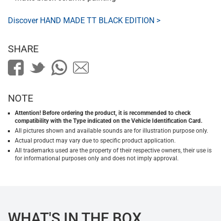
Discover HAND MADE TT BLACK EDITION >
SHARE
NOTE
Attention! Before ordering the product, it is recommended to check
compatibility with the Type indicated on the Vehicle Identification Card.
All pictures shown and available sounds are for illustration purpose only.
Actual product may vary due to specific product application.
All trademarks used are the property of their respective owners, their use is
for informational purposes only and does not imply approval.
WHAT'S IN THE BOX