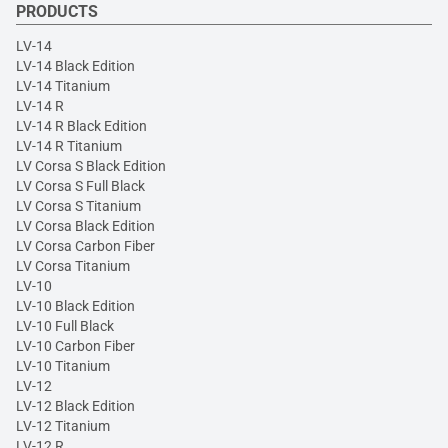
PRODUCTS
LV-14
LV-14 Black Edition
LV-14 Titanium
LV-14 R
LV-14 R Black Edition
LV-14 R Titanium
LV Corsa S Black Edition
LV Corsa S Full Black
LV Corsa S Titanium
LV Corsa Black Edition
LV Corsa Carbon Fiber
LV Corsa Titanium
LV-10
LV-10 Black Edition
LV-10 Full Black
LV-10 Carbon Fiber
LV-10 Titanium
LV-12
LV-12 Black Edition
LV-12 Titanium
LV-12 R