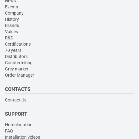
News
Events
Company
History
Brands
Values
R&D
Certifications
70 years
Distributors
Counterfeiting
Grey market
Order Manager
CONTACTS
Contact Us
SUPPORT
Homologation
FAQ
Installation videos