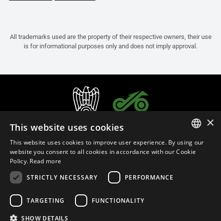
All trademarks used are the property of their respective owners, their use
is for informational purposes only and does not imply approval.
×
This website uses cookies
This website uses cookies to improve user experience. By using our
ITALIAN
website you consent to all cookies in accordance with our Cookie
Policy.
Read more
ENGLISH
STRICTLY NECESSARY
PERFORMANCE
FRENCH
English (Russia)
SPANISH
TARGETING
FUNCTIONALITY
GERMAN
SHOW DETAILS