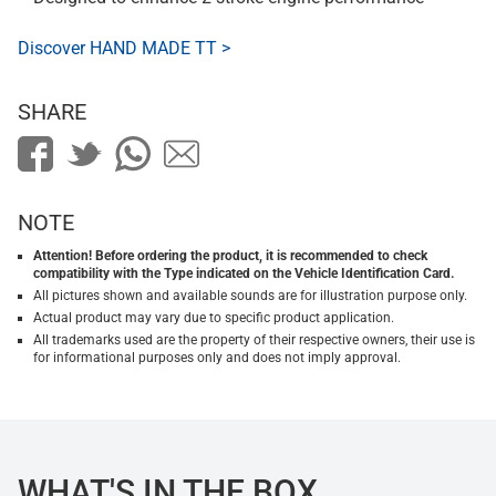
Discover HAND MADE TT >
SHARE
NOTE
Attention! Before ordering the product, it is recommended to check
compatibility with the Type indicated on the Vehicle Identification Card.
All pictures shown and available sounds are for illustration purpose only.
Actual product may vary due to specific product application.
All trademarks used are the property of their respective owners, their use is
for informational purposes only and does not imply approval.
WHAT'S IN THE BOX