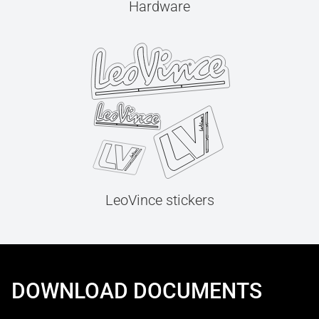
Hardware
LeoVince stickers
DOWNLOAD DOCUMENTS