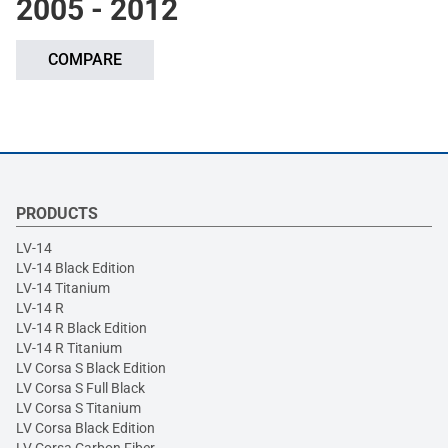
2005 - 2012
COMPARE
PRODUCTS
LV-14
LV-14 Black Edition
LV-14 Titanium
LV-14 R
LV-14 R Black Edition
LV-14 R Titanium
LV Corsa S Black Edition
LV Corsa S Full Black
LV Corsa S Titanium
LV Corsa Black Edition