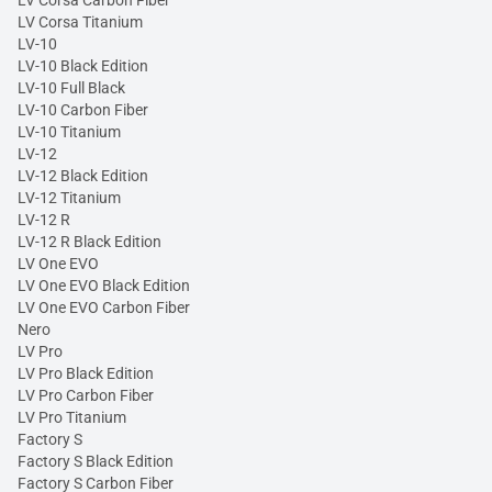
LV Corsa Carbon Fiber
LV Corsa Titanium
LV-10
LV-10 Black Edition
LV-10 Full Black
LV-10 Carbon Fiber
LV-10 Titanium
LV-12
LV-12 Black Edition
LV-12 Titanium
LV-12 R
LV-12 R Black Edition
LV One EVO
LV One EVO Black Edition
LV One EVO Carbon Fiber
Nero
LV Pro
LV Pro Black Edition
LV Pro Carbon Fiber
LV Pro Titanium
Factory S
Factory S Black Edition
Factory S Carbon Fiber