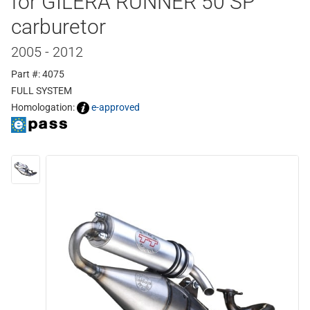
for GILERA RUNNER 50 SP
carburetor
2005 - 2012
Part #: 4075
FULL SYSTEM
Homologation:
e-approved