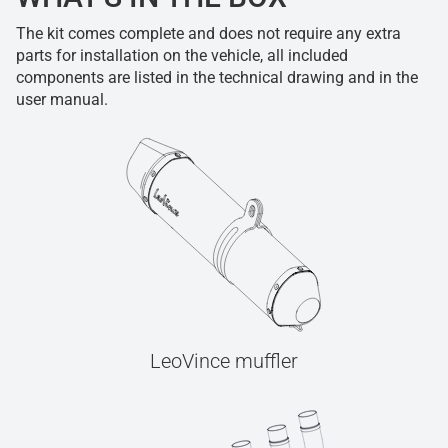
The kit comes complete and does not require any extra
parts for installation on the vehicle, all included
components are listed in the technical drawing and in the
user manual.
LeoVince muffler