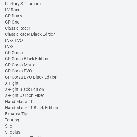
Factory S Titanium
LV Race
GP Duals
GP One
Classic Racer
Classic Racer Black Edition
LV-X EVO
LV-X
GP Corsa
GP Corsa Black Edition
GP Corsa Matte
GP Corsa EVO
GP Corsa EVO Black Edition
X-Fight
X-Fight Black Edition
X-Fight Carbon Fiber
Hand Made TT
Hand Made TT Black Edition
Exhaust Tip
Touring
Sito
Sitoplus