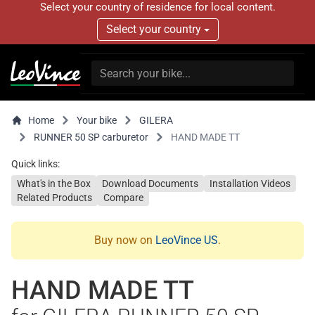
Select your country of residence for local content.
Select your country
Home
Your bike
GILERA
RUNNER 50 SP carburetor
HAND MADE TT
Quick links:
What's in the Box
Download Documents
Installation Videos
Related Products
Compare
Buy now on
LeoVince US
.
HAND MADE TT