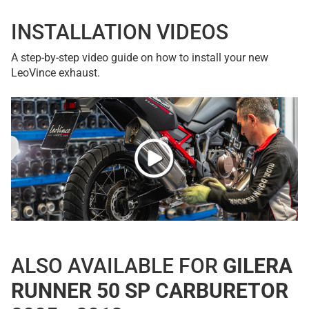
INSTALLATION VIDEOS
A step-by-step video guide on how to install your new
LeoVince exhaust.
ALSO AVAILABLE FOR
GILERA
RUNNER 50 SP CARBURETOR