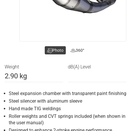
Photo
360°
Weight
dB(A) Level
2.90 kg
Steel expansion chamber with transparent paint finishing
Steel silencer with aluminum sleeve
Hand made TIG weldings
Roller weights and CVT springs included (when shown in
the user manual)
Designed to enhance 2-stroke engine performance