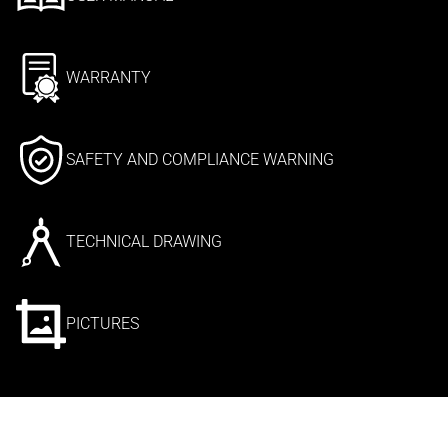
WARRANTY
SAFETY AND COMPLIANCE WARNING
TECHNICAL DRAWING
PICTURES