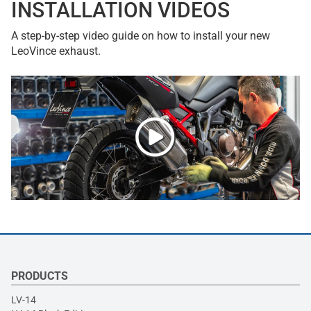
INSTALLATION VIDEOS
A step-by-step video guide on how to install your new
LeoVince exhaust.
PRODUCTS
LV-14