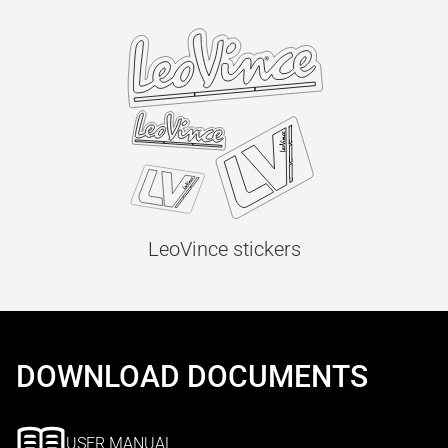
LeoVince stickers
DOWNLOAD DOCUMENTS
USER MANUAL