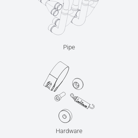
Pipe
Hardware