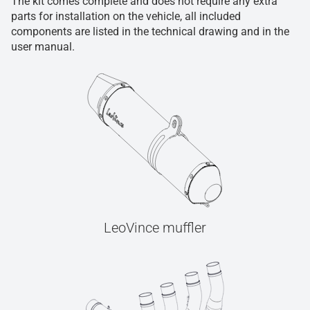
The kit comes complete and does not require any extra
parts for installation on the vehicle, all included
components are listed in the technical drawing and in the
user manual.
LeoVince muffler