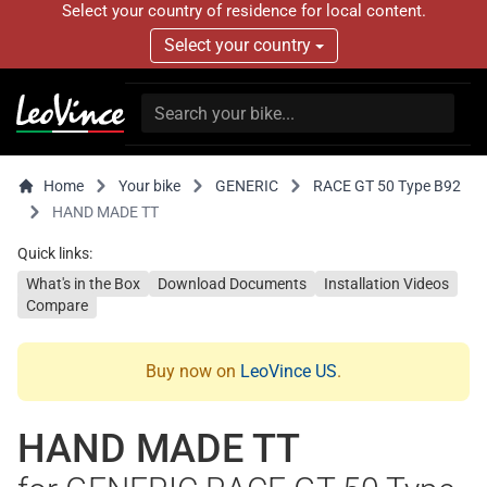
Select your country of residence for local content.
Select your country
Home
Your bike
GENERIC
RACE GT 50 Type B92
HAND MADE TT
Quick links:
What's in the Box
Download Documents
Installation Videos
Compare
Buy now on
LeoVince US
.
HAND MADE TT