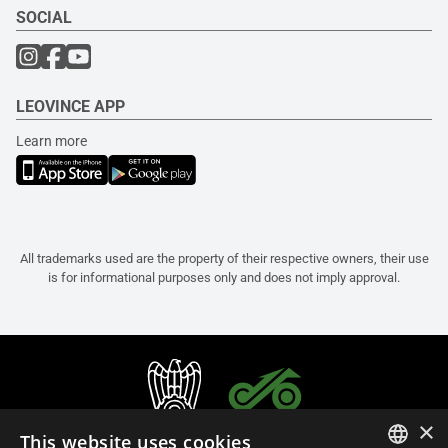
SOCIAL
LEOVINCE APP
Learn more
All trademarks used are the property of their respective owners, their use
is for informational purposes only and does not imply approval.
×
This website uses cookies