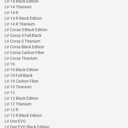
LV-14 Black Edition
LV-14 Titanium
LV-14 R
LV-14 R Black Edition
LV-14 R Titanium
LV Corsa S Black Edition
LV Corsa S Full Black
LV Corsa S Titanium
LV Corsa Black Edition
LV Corsa Carbon Fiber
LV Corsa Titanium
LV-10
LV-10 Black Edition
LV-10 Full Black
LV-10 Carbon Fiber
LV-10 Titanium
LV-12
LV-12 Black Edition
LV-12 Titanium
LV-12 R
LV-12 R Black Edition
LV One EVO
LV One EVO Black Edition