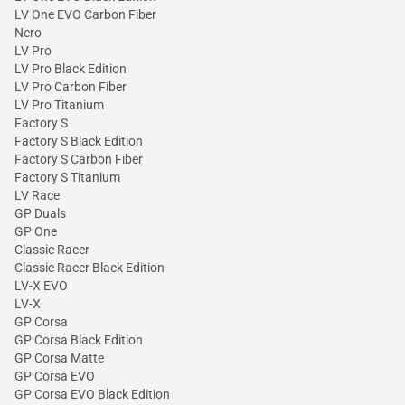
LV One EVO Carbon Fiber
Nero
LV Pro
LV Pro Black Edition
LV Pro Carbon Fiber
LV Pro Titanium
Factory S
Factory S Black Edition
Factory S Carbon Fiber
Factory S Titanium
LV Race
GP Duals
GP One
Classic Racer
Classic Racer Black Edition
LV-X EVO
LV-X
GP Corsa
GP Corsa Black Edition
GP Corsa Matte
GP Corsa EVO
GP Corsa EVO Black Edition