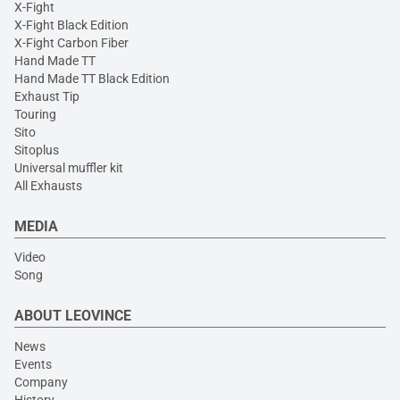
X-Fight
X-Fight Black Edition
X-Fight Carbon Fiber
Hand Made TT
Hand Made TT Black Edition
Exhaust Tip
Touring
Sito
Sitoplus
Universal muffler kit
All Exhausts
MEDIA
Video
Song
ABOUT LEOVINCE
News
Events
Company