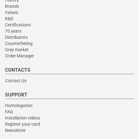
History
Brands
Values
R&D
Certifications
70 years
Distributors
Counterfeiting
Grey market
Order Manager
CONTACTS
Contact Us
SUPPORT
Homologation
FAQ
Installation videos
Register your card
Newsletter