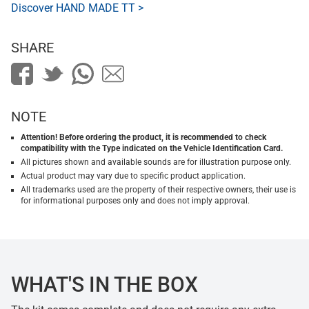
Discover HAND MADE TT >
SHARE
NOTE
Attention! Before ordering the product, it is recommended to check
compatibility with the Type indicated on the Vehicle Identification Card.
All pictures shown and available sounds are for illustration purpose only.
Actual product may vary due to specific product application.
All trademarks used are the property of their respective owners, their use is
for informational purposes only and does not imply approval.
WHAT'S IN THE BOX