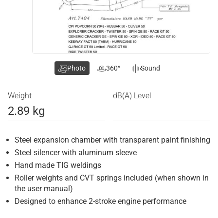
Photo
360°
Sound
Weight
dB(A) Level
2.89 kg
Steel expansion chamber with transparent paint finishing
Steel silencer with aluminum sleeve
Hand made TIG weldings
Roller weights and CVT springs included (when shown in
the user manual)
Designed to enhance 2-stroke engine performance