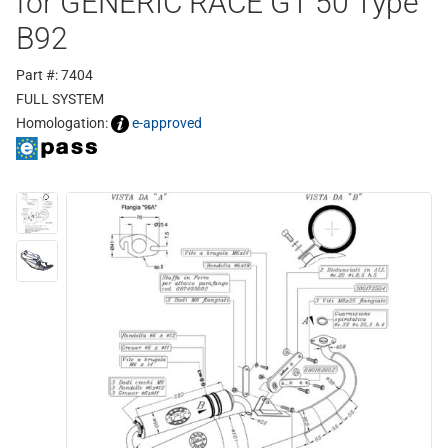
for GENERIC RACE GT 50 Type
B92
Part #: 7404
FULL SYSTEM
Homologation:
e-approved