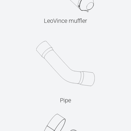
LeoVince muffler
Pipe