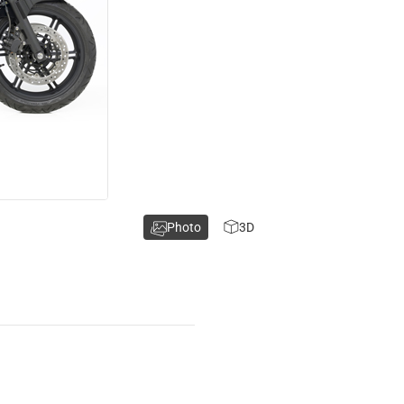
Photo
3D