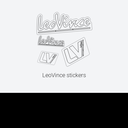
LeoVince stickers