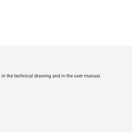
d in the technical drawing and in the user manual.