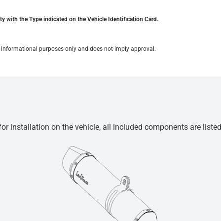
y with the Type indicated on the Vehicle Identification Card.
for informational purposes only and does not imply approval.
r installation on the vehicle, all included components are liste