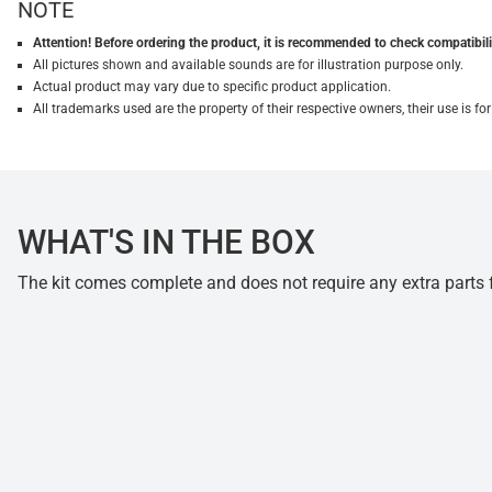
NOTE
Attention! Before ordering the product, it is recommended to check compatibilit
All pictures shown and available sounds are for illustration purpose only.
Actual product may vary due to specific product application.
All trademarks used are the property of their respective owners, their use is 
WHAT'S IN THE BOX
The kit comes complete and does not require any extra parts fo