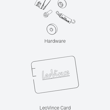
Hardware
LeoVince Card