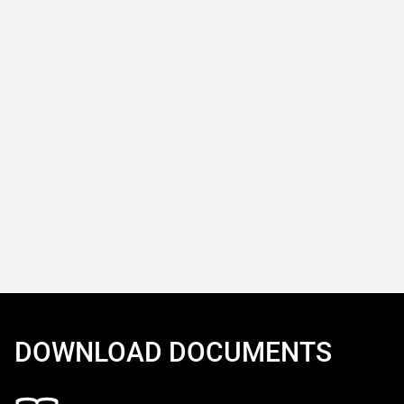
DOWNLOAD DOCUMENTS