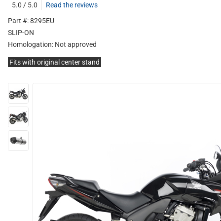
5.0 / 5.0
Read the reviews
Part #: 8295EU
SLIP-ON
Homologation:
Not approved
Fits with original center stand