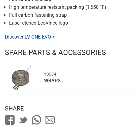
High temperature resistant packing (1,650 °F)
Full carbon fastening strap
Laser etched LeoVince logo
Discover LV ONE EVO >
SPARE PARTS & ACCESSORIES
#8084
WRAPS
SHARE