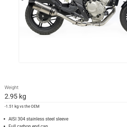
Weight
2.95 kg
-1.51 kg vs the OEM
AISI 304 stainless steel sleeve
Full carbon end cap