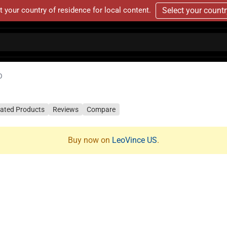
t your country of residence for local content.
Select your count
O
lated Products
Reviews
Compare
Buy now on
LeoVince US
.