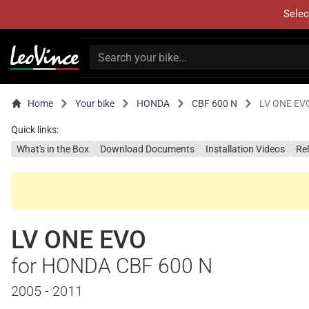
Selec
Home
Your bike
HONDA
CBF 600 N
LV ONE EV
Quick links:
What's in the Box
Download Documents
Installation Videos
Re
LV ONE EVO
for HONDA CBF 600 N
2005 - 2011