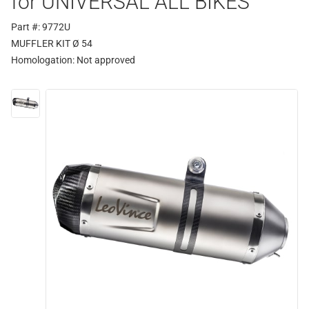
for UNIVERSAL ALL BIKES
Part #: 9772U
MUFFLER KIT Ø 54
Homologation:
Not approved