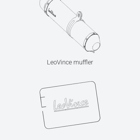
LeoVince muffler