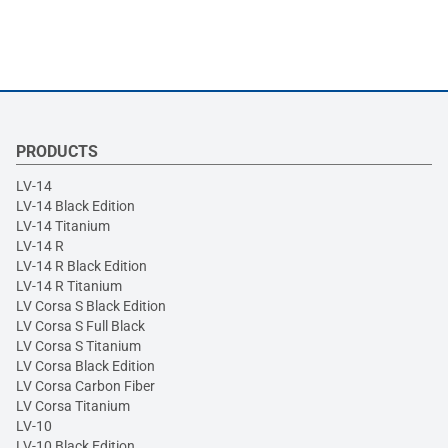
PRODUCTS
LV-14
LV-14 Black Edition
LV-14 Titanium
LV-14 R
LV-14 R Black Edition
LV-14 R Titanium
LV Corsa S Black Edition
LV Corsa S Full Black
LV Corsa S Titanium
LV Corsa Black Edition
LV Corsa Carbon Fiber
LV Corsa Titanium
LV-10
LV-10 Black Edition