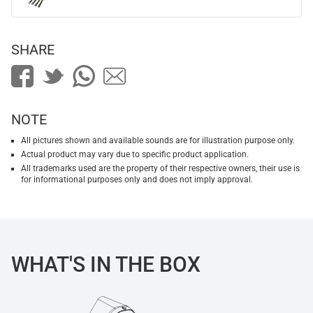
SHARE
NOTE
All pictures shown and available sounds are for illustration purpose only.
Actual product may vary due to specific product application.
All trademarks used are the property of their respective owners, their use is
for informational purposes only and does not imply approval.
WHAT'S IN THE BOX