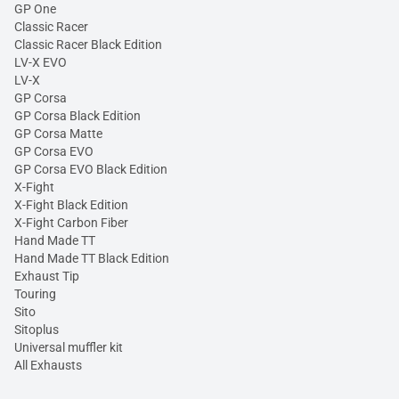
GP One
Classic Racer
Classic Racer Black Edition
LV-X EVO
LV-X
GP Corsa
GP Corsa Black Edition
GP Corsa Matte
GP Corsa EVO
GP Corsa EVO Black Edition
X-Fight
X-Fight Black Edition
X-Fight Carbon Fiber
Hand Made TT
Hand Made TT Black Edition
Exhaust Tip
Touring
Sito
Sitoplus
Universal muffler kit
All Exhausts