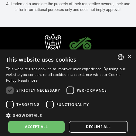
All trademarks used are the property of their respective owners, their use
is for informational purposes only and does not imply approval.
×
This website uses cookies
This website uses cookies to improve user experience. By using our
ITALIAN
website you consent to all cookies in accordance with our Cookie
Policy.
Read more
ENGLISH
STRICTLY NECESSARY
PERFORMANCE
FRENCH
English (Russia)
SPANISH
TARGETING
FUNCTIONALITY
GERMAN
SHOW DETAILS
Privacy Policy
Cookie Settings
Cookie Policy
ACCEPT ALL
DECLINE ALL
© 2026
leovince.com
by BELGROVE -
VAT #: 1080016712