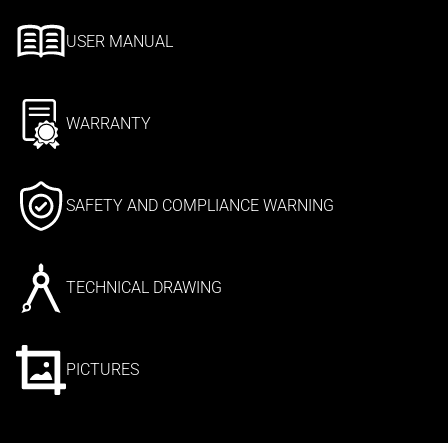
USER MANUAL
WARRANTY
SAFETY AND COMPLIANCE WARNING
TECHNICAL DRAWING
PICTURES