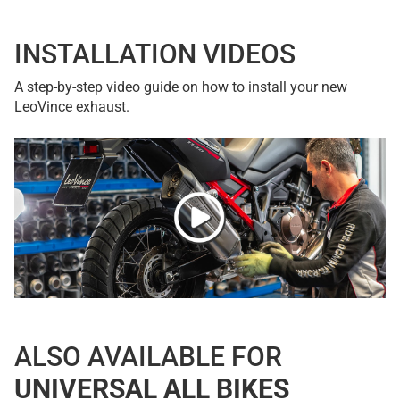
INSTALLATION VIDEOS
A step-by-step video guide on how to install your new
LeoVince exhaust.
ALSO AVAILABLE FOR
UNIVERSAL ALL BIKES