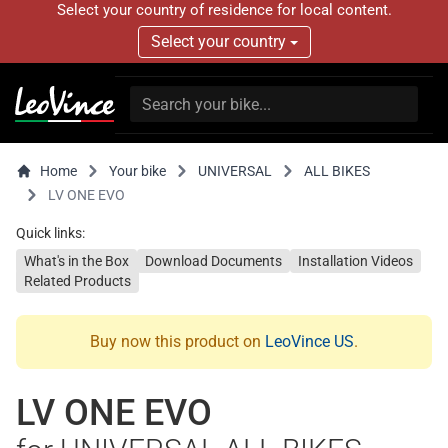
Select your country of residence for local content.
Select your country
Home
Your bike
UNIVERSAL
ALL BIKES
LV ONE EVO
Quick links:
What's in the Box
Download Documents
Installation Videos
Related Products
Buy now this product on
LeoVince US
.
LV ONE EVO