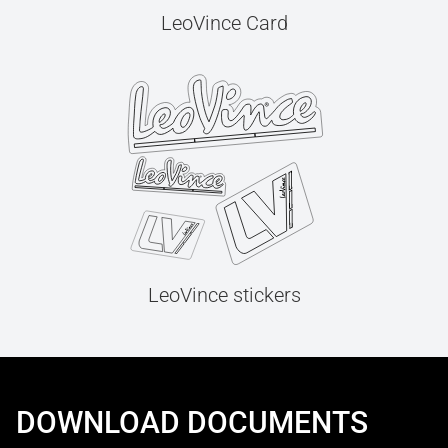
LeoVince Card
LeoVince stickers
DOWNLOAD DOCUMENTS