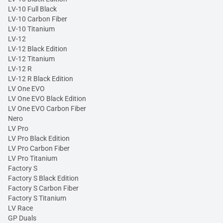
LV-10 Full Black
LV-10 Carbon Fiber
LV-10 Titanium
LV-12
LV-12 Black Edition
LV-12 Titanium
LV-12 R
LV-12 R Black Edition
LV One EVO
LV One EVO Black Edition
LV One EVO Carbon Fiber
Nero
LV Pro
LV Pro Black Edition
LV Pro Carbon Fiber
LV Pro Titanium
Factory S
Factory S Black Edition
Factory S Carbon Fiber
Factory S Titanium
LV Race
GP Duals