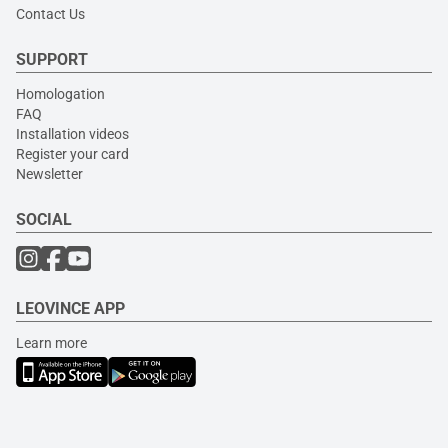
Contact Us
SUPPORT
Homologation
FAQ
Installation videos
Register your card
Newsletter
SOCIAL
LEOVINCE APP
Learn more