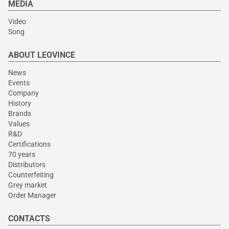
MEDIA
Video
Song
ABOUT LEOVINCE
News
Events
Company
History
Brands
Values
R&D
Certifications
70 years
Distributors
Counterfeiting
Grey market
Order Manager
CONTACTS