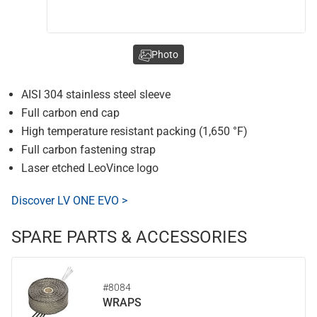
Photo
AISI 304 stainless steel sleeve
Full carbon end cap
High temperature resistant packing (1,650 °F)
Full carbon fastening strap
Laser etched LeoVince logo
Discover LV ONE EVO >
SPARE PARTS & ACCESSORIES
#8084
WRAPS