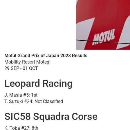
Motul Grand Prix of Japan 2023 Results
Mobility Resort Motegi
29 SEP - 01 OCT
Leopard Racing
J. Masia #5: 1st
T. Suzuki #24: Not Classified
SIC58 Squadra Corse
K. Toba #27: 8th