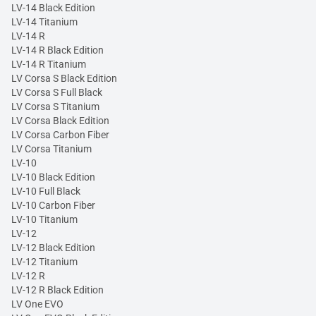
LV-14 Black Edition
LV-14 Titanium
LV-14 R
LV-14 R Black Edition
LV-14 R Titanium
LV Corsa S Black Edition
LV Corsa S Full Black
LV Corsa S Titanium
LV Corsa Black Edition
LV Corsa Carbon Fiber
LV Corsa Titanium
LV-10
LV-10 Black Edition
LV-10 Full Black
LV-10 Carbon Fiber
LV-10 Titanium
LV-12
LV-12 Black Edition
LV-12 Titanium
LV-12 R
LV-12 R Black Edition
LV One EVO