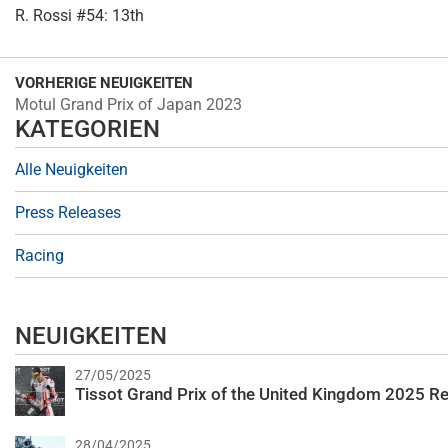
R. Rossi #54: 13th
VORHERIGE NEUIGKEITEN
Motul Grand Prix of Japan 2023
KATEGORIEN
Alle Neuigkeiten
Press Releases
Racing
NEUIGKEITEN
27/05/2025
Tissot Grand Prix of the United Kingdom 2025 Re
28/04/2025