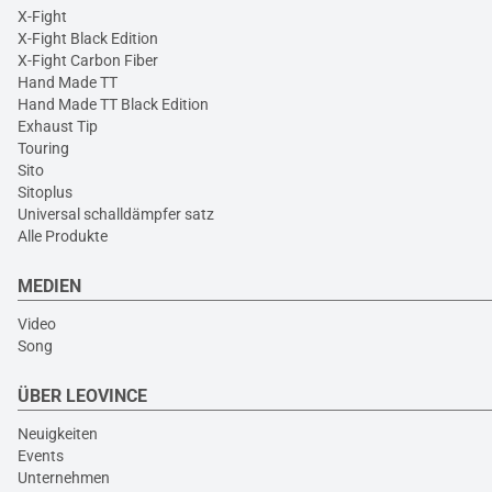
X-Fight
X-Fight Black Edition
X-Fight Carbon Fiber
Hand Made TT
Hand Made TT Black Edition
Exhaust Tip
Touring
Sito
Sitoplus
Universal schalldämpfer satz
Alle Produkte
MEDIEN
Video
Song
ÜBER LEOVINCE
Neuigkeiten
Events
Unternehmen