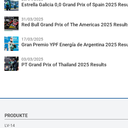
Estrella Galicia 0,0 Grand Prix of Spain 2025 Resu
31/03/2025
Red Bull Grand Prix of The Americas 2025 Result
17/03/2025
Gran Premio YPF Energía de Argentina 2025 Resu
03/03/2025
PT Grand Prix of Thailand 2025 Results
PRODUKTE
LV-14