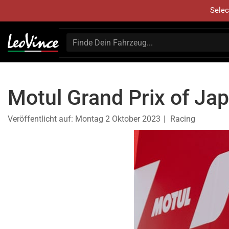
Selec
Motul Grand Prix of Ja
Veröffentlicht auf:
Montag 2 Oktober 2023
Racing