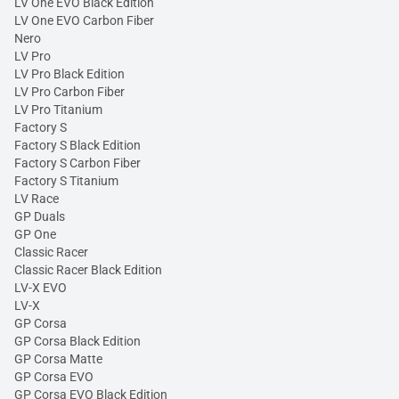
LV One EVO Black Edition
LV One EVO Carbon Fiber
Nero
LV Pro
LV Pro Black Edition
LV Pro Carbon Fiber
LV Pro Titanium
Factory S
Factory S Black Edition
Factory S Carbon Fiber
Factory S Titanium
LV Race
GP Duals
GP One
Classic Racer
Classic Racer Black Edition
LV-X EVO
LV-X
GP Corsa
GP Corsa Black Edition
GP Corsa Matte
GP Corsa EVO
GP Corsa EVO Black Edition