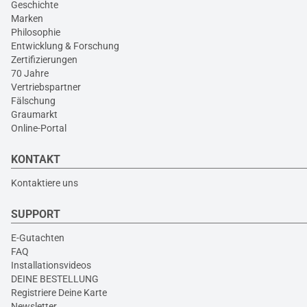
Geschichte
Marken
Philosophie
Entwicklung & Forschung
Zertifizierungen
70 Jahre
Vertriebspartner
Fälschung
Graumarkt
Online-Portal
KONTAKT
Kontaktiere uns
SUPPORT
E-Gutachten
FAQ
Installationsvideos
DEINE BESTELLUNG
Registriere Deine Karte
Newsletter