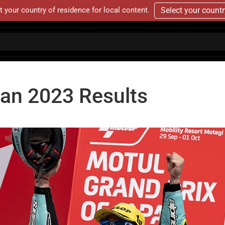
t your country of residence for local content.
Select your count
pan 2023 Results