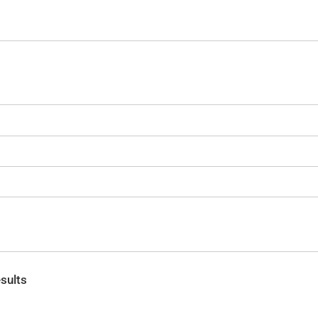
sults