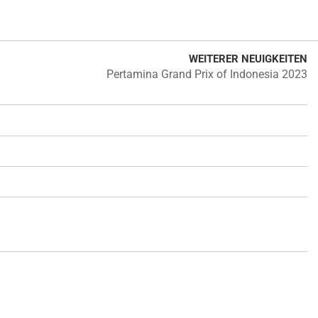
WEITERER NEUIGKEITEN
Pertamina Grand Prix of Indonesia 2023