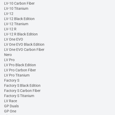
LV-10 Carbon Fiber
LV-10 Titanium
LV-12
LV-12 Black Edition
LV-12 Titanium
LV-12 R
LV-12 R Black Edition
LV One EVO
LV One EVO Black Edition
LV One EVO Carbon Fiber
Nero
LV Pro
LV Pro Black Edition
LV Pro Carbon Fiber
LV Pro Titanium
Factory S
Factory S Black Edition
Factory S Carbon Fiber
Factory S Titanium
LV Race
GP Duals
GP One