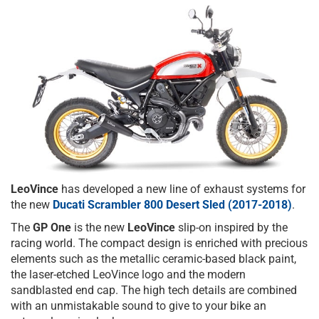
LeoVince
has developed a new line of exhaust systems for
the new
Ducati Scrambler 800 Desert Sled (2017-2018)
.
The
GP One
is the new
LeoVince
slip-on inspired by the
racing world. The compact design is enriched with precious
elements such as the metallic ceramic-based black paint,
the laser-etched LeoVince logo and the modern
sandblasted end cap. The high tech details are combined
with an unmistakable sound to give to your bike an