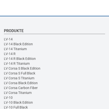
PRODUKTE
LV-14
LV-14 Black Edition
LV-14 Titanium
LV-14 R
LV-14 R Black Edition
LV-14 R Titanium
LV Corsa S Black Edition
LV Corsa S Full Black
LV Corsa S Titanium
LV Corsa Black Edition
LV Corsa Carbon Fiber
LV Corsa Titanium
LV-10
LV-10 Black Edition
LV-10 Full Black