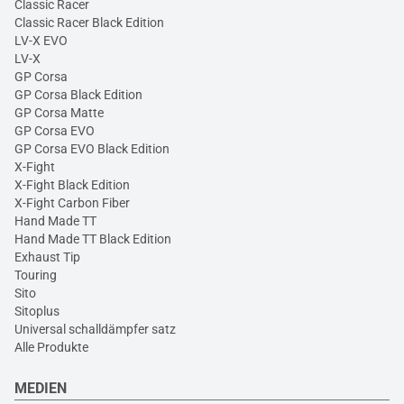
Classic Racer
Classic Racer Black Edition
LV-X EVO
LV-X
GP Corsa
GP Corsa Black Edition
GP Corsa Matte
GP Corsa EVO
GP Corsa EVO Black Edition
X-Fight
X-Fight Black Edition
X-Fight Carbon Fiber
Hand Made TT
Hand Made TT Black Edition
Exhaust Tip
Touring
Sito
Sitoplus
Universal schalldämpfer satz
Alle Produkte
MEDIEN