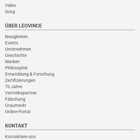
Video
Song
ÜBER LEOVINCE
Neuigkeiten
Events
Unternehmen
Geschichte
Marken
Philosophie
Entwicklung & Forschung
Zertifizierungen
70 Jahre
Vertriebspartner
Fälschung
Graumarkt
Online-Portal
KONTAKT
Kontaktiere uns