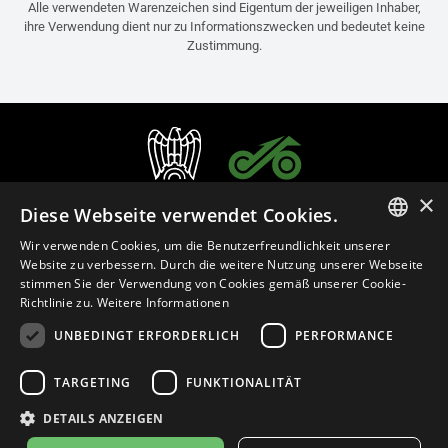
Alle verwendeten Warenzeichen sind Eigentum der jeweiligen Inhaber,
ihre Verwendung dient nur zu Informationszwecken und bedeutet keine
Zustimmung.
×
Diese Webseite verwendet Cookies.
Wir verwenden Cookies, um die Benutzerfreundlichkeit unserer
ITALIAN
Website zu verbessern. Durch die weitere Nutzung unserer Webseite
stimmen Sie der Verwendung von Cookies gemäß unserer Cookie-
ENGLISH
Richtlinie zu.
Weitere Informationen
FRENCH
UNBEDINGT ERFORDERLICH
PERFORMANCE
Deutsch (Österreich)
SPANISH
TARGETING
FUNKTIONALITÄT
GERMAN
Datenschutzerklärung
Cookie Settings
Cookie-Erklärung
DETAILS ANZEIGEN
Geschäftsrichtlinien