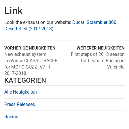
Link
Look the exhaust on our website:
Ducati Scrambler 800
Desert Sled (2017-2018)
.
VORHERIGE NEUIGKEITEN
WEITERER NEUIGKEITEN
New exhaust system
First steps of 2018 season
LeoVince CLASSIC RACER
for Leopard Racing in
for MOTO GUZZI V7 III
Valencia
2017-2018
KATEGORIEN
Alle Neuigkeiten
Press Releases
Racing