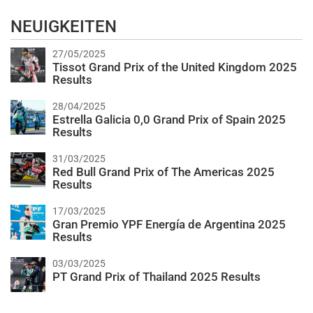
NEUIGKEITEN
27/05/2025
Tissot Grand Prix of the United Kingdom 2025
Results
28/04/2025
Estrella Galicia 0,0 Grand Prix of Spain 2025
Results
31/03/2025
Red Bull Grand Prix of The Americas 2025
Results
17/03/2025
Gran Premio YPF Energía de Argentina 2025
Results
03/03/2025
PT Grand Prix of Thailand 2025 Results