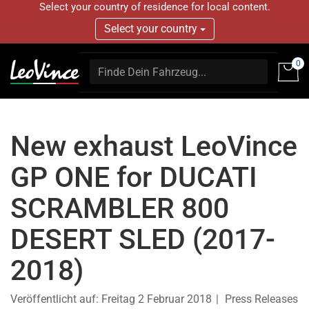
Select your country of residence for local content.
Select your country
0
New exhaust LeoVince
GP ONE for DUCATI
SCRAMBLER 800
DESERT SLED (2017-
2018)
Veröffentlicht auf:
Freitag 2 Februar 2018
Press Releases