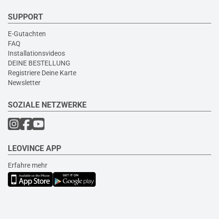
SUPPORT
E-Gutachten
FAQ
Installationsvideos
DEINE BESTELLUNG
Registriere Deine Karte
Newsletter
SOZIALE NETZWERKE
LEOVINCE APP
Erfahre mehr