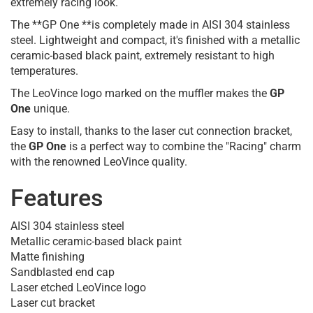
extremely racing look.
The **GP One **is completely made in AISI 304 stainless
steel. Lightweight and compact, it's finished with a metallic
ceramic-based black paint, extremely resistant to high
temperatures.
The LeoVince logo marked on the muffler makes the
GP
One
unique.
Easy to install, thanks to the laser cut connection bracket,
the
GP One
is a perfect way to combine the "Racing" charm
with the renowned LeoVince quality.
Features
AISI 304 stainless steel
Metallic ceramic-based black paint
Matte finishing
Sandblasted end cap
Laser etched LeoVince logo
Laser cut bracket