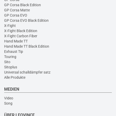
GP Corsa Black Edition
GP Corsa Matte
GP Corsa EVO
GP Corsa EVO Black Edition
X-Fight
X-Fight Black Edition
X-Fight Carbon Fiber
Hand Made TT
Hand Made TT Black Edition
Exhaust Tip
Touring
Sito
Sitoplus
Universal schalldämpfer satz
Alle Produkte
MEDIEN
Video
Song
ÜBER LEOVINCE