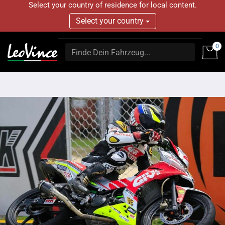
Select your country of residence for local content.
Select your country
0