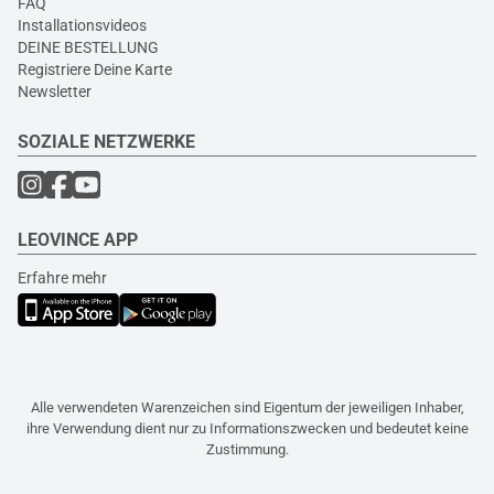
FAQ
Installationsvideos
DEINE BESTELLUNG
Registriere Deine Karte
Newsletter
SOZIALE NETZWERKE
LEOVINCE APP
Erfahre mehr
Alle verwendeten Warenzeichen sind Eigentum der jeweiligen Inhaber,
ihre Verwendung dient nur zu Informationszwecken und bedeutet keine
Zustimmung.