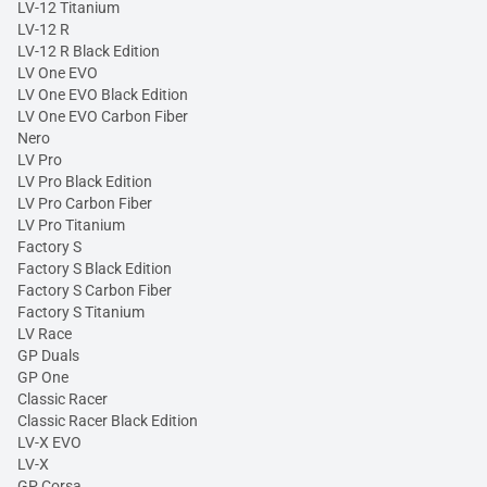
LV-12 Titanium
LV-12 R
LV-12 R Black Edition
LV One EVO
LV One EVO Black Edition
LV One EVO Carbon Fiber
Nero
LV Pro
LV Pro Black Edition
LV Pro Carbon Fiber
LV Pro Titanium
Factory S
Factory S Black Edition
Factory S Carbon Fiber
Factory S Titanium
LV Race
GP Duals
GP One
Classic Racer
Classic Racer Black Edition
LV-X EVO
LV-X
GP Corsa