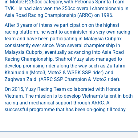
in MotoGP, 250cc category, with Petronas Sprinta Team
TVK. He had also won the 250cc overall championship in
Asia Road Racing Championship (ARRC) on 1996.
After 3 years of intensive participation on the highest
racing platform, he went to administer his very own racing
team and have been participating in Malaysia Cubprix
consistently ever since. Won several championship in
Malaysia Cubprix, eventually advancing into Asia Road
Racing Championship. Shahrol Yuzy also managed to
develop promising rider along the way such as Zulfahmi
Khairuddin (Moto3, Moto2 & WSBK SSP rider) and
Zaqhwan Zaidi (ARRC SSP Champion & Moto2 rider).
On 2015, Yuzy Racing Team collaborated with Honda
Vietnam. The mission is to develop Vietnam's talent in both
racing and mechanical support through ARRC. A
successful programme that has been on-going till today.