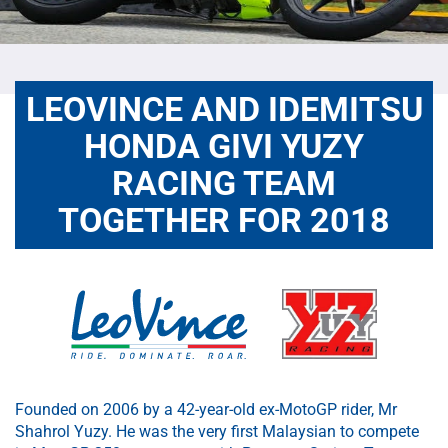
LEOVINCE AND IDEMITSU
HONDA GIVI YUZY
RACING TEAM
TOGETHER FOR 2018
Founded on 2006 by a 42-year-old ex-MotoGP rider, Mr
Shahrol Yuzy. He was the very first Malaysian to compete