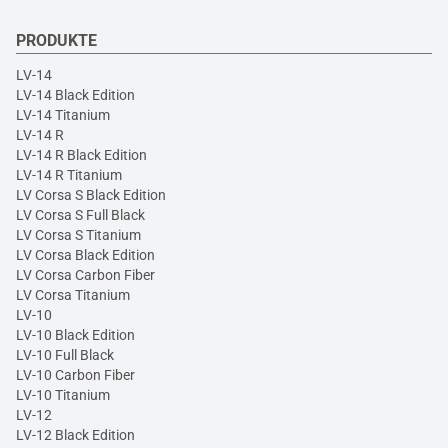
PRODUKTE
LV-14
LV-14 Black Edition
LV-14 Titanium
LV-14 R
LV-14 R Black Edition
LV-14 R Titanium
LV Corsa S Black Edition
LV Corsa S Full Black
LV Corsa S Titanium
LV Corsa Black Edition
LV Corsa Carbon Fiber
LV Corsa Titanium
LV-10
LV-10 Black Edition
LV-10 Full Black
LV-10 Carbon Fiber
LV-10 Titanium
LV-12
LV-12 Black Edition