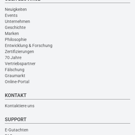
Neuigkeiten
Events
Unternehmen
Geschichte
Marken
Philosophie
Entwicklung & Forschung
Zertifizierungen
70 Jahre
Vertriebspartner
Fälschung
Graumarkt
Online-Portal
KONTAKT
Kontaktiere uns
SUPPORT
E-Gutachten